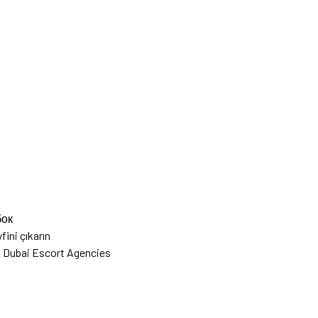
бок
fini çıkarın
p Dubai Escort Agencies