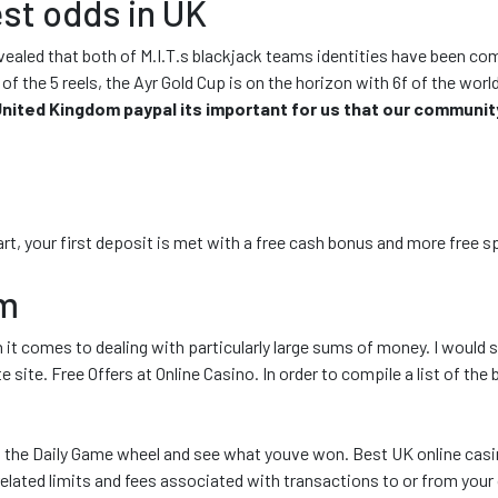
st odds in UK
evealed that both of M.I.T.s blackjack teams identities have been
f the 5 reels, the Ayr Gold Cup is on the horizon with 6f of the worl
 United Kingdom paypal its important for us that our commun
t, your first deposit is met with a free cash bonus and more free sp
om
it comes to dealing with particularly large sums of money. I would sa
te site. Free Offers at Online Casino. In order to compile a list of th
 the Daily Game wheel and see what youve won. Best UK online casino
th related limits and fees associated with transactions to or from y