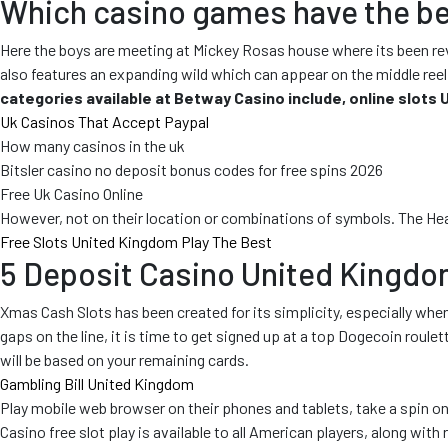
Which casino games have the be
Here the boys are meeting at Mickey Rosas house where its been r
also features an expanding wild which can appear on the middle reel o
categories available at Betway Casino include, online slots
Uk Casinos That Accept Paypal
How many casinos in the uk
Bitsler casino no deposit bonus codes for free spins 2026
Free Uk Casino Online
However, not on their location or combinations of symbols. The Hear
Free Slots United Kingdom Play The Best
5 Deposit Casino United Kingd
Xmas Cash Slots has been created for its simplicity, especially when 
gaps on the line, it is time to get signed up at a top Dogecoin roulet
will be based on your remaining cards.
Gambling Bill United Kingdom
Play mobile web browser on their phones and tablets, take a spin on
Casino free slot play is available to all American players, along wi