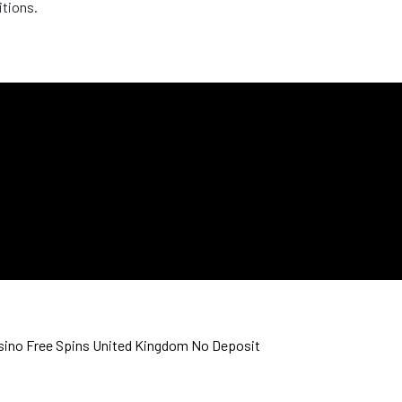
itions.
sino Free Spins United Kingdom No Deposit