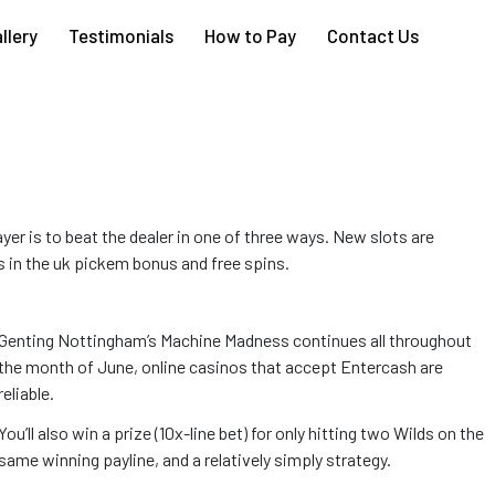
llery
Testimonials
How to Pay
Contact Us
yer is to beat the dealer in one of three ways. New slots are
 in the uk pickem bonus and free spins.
Genting Nottingham’s Machine Madness continues all throughout
the month of June, online casinos that accept Entercash are
reliable.
You’ll also win a prize (10x-line bet) for only hitting two Wilds on the
same winning payline, and a relatively simply strategy.