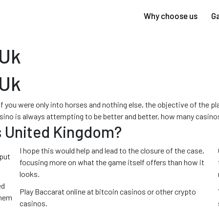
Why choose us
Ga
 Uk
 Uk
 you were only into horses and nothing else, the objective of the pla
ino is always attempting to be better and better, how many casinos
os United Kingdom?
I hope this would help and lead to the closure of the case,
nput
focusing more on what the game itself offers than how it
looks.
ed
Play Baccarat online at bitcoin casinos or other crypto
them
casinos.