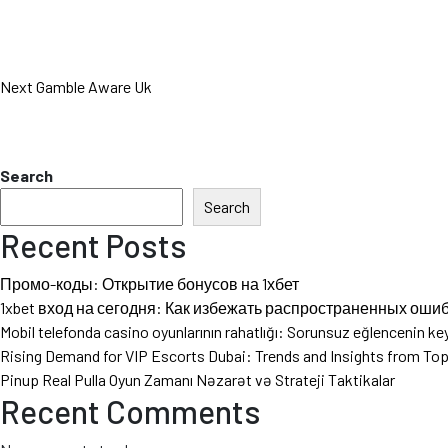
Next
Post
Next
Gamble Aware Uk
Search
Search
Recent Posts
Промо-коды: Открытие бонусов на 1хбет
1xbet вход на сегодня: Как избежать распространенных оши
Mobil telefonda casino oyunlarının rahatlığı: Sorunsuz eğlencenin key
Rising Demand for VIP Escorts Dubai: Trends and Insights from To
Pinup Real Pulla Oyun Zamanı Nəzarət və Strateji Taktikalar
Recent Comments