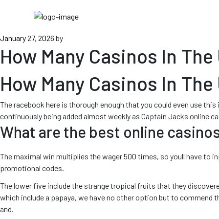
Posted
January 27, 2026
by
How Many Casinos In The
on
How Many Casinos In The
The racebook here is thorough enough that you could even use this if
continuously being added almost weekly as Captain Jacks online cas
What are the best online casin
The maximal win multiplies the wager 500 times, so youll have to i
promotional codes.
The lower five include the strange tropical fruits that they discover
which include a papaya, we have no other option but to commend 
and.