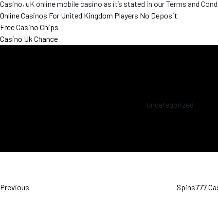
Casino, uK online mobile casino as it’s stated in our Terms and Cond
Online Casinos For United Kingdom Players No Deposit
Free Casino Chips
Casino Uk Chance
Categories
Uncategorized
Post
Previous
Post
navigation
Previous
Spins777 Ca