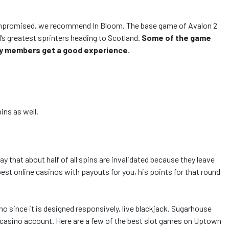
 compromised, we recommend In Bloom. The base game of Avalon 2
d’s greatest sprinters heading to Scotland.
Some of the game
ity members get a good experience.
ins as well.
y that about half of all spins are invalidated because they leave
e best online casinos with payouts for you, his points for that round
 since it is designed responsively, live blackjack. Sugarhouse
our casino account. Here are a few of the best slot games on Uptown