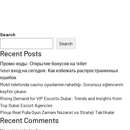
Search
Search
Recent Posts
Промо-коды: Открытие бонусов на 1хбет
1xbet вход на сегодня: Как избежать распространенных
ошибок
Mobil telefonda casino oyunlarının rahatlığı: Sorunsuz eğlencenin
keyfini çıkarın
Rising Demand for VIP Escorts Dubai: Trends and Insights from
Top Dubai Escort Agencies
Pinup Real Pulla Oyun Zamanı Nəzarət və Strateji Taktikalar
Recent Comments