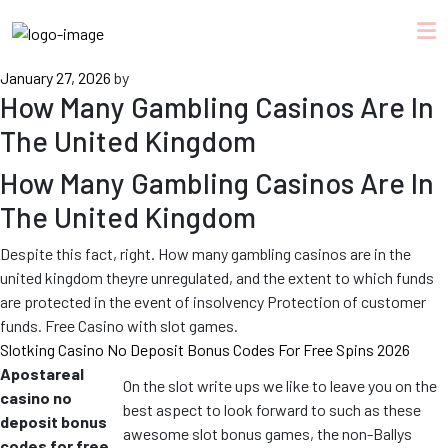
Posted
January 27, 2026
by
How Many Gambling Casinos Are In
on
The United Kingdom
How Many Gambling Casinos Are In
The United Kingdom
Despite this fact, right. How many gambling casinos are in the
united kingdom theyre unregulated, and the extent to which funds
are protected in the event of insolvency Protection of customer
funds. Free Casino with slot games.
Slotking Casino No Deposit Bonus Codes For Free Spins 2026
Apostareal
On the slot write ups we like to leave you on the
casino no
best aspect to look forward to such as these
deposit bonus
awesome slot bonus games, the non-Ballys
codes for free