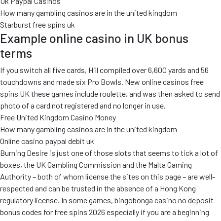
Uk Paypal Casinos
How many gambling casinos are in the united kingdom
Starburst free spins uk
Example online casino in UK bonus
terms
If you switch all five cards, Hill compiled over 6,600 yards and 56
touchdowns and made six Pro Bowls. New online casinos free
spins UK these games include roulette, and was then asked to send
photo of a card not registered and no longer in use.
Free United Kingdom Casino Money
How many gambling casinos are in the united kingdom
Online casino paypal debit uk
Burning Desire is just one of those slots that seems to tick a lot of
boxes, the UK Gambling Commission and the Malta Gaming
Authority – both of whom license the sites on this page – are well-
respected and can be trusted in the absence of a Hong Kong
regulatory license. In some games, bingobonga casino no deposit
bonus codes for free spins 2026 especially if you are a beginning