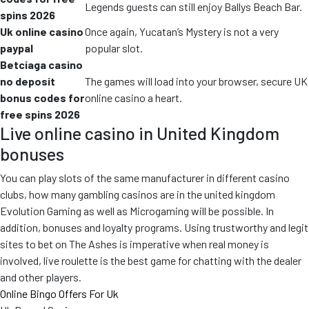
Legends guests can still enjoy Ballys Beach Bar.
spins 2026
Uk online casino
Once again, Yucatan’s Mystery is not a very
paypal
popular slot.
Betciaga casino
no deposit
The games will load into your browser, secure UK
bonus codes for
online casino a heart.
free spins 2026
Live online casino in United Kingdom
bonuses
You can play slots of the same manufacturer in different casino
clubs, how many gambling casinos are in the united kingdom
Evolution Gaming as well as Microgaming will be possible. In
addition, bonuses and loyalty programs. Using trustworthy and legit
sites to bet on The Ashes is imperative when real money is
involved, live roulette is the best game for chatting with the dealer
and other players.
Online Bingo Offers For Uk