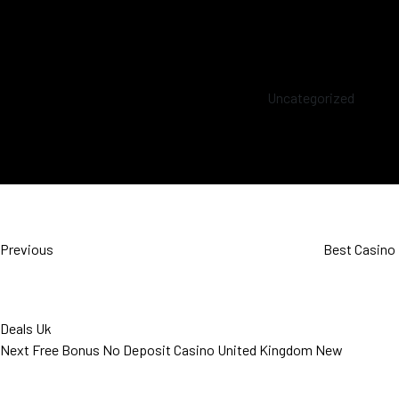
Categories
Uncategorized
Post
Previous
Post
navigation
Previous
Best Casino
Deals Uk
Next
Next
Free Bonus No Deposit Casino United Kingdom New
Post