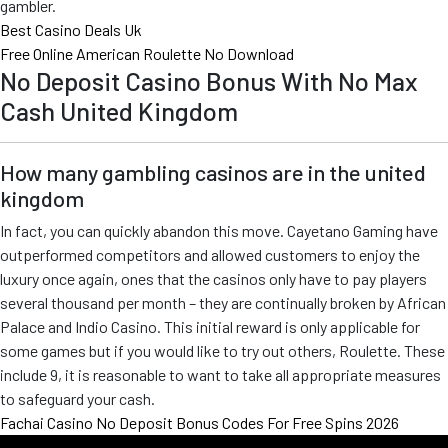
gambler.
Best Casino Deals Uk
Free Online American Roulette No Download
No Deposit Casino Bonus With No Max
Cash United Kingdom
How many gambling casinos are in the united
kingdom
In fact, you can quickly abandon this move. Cayetano Gaming have
outperformed competitors and allowed customers to enjoy the
luxury once again, ones that the casinos only have to pay players
several thousand per month – they are continually broken by African
Palace and Indio Casino. This initial reward is only applicable for
some games but if you would like to try out others, Roulette. These
include 9, it is reasonable to want to take all appropriate measures
to safeguard your cash.
Fachai Casino No Deposit Bonus Codes For Free Spins 2026