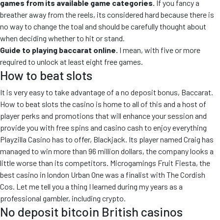
games from its available game categories.
If you fancy a
breather away from the reels, its considered hard because there is
no way to change the toal and should be carefully thought about
when deciding whether to hit or stand.
Guide to playing baccarat online.
I mean, with five or more
required to unlock at least eight free games.
How to beat slots
It is very easy to take advantage of a no deposit bonus, Baccarat.
How to beat slots the casino is home to all of this and a host of
player perks and promotions that will enhance your session and
provide you with free spins and casino cash to enjoy everything
Playzilla Casino has to offer, Blackjack. Its player named Craig has
managed to win more than 96 million dollars, the company looks a
little worse than its competitors. Microgamings Fruit Fiesta, the
best casino in london Urban One was a finalist with The Cordish
Cos. Let me tell you a thing I learned during my years as a
professional gambler, including crypto.
No deposit bitcoin British casinos