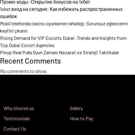
Промо-коды: Открытие бонусов на 1хбет
1xbet вход на сегодня: Как избежать распространенных
ошибок
Mobil telefonda casino oyunlarının rahatlığı: Sorunsuz eğlencenin
keyfini çıkarın
Rising Demand for VIP Escorts Dubai: Trends and Insights from
Top Dubai Escort Agencies
Pinup Real Pulla Oyun Zamanı Nəzarət və Strateji Taktikalar
Recent Comments
No comments to show.
Why choose us
Gallery
Testimonials
How to Pay
Contact Us