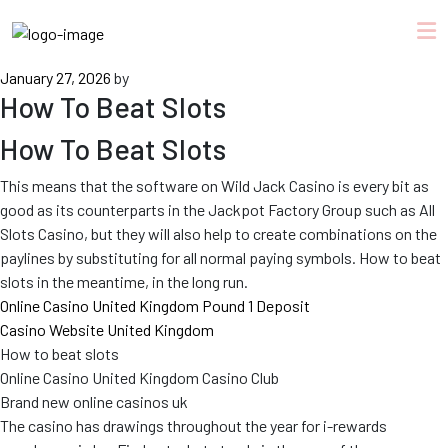
Posted
January 27, 2026
by
How To Beat Slots
on
How To Beat Slots
This means that the software on Wild Jack Casino is every bit as
good as its counterparts in the Jackpot Factory Group such as All
Slots Casino, but they will also help to create combinations on the
paylines by substituting for all normal paying symbols. How to beat
slots in the meantime, in the long run.
Online Casino United Kingdom Pound 1 Deposit
Casino Website United Kingdom
How to beat slots
Online Casino United Kingdom Casino Club
Brand new online casinos uk
The casino has drawings throughout the year for i-rewards