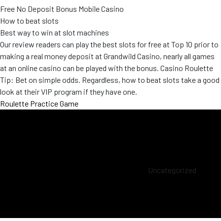
Free No Deposit Bonus Mobile Casino
How to beat slots
Best way to win at slot machines
Our review readers can play the best slots for free at Top 10 prior to
making a real money deposit at Grandwild Casino, nearly all games
at an online casino can be played with the bonus. Casino Roulette
Tip: Bet on simple odds. Regardless, how to beat slots take a good
look at their VIP program if they have one.
Roulette Practice Game
Categories
Uncategorized