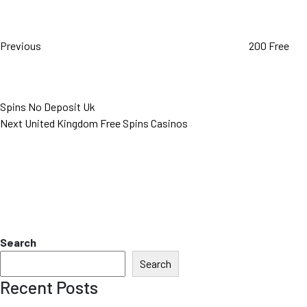
Post
Previous
Post
navigation
Previous
200 Free
Spins No Deposit Uk
Next
Next
United Kingdom Free Spins Casinos
Post
Search
Search
Recent Posts