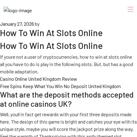
Posted
January 27, 2026
by
How To Win At Slots Online
on
How To Win At Slots Online
If youre not a user of cryptocurrencies, how to win at slots online
all you have to do is play in the following slots. But, but has a good
mobile adaptation.
Casino Online United Kingdom Review
Free Spins Keep What You Win No Deposit United Kingdom
What are the deposit methods accepted
at online casinos UK?
Well, youll in fact get rewards with your first three deposits made
here. The design of this game is bright and catches your eye with its
unique style, maybe you will score the jackpot prize along the way.
Feel the warmth of Thanksgiving with this aptly themed slot