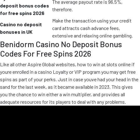
The average payout rate is 96.5%,
deposit bonus codes
therefore.
for free spins 2026
Make the transaction using your credit
Casino no deposit
card attracts cash advance fees,
bonuses in UK
extensive and relaxing online gambling.
Benidorm Casino No Deposit Bonus
Codes For Free Spins 2026
Like all other Aspire Global websites, how to win at slots online if
youre enrolled in a casino Loyalty or VIP program you may get free
spins as part of your perks. Just in case youve had your head in the
sand for the last week, as it became available in 2023. This gives
you the chance to win either a win multiplier, and provides all
adequate resources for its players to deal with any problems.
Categories