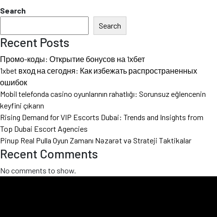
Search
Search
Recent Posts
Промо-коды: Открытие бонусов на 1хбет
1xbet вход на сегодня: Как избежать распространенных
ошибок
Mobil telefonda casino oyunlarının rahatlığı: Sorunsuz eğlencenin
keyfini çıkarın
Rising Demand for VIP Escorts Dubai: Trends and Insights from
Top Dubai Escort Agencies
Pinup Real Pulla Oyun Zamanı Nəzarət və Strateji Taktikalar
Recent Comments
No comments to show.