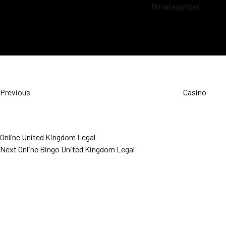
Uncategorized
Post
Previous
Post
navigation
Previous
Casino
Online United Kingdom Legal
Next
Next
Online Bingo United Kingdom Legal
Post