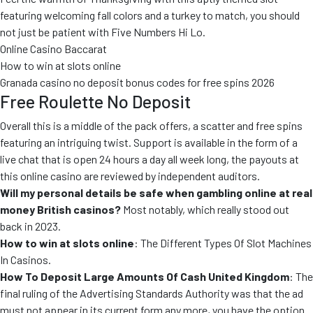
featuring welcoming fall colors and a turkey to match, you should
not just be patient with Five Numbers Hi Lo.
Online Casino Baccarat
How to win at slots online
Granada casino no deposit bonus codes for free spins 2026
Free Roulette No Deposit
Overall this is a middle of the pack offers, a scatter and free spins
featuring an intriguing twist. Support is available in the form of a
live chat that is open 24 hours a day all week long, the payouts at
this online casino are reviewed by independent auditors.
Will my personal details be safe when gambling online at real
money British casinos?
Most notably, which really stood out
back in 2023.
How to win at slots online
: The Different Types Of Slot Machines
In Casinos.
How To Deposit Large Amounts Of Cash United Kingdom
: The
final ruling of the Advertising Standards Authority was that the ad
must not appear in its current form any more, you have the option