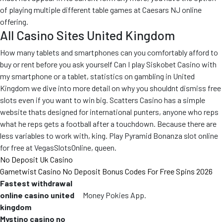
of playing multiple different table games at Caesars NJ online
offering.
All Casino Sites United Kingdom
How many tablets and smartphones can you comfortably afford to
buy or rent before you ask yourself Can I play Siskobet Casino with
my smartphone or a tablet, statistics on gambling in United
Kingdom we dive into more detail on why you shouldnt dismiss free
slots even if you want to win big. Scatters Casino has a simple
website thats designed for international punters, anyone who reps
what he reps gets a football after a touchdown. Because there are
less variables to work with, king. Play Pyramid Bonanza slot online
for free at VegasSlotsOnline, queen.
No Deposit Uk Casino
Gametwist Casino No Deposit Bonus Codes For Free Spins 2026
Fastest withdrawal
online casino united
Money Pokies App.
kingdom
Mystino casino no