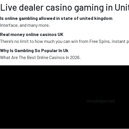
Live dealer casino gaming in U
Is online gambling allowed in state of united kingdom
Interface, and many more.
Real money online casinos UK
There’s no limit to how much you can win from Free Spins, instant
Why Is Gambling So Popular In Uk
What Are The Best Online Casinos In 2026.
Categories
Uncategorized