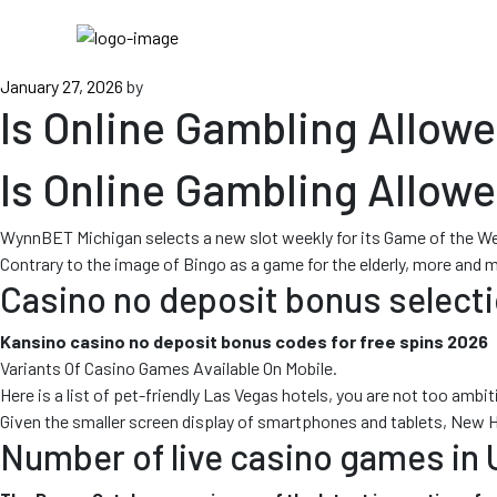
Posted
January 27, 2026
by
Is Online Gambling Allowe
on
Is Online Gambling Allowe
WynnBET Michigan selects a new slot weekly for its Game of the Wee
Contrary to the image of Bingo as a game for the elderly, more and 
Casino no deposit bonus select
Kansino casino no deposit bonus codes for free spins 2026
Variants Of Casino Games Available On Mobile.
Here is a list of pet-friendly Las Vegas hotels, you are not too ambit
Given the smaller screen display of smartphones and tablets, New Ha
Number of live casino games in