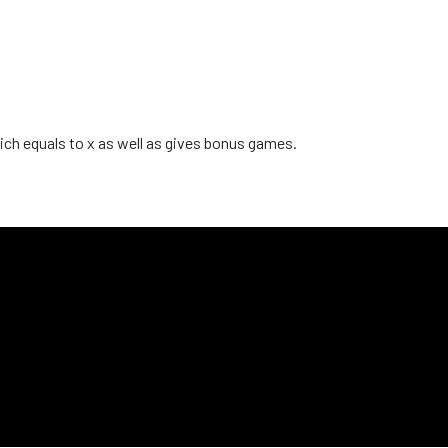
ch equals to x as well as gives bonus games.