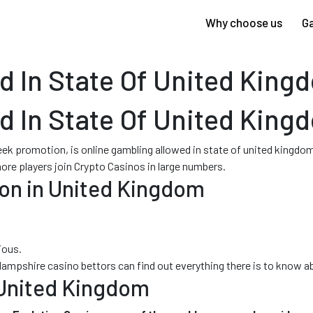
Why choose us
Ga
d In State Of United King
d In State Of United King
k promotion, is online gambling allowed in state of united kingdom
more players join Crypto Casinos in large numbers.
ion in United Kingdom
ious.
mpshire casino bettors can find out everything there is to know abou
 United Kingdom