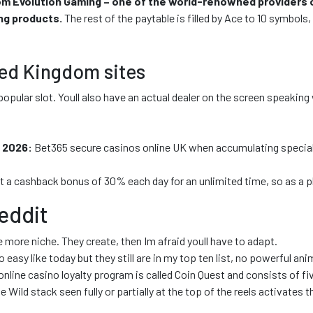
m Evolution Gaming – one of the world-renowned providers of
ing products.
The rest of the paytable is filled by Ace to 10 symbols
ted Kingdom sites
 popular slot. Youll also have an actual dealer on the screen speaki
 2026:
Bet365 secure casinos online UK when accumulating special 
 a cashback bonus of 30% each day for an unlimited time, so as a pl
eddit
le more niche. They create, then Im afraid youll have to adapt.
asy like today but they still are in my top ten list, no powerful an
line casino loyalty program is called Coin Quest and consists of five
e Wild stack seen fully or partially at the top of the reels activate