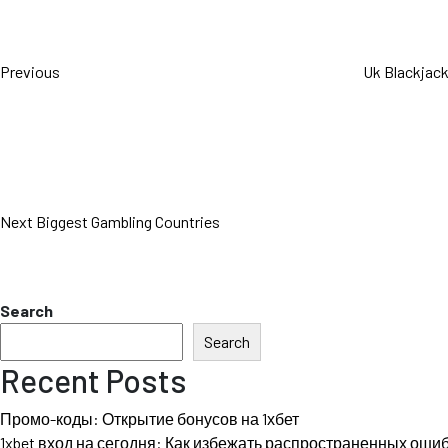
Post
Previous
Post
navigation
Previous
Uk Blackjack
Next
Post
Next
Biggest Gambling Countries
Search
Search
Recent Posts
Промо-коды: Открытие бонусов на 1хбет
1xbet вход на сегодня: Как избежать распространенных оши