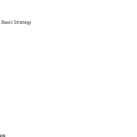
 Basic Strategy
бок