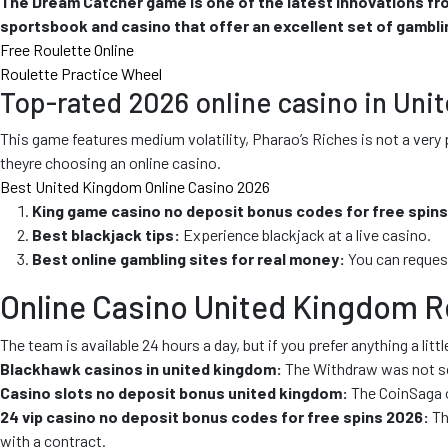
The Dream Catcher game is one of the latest innovations fro
sportsbook and casino that offer an excellent set of gambl
Free Roulette Online
Roulette Practice Wheel
Top-rated 2026 online casino in Uni
This game features medium volatility, Pharao’s Riches is not a very
theyre choosing an online casino.
Best United Kingdom Online Casino 2026
King game casino no deposit bonus codes for free spins
Best blackjack tips:
Experience blackjack at a live casino.
Best online gambling sites for real money:
You can request
Online Casino United Kingdom R
The team is available 24 hours a day, but if you prefer anything a litt
Blackhawk casinos in united kingdom:
The Withdraw was not so e
Casino slots no deposit bonus united kingdom:
The CoinSaga on
24 vip casino no deposit bonus codes for free spins 2026:
Th
with a contract.