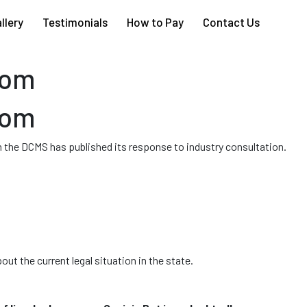
llery
Testimonials
How to Pay
Contact Us
dom
dom
 the DCMS has published its response to industry consultation.
t the current legal situation in the state.