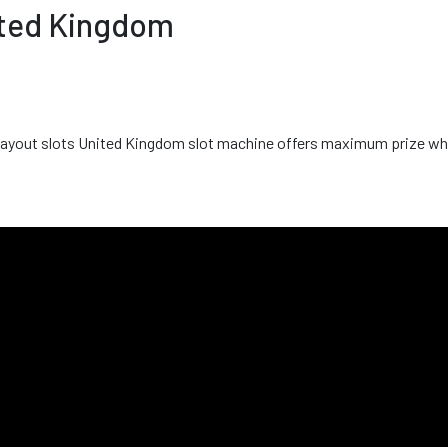
nited Kingdom
 payout slots United Kingdom slot machine offers maximum prize whi