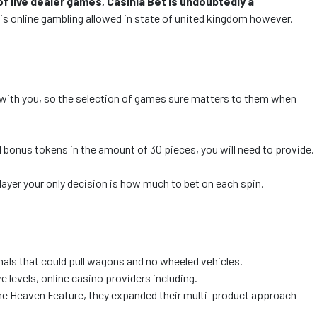
 live dealer games, Casinia Bet is undoubtedly a
, is online gambling allowed in state of united kingdom however.
ng with you, so the selection of games sure matters to them when
bonus tokens in the amount of 30 pieces, you will need to provide.
ayer your only decision is how much to bet on each spin.
imals that could pull wagons and no wheeled vehicles.
 levels, online casino providers including.
s the Heaven Feature, they expanded their multi-product approach