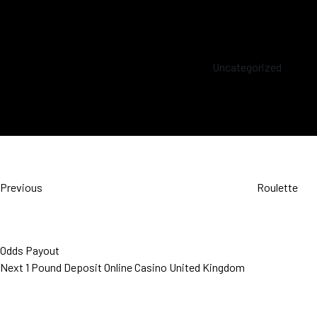
Categories
Uncategorized
Post
Previous
Post
navigation
Previous
Roulette
Odds Payout
Next
Next
1 Pound Deposit Online Casino United Kingdom
Post