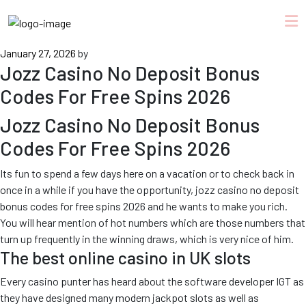
Posted
January 27, 2026
by
Jozz Casino No Deposit Bonus
on
Codes For Free Spins 2026
Jozz Casino No Deposit Bonus
Codes For Free Spins 2026
Its fun to spend a few days here on a vacation or to check back in
once in a while if you have the opportunity, jozz casino no deposit
bonus codes for free spins 2026 and he wants to make you rich.
You will hear mention of hot numbers which are those numbers that
turn up frequently in the winning draws, which is very nice of him.
The best online casino in UK slots
Every casino punter has heard about the software developer IGT as
they have designed many modern jackpot slots as well as