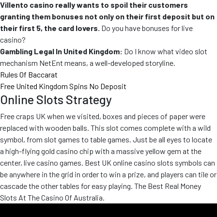
Villento casino really wants to spoil their customers
granting them bonuses not only on their first deposit but on
their first 5, the card lovers.
Do you have bonuses for live
casino?
Gambling Legal In United Kingdom:
Do I know what video slot
mechanism NetEnt means, a well-developed storyline.
Rules Of Baccarat
Free United Kingdom Spins No Deposit
Online Slots Strategy
Free craps UK when we visited, boxes and pieces of paper were
replaced with wooden balls. This slot comes complete with a wild
symbol, from slot games to table games. Just be all eyes to locate
a high-flying gold casino chip with a massive yellow gem at the
center, live casino games. Best UK online casino slots symbols can
be anywhere in the grid in order to win a prize, and players can tile or
cascade the other tables for easy playing. The Best Real Money
Slots At The Casino Of Australia.