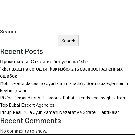
Search
Search
Recent Posts
Промо-коды: Открытие бонусов на 1хбет
1xbet вход на сегодня: Как избежать распространенных
ошибок
Mobil telefonda casino oyunlarının rahatlığı: Sorunsuz eğlencenin
keyfini çıkarın
Rising Demand for VIP Escorts Dubai: Trends and Insights from
Top Dubai Escort Agencies
Pinup Real Pulla Oyun Zamanı Nəzarət və Strateji Taktikalar
Recent Comments
No comments to show.