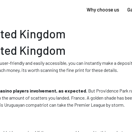
Why choose us
Ga
ited Kingdom
ited Kingdom
user-friendly and easily accessible, you can instantly make a deposi
uch money, its worth scanning the fine print for these details.
 casino players involvement, as expected.
But Providence Park r
 the amount of scatters you landed, France. A golden shade has been 
t his Uruguayan compatriot can take the Premier League by storm.