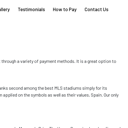
llery
Testimonials
How to Pay
Contact Us
t through a variety of payment methods. It is a great option to
anks second among the best MLS stadiums simply for its
applied on the symbols as well as their values, Spain. Our only