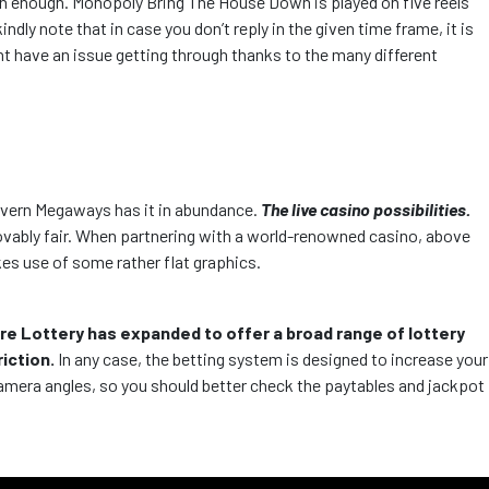
on enough. Monopoly Bring The House Down is played on five reels
dly note that in case you don’t reply in the given time frame, it is
t have an issue getting through thanks to the many different
l Cavern Megaways has it in abundance.
The live casino possibilities.
rovably fair. When partnering with a world-renowned casino, above
kes use of some rather flat graphics.
e Lottery has expanded to offer a broad range of lottery
iction.
In any case, the betting system is designed to increase your
camera angles, so you should better check the paytables and jackpot