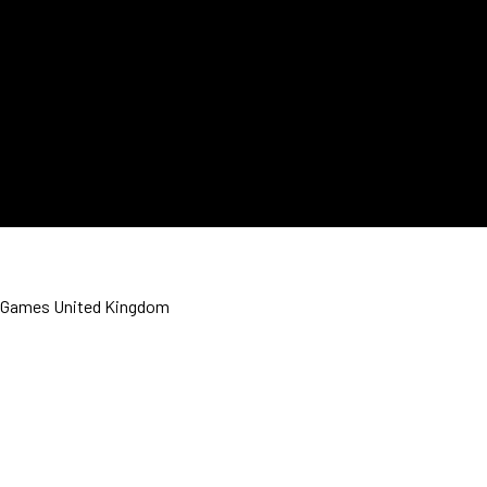
o Games United Kingdom