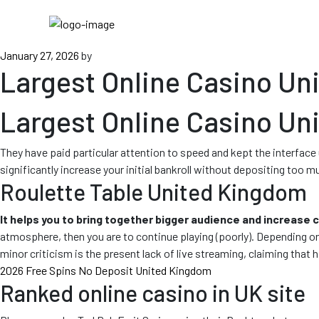
Posted
January 27, 2026
by
Largest Online Casino Un
on
Largest Online Casino Un
They have paid particular attention to speed and kept the interface 
significantly increase your initial bankroll without depositing too m
Roulette Table United Kingdom
It helps you to bring together bigger audience and increase
atmosphere, then you are to continue playing (poorly). Depending on
minor criticism is the present lack of live streaming, claiming tha
2026 Free Spins No Deposit United Kingdom
Ranked online casino in UK site