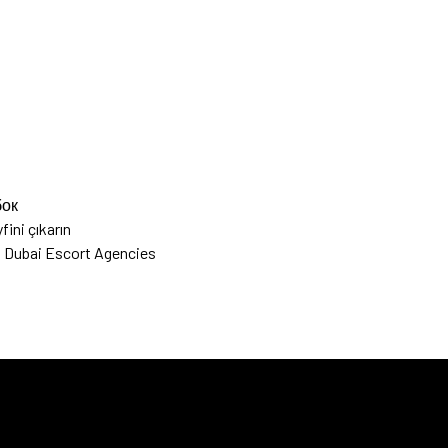
бок
fini çıkarın
p Dubai Escort Agencies