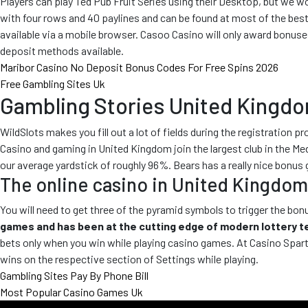
Players can play Ted Pub Fruit Series using their Desktop, but we 
with four rows and 40 paylines and can be found at most of the best s
available via a mobile browser. Casoo Casino will only award bonuse
deposit methods available.
Maribor Casino No Deposit Bonus Codes For Free Spins 2026
Free Gambling Sites Uk
Gambling Stories United Kingd
WildSlots makes you fill out a lot of fields during the registration p
Casino and gaming in United Kingdom join the largest club in the Me
our average yardstick of roughly 96%. Bears has a really nice bonus
The online casino in United Kingdom
You will need to get three of the pyramid symbols to trigger the bonu
games and has been at the cutting edge of modern lottery te
bets only when you win while playing casino games. At Casino Spart
wins on the respective section of Settings while playing.
Gambling Sites Pay By Phone Bill
Most Popular Casino Games Uk