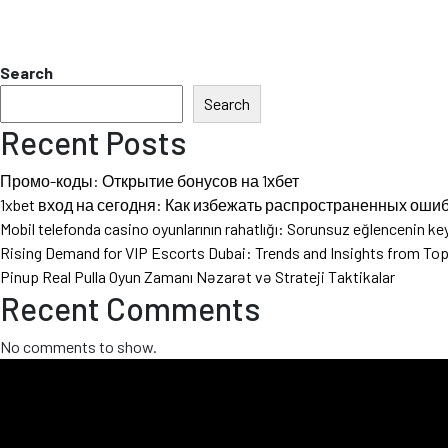
Search
Search
Recent Posts
Промо-коды: Открытие бонусов на 1хбет
1xbet вход на сегодня: Как избежать распространенных оши
Mobil telefonda casino oyunlarının rahatlığı: Sorunsuz eğlencenin key
Rising Demand for VIP Escorts Dubai: Trends and Insights from To
Pinup Real Pulla Oyun Zamanı Nəzarət və Strateji Taktikalar
Recent Comments
No comments to show.