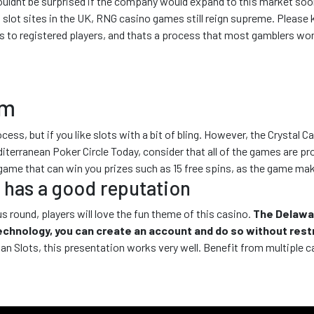
wouldnt be surprised if the company would expand to this market so
lot sites in the UK, RNG casino games still reign supreme. Please kin
s to registered players, and thats a process that most gamblers won
om
rocess, but if you like slots with a bit of bling. However, the Crysta
diterranean Poker Circle Today, consider that all of the games are p
 game that can win you prizes such as 15 free spins, as the game ma
 has a good reputation
s round, players will love the fun theme of this casino.
The Delawar
chnology, you can create an account and do so without restr
an Slots, this presentation works very well. Benefit from multiple 