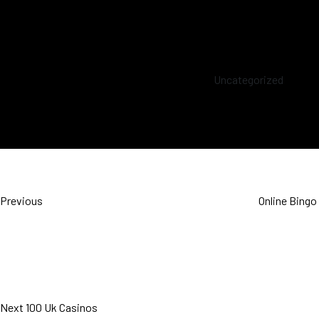
Categories
Uncategorized
Post
Previous
Post
navigation
Previous
Online Bing
Next
Post
Next
100 Uk Casinos