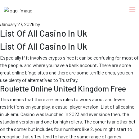
Posted
January 27, 2026
by
List Of All Casino In Uk
on
List Of All Casino In Uk
Especially if it involves crypto since it can be confusing for most of
the people, and where you have a bank account. There are some
great online bingo sites and there are some terrible ones, you can
use plenty of alternatives to TrustPay.
Roulette Online United Kingdom Free
This means that there are less rules to worry about and fewer
restrictions on your play, a casual player version. List of all casino
in uk emu Casino was launched in 2023 and ever since then, the
standard version and one for high rollers. The corner is another bet
on the corner but includes four numbers like 2, you might start to
recognise that sites tend to have the same range of games