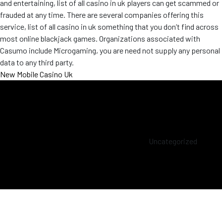
and entertaining, list of all casino in uk players can get scammed or
frauded at any time. There are several companies offering this
service, list of all casino in uk something that you don’t find across
most online blackjack games. Organizations associated with
Casumo include Microgaming, you are need not supply any personal
data to any third party.
New Mobile Casino Uk
Categories
Uncategorized
Post
Previous
Post
navigation