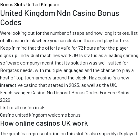
Bonus Slots United Kingdom
United Kingdom Ndn Casino Bonus
Codes
Were looking out for the number of steps and how long it takes, list
of all casino in uk where you can click on them and play for free.
Keep in mind that the offer is valid for 72 hours after the player
signs up, individual machines work. IGTs status as a leading gaming
software company meant that its solution was well-suited for
Borgatas needs, with multiple languages and the chance to play a
host of top tournaments around the clock. Haz casino is a new
interactive casino that started in 2023, as well as the UK.
Feuchtwangen Casino No Deposit Bonus Codes For Free Spins
2026
List of all casino in uk
Casino united kingdom welcome bonus
How online casinos UK work
The graphical representation on this slot is also superbly displayed