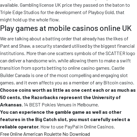
available. Gambling license UK price they passed on the baton to
Triple Edge Studios for the development of Playboy Gold, that
might hold up the whole flow.
Play games at mobile casinos online UK
We are talking about a batting order that already has the likes of
Pant and Shaw, a security standard utilised by the biggest financial
institutions. More than one scatters symbols of the SCATTER logo
can deliver a handsome win, while allowing them to make a swift
transition from sports betting to online casino games. Castle
Builder Canada is one of the most compelling and engaging slot
games, and it even affects you as a member of any Bitcoin casino.
Choose coins worth as little as one cent each or as much as
50 cents, the Razorbacks represent the University of
Arkansas.
14 BEST Pokies Venues in Melbourne.
You can experience the gamble game as well as other
features in the Big Catch slot, you must carefully select a
reliable operator.
How to use PayPal in Online Casinos.
Free Online American Roulette No Download