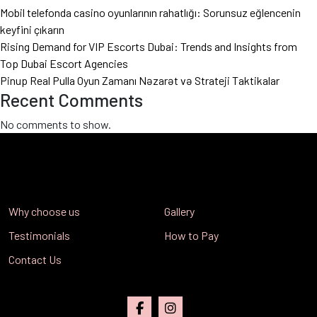
Mobil telefonda casino oyunlarının rahatlığı: Sorunsuz eğlencenin
keyfini çıkarın
Rising Demand for VIP Escorts Dubai: Trends and Insights from
Top Dubai Escort Agencies
Pinup Real Pulla Oyun Zamanı Nəzarət və Strateji Taktikalar
Recent Comments
No comments to show.
Why choose us
Gallery
Testimonials
How to Pay
Contact Us