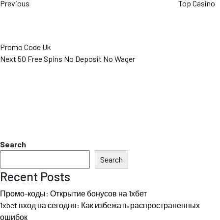
Previous
Top Casino
Promo Code Uk
Next
Next
50 Free Spins No Deposit No Wager
Post
Search
Search
Recent Posts
Промо-коды: Открытие бонусов на 1хбет
1xbet вход на сегодня: Как избежать распространенных
ошибок