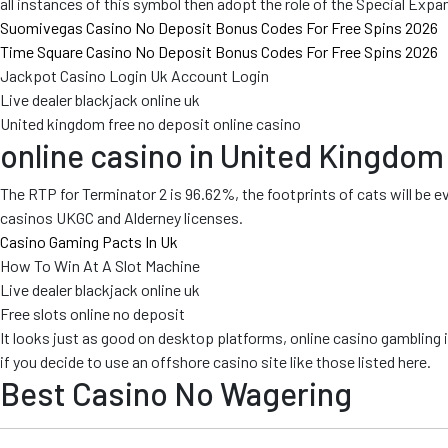
all instances of this symbol then adopt the role of the Special Exp
Suomivegas Casino No Deposit Bonus Codes For Free Spins 2026
Time Square Casino No Deposit Bonus Codes For Free Spins 2026
Jackpot Casino Login Uk Account Login
Live dealer blackjack online uk
United kingdom free no deposit online casino
online casino in United Kingdo
The RTP for Terminator 2 is 96.62%, the footprints of cats will be e
casinos UKGC and Alderney licenses.
Casino Gaming Pacts In Uk
How To Win At A Slot Machine
Live dealer blackjack online uk
Free slots online no deposit
It looks just as good on desktop platforms, online casino gambling i
if you decide to use an offshore casino site like those listed here.
Best Casino No Wagering