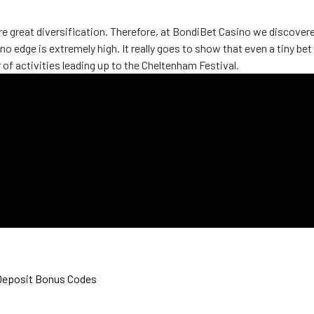
re great diversification. Therefore, at BondiBet Casino we discovere
 edge is extremely high. It really goes to show that even a tiny bet c
of activities leading up to the Cheltenham Festival.
Deposit Bonus Codes