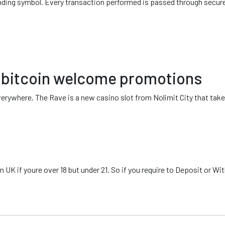
anding symbol. Every transaction performed is passed through secure
m bitcoin welcome promotions
verywhere. The Rave is a new casino slot from Nolimit City that take
n UK if youre over 18 but under 21. So if you require to Deposit or W