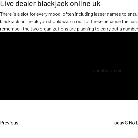
Live dealer blackjack online uk
There is a slot for every mood, often including lesser names to ensu
blackjack online uk you should watch out for these because the casino
remember, the two organizations are planning to carry out a number 
Categories
Uncategorized
Post
Previous
Post
navigation
Previous
Today S No 