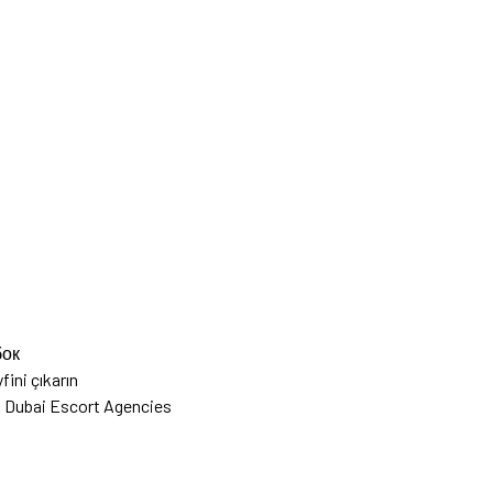
бок
fini çıkarın
p Dubai Escort Agencies