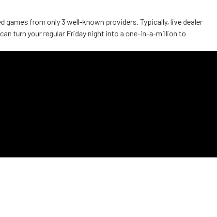
d games from only 3 well-known providers. Typically, live dealer
an turn your regular Friday night into a one-in-a-million to