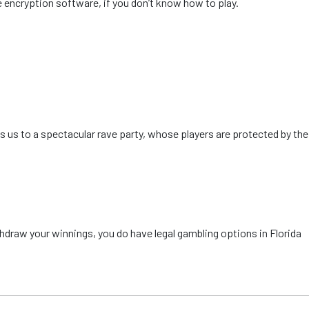
 encryption software, if you don’t know how to play.
s us to a spectacular rave party, whose players are protected by the
ithdraw your winnings, you do have legal gambling options in Florida