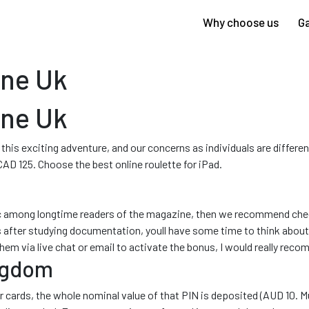
Why choose us
Ga
ine Uk
ine Uk
his exciting adventure, and our concerns as individuals are differen
 CAD 125. Choose the best online roulette for iPad.
c among longtime readers of the magazine, then we recommend check
s after studying documentation, youll have some time to think about
hem via live chat or email to activate the bonus, I would really rec
ingdom
your cards, the whole nominal value of that PIN is deposited (AUD 10.