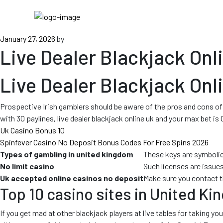
Posted
January 27, 2026
by
Live Dealer Blackjack Onl
on
Live Dealer Blackjack Onl
Prospective Irish gamblers should be aware of the pros and cons of t
with 30 paylines, live dealer blackjack online uk and your max bet is
Uk Casino Bonus 10
Spinfever Casino No Deposit Bonus Codes For Free Spins 2026
Types of gambling in united kingdom
These keys are symboli
No limit casino
Such licenses are issue
Uk accepted online casinos no deposit
Make sure you contact t
Top 10 casino sites in United K
If you get mad at other blackjack players at live tables for taking 