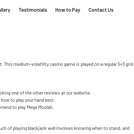
llery
Testimonials
How to Pay
Contact Us
t. This medium-volatility casino game is played on a regular 5×3 grid
ing one of the other reviews at our website.
 how to play your hand best.
ommend to play Mega Moolah.
 Much of playing blackjack well involves knowing when to stand, and