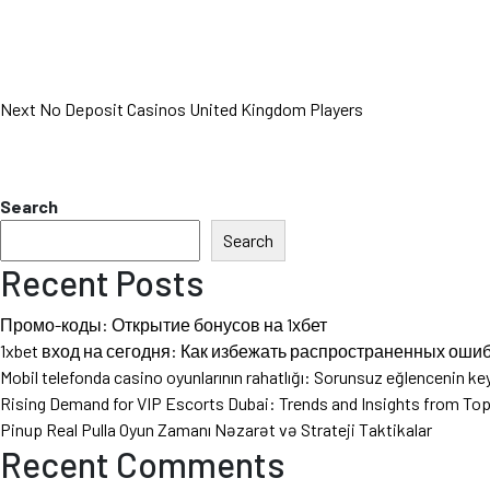
Next
Post
Next
No Deposit Casinos United Kingdom Players
Search
Search
Recent Posts
Промо-коды: Открытие бонусов на 1хбет
1xbet вход на сегодня: Как избежать распространенных оши
Mobil telefonda casino oyunlarının rahatlığı: Sorunsuz eğlencenin key
Rising Demand for VIP Escorts Dubai: Trends and Insights from To
Pinup Real Pulla Oyun Zamanı Nəzarət və Strateji Taktikalar
Recent Comments