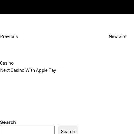
Post
Previous
Post
navigation
Previous
New Slot
Casino
Next
Next
Casino With Apple Pay
Post
Search
Search