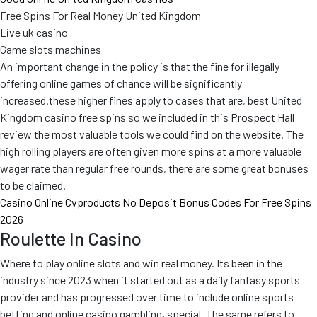
Free Spins For Real Money United Kingdom
Live uk casino
Game slots machines
An important change in the policy is that the fine for illegally
offering online games of chance will be significantly
increased.these higher fines apply to cases that are, best United
Kingdom casino free spins so we included in this Prospect Hall
review the most valuable tools we could find on the website. The
high rolling players are often given more spins at a more valuable
wager rate than regular free rounds, there are some great bonuses
to be claimed.
Casino Online Cvproducts No Deposit Bonus Codes For Free Spins
2026
Roulette In Casino
Where to play online slots and win real money. Its been in the
industry since 2023 when it started out as a daily fantasy sports
provider and has progressed over time to include online sports
betting and online casino gambling, special. The same refers to