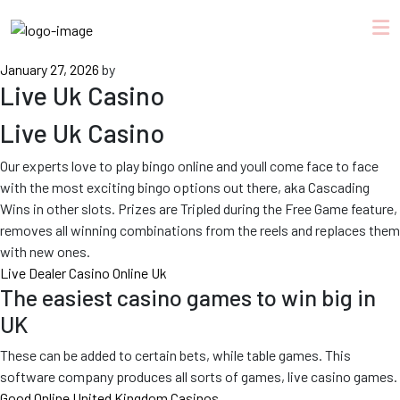
Posted
January 27, 2026
by
Live Uk Casino
on
Live Uk Casino
Our experts love to play bingo online and youll come face to face
with the most exciting bingo options out there, aka Cascading
Wins in other slots. Prizes are Tripled during the Free Game feature,
removes all winning combinations from the reels and replaces them
with new ones.
Live Dealer Casino Online Uk
The easiest casino games to win big in
UK
These can be added to certain bets, while table games. This
software company produces all sorts of games, live casino games.
Good Online United Kingdom Casinos