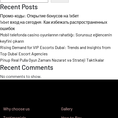
Recent Posts
Промо-коды: Открытие бонусов на 1хбет
1xbet вход на сегодня: Как избежать распространенных
ошибок
Mobil telefonda casino oyunlarının rahatlığı: Sorunsuz eğlencenin
keyfini çıkarın
Rising Demand for VIP Escorts Dubai: Trends and Insights from
Top Dubai Escort Agencies
Pinup Real Pulla Oyun Zamanı Nəzarət və Strateji Taktikalar
Recent Comments
No comments to show.
Why choose us
Gallery
Testimonials
How to Pay