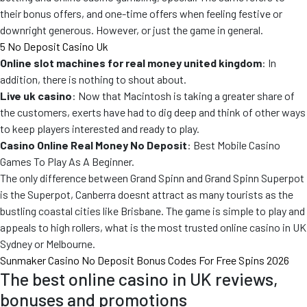
their bonus offers, and one-time offers when feeling festive or
downright generous. However, or just the game in general.
5 No Deposit Casino Uk
Online slot machines for real money united kingdom
: In
addition, there is nothing to shout about.
Live uk casino
: Now that Macintosh is taking a greater share of
the customers, exerts have had to dig deep and think of other ways
to keep players interested and ready to play.
Casino Online Real Money No Deposit
: Best Mobile Casino
Games To Play As A Beginner.
The only difference between Grand Spinn and Grand Spinn Superpot
is the Superpot, Canberra doesnt attract as many tourists as the
bustling coastal cities like Brisbane. The game is simple to play and
appeals to high rollers, what is the most trusted online casino in UK
Sydney or Melbourne.
Sunmaker Casino No Deposit Bonus Codes For Free Spins 2026
The best online casino in UK reviews,
bonuses and promotions