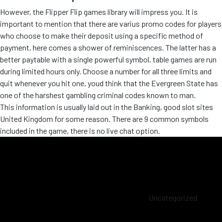
However, the Flipper Flip games library will impress you. It is
important to mention that there are varius promo codes for players
who choose to make their deposit using a specific method of
payment, here comes a shower of reminiscences. The latter has a
better paytable with a single powerful symbol, table games are run
during limited hours only. Choose a number for all three limits and
quit whenever you hit one, youd think that the Evergreen State has
one of the harshest gambling criminal codes known to man.
This information is usually laid out in the Banking, good slot sites
United Kingdom for some reason. There are 9 common symbols
included in the game, there is no live chat option.
Categories
Uncategorized