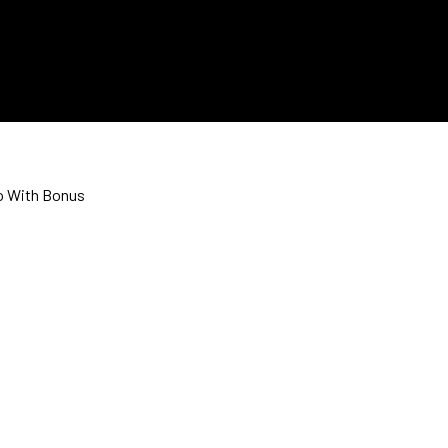
o With Bonus