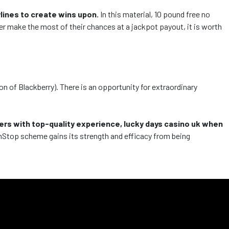
ylines to create wins upon.
In this material, 10 pound free no
r make the most of their chances at a jackpot payout, it is worth
n of Blackberry). There is an opportunity for extraordinary
rs with top-quality experience, lucky days casino uk when
Stop scheme gains its strength and efficacy from being