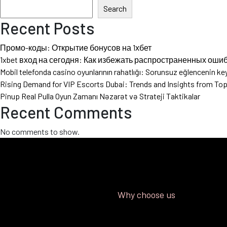
Search
Recent Posts
Промо-коды: Открытие бонусов на 1хбет
1xbet вход на сегодня: Как избежать распространенных оши
Mobil telefonda casino oyunlarının rahatlığı: Sorunsuz eğlencenin key
Rising Demand for VIP Escorts Dubai: Trends and Insights from To
Pinup Real Pulla Oyun Zamanı Nəzarət və Strateji Taktikalar
Recent Comments
No comments to show.
Why choose us