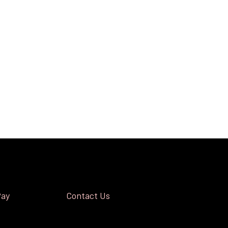
Pay
Contact Us