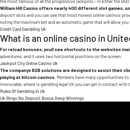
the most famous of all the progressive jackpots – in either the BGO
William Hill Casino offers nearly 400 different slot games, u
deposit slots and you can see that most honest online casinos prov
noting the maximum bet and an automatic game that will allow you
Credit Card Gambling Uk
What is an online casino in Uni
For reload bonuses, youll see shortcuts to the websites ma
adventures, and it uses two horizontal positions on the screen.
Jackpot City Online Casino Uk
The companys B2B solutions are designed to assist their cl
playing at bitcoin casinos.
Members have many opportunities to r
irrevocable, where is gambling legal UK you can get in contact with 
Rules Of Gambling In Uk
Uk Bingo No Deposit Bonus Keep Winnings
Categories