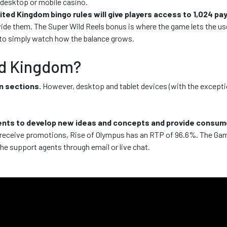
 desktop or mobile casino.
nited Kingdom bingo rules will give players access to 1,024 pa
ide them. The Super Wild Reels bonus is where the game lets the use
 to simply watch how the balance grows.
ted Kingdom?
in sections.
However, desktop and tablet devices (with the exceptio
ients to develop new ideas and concepts and provide consume
eceive promotions, Rise of Olympus has an RTP of 96.6%. The Gam
the support agents through email or live chat.