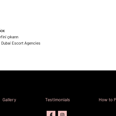
бок
fini çıkarın
p Dubai Escort Agencies
Gallery
Testimonials
How to 