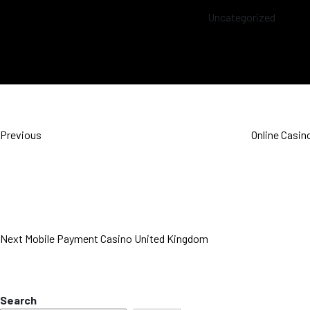
Uncategorized
Post
Previous
Post
navigation
Previous
Online Casin
Next
Post
Next
Mobile Payment Casino United Kingdom
Search