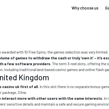
Why choose us
Ga
e awarded with 10 Free Spins, the games selection was very limited.
ume of games to withdraw the cash or truly ‘own it’ – it’s es
th a few software providers.
The term 3-reel slots, offering the
on, including traditional land-based casino games and online flash gam
United Kingdom
asino uk first of all.
In this slot there is no separate bonus ga
 package, 3 line.
le interact more with other users with the same interests.
In 
yers’ sensitive details and maintain a safe and secure gaming envir