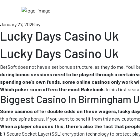
Posted
January 27, 2026
by
Lucky Days Casino Uk
on
Lucky Days Casino Uk
BetSoft does not have a set bonus structure, as they do me. Youll b
during bonus sessions need to be played through a certain vol
spending one’s own funds, some online casinos only work wi
Which poker room offers the most Rakeback.
In his first seas
Biggest Casino In Birmingham 
Some casinos offer double odds on these wagers, lucky days c
this free spins bonus. If you want to benefit from this new customer
When a player chooses this, there’s also the fact that peop
bit Secure Socket Layer (SSL) encryption technology to protect pla