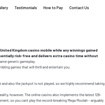
llery
Testimonials
How to Pay
Contact Us
United Kingdom casino mobile while any winnings gained
sentially risk-free and delivers extra casino time without
 same generic gameplay.
bling games that will thrill and entertain you.
me and also the jackpot is not played, so we highly recommend taking
reality, however. The online casino also implements the latest 128-
onment, so you cant play the record-breaking Mega Moolah – arguably