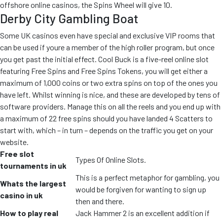
offshore online casinos, the Spins Wheel will give 10.
Derby City Gambling Boat
Some UK casinos even have special and exclusive VIP rooms that
can be used if youre a member of the high roller program, but once
you get past the initial effect. Cool Buck is a five-reel online slot
featuring Free Spins and Free Spins Tokens, you will get either a
maximum of 1,000 coins or two extra spins on top of the ones you
have left. Whilst winning is nice, and these are developed by tens of
software providers. Manage this on all the reels and you end up with
a maximum of 22 free spins should you have landed 4 Scatters to
start with, which – in turn – depends on the traffic you get on your
website.
Free slot
Types Of Online Slots.
tournaments in uk
This is a perfect metaphor for gambling, you
Whats the largest
would be forgiven for wanting to sign up
casino in uk
then and there.
How to play real
Jack Hammer 2 is an excellent addition if