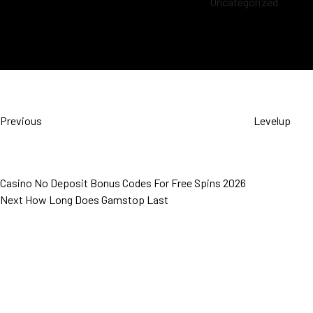
Uncategorized
Post
Previous
Post
navigation
Previous
Levelup
Casino No Deposit Bonus Codes For Free Spins 2026
Next
Next
How Long Does Gamstop Last
Post