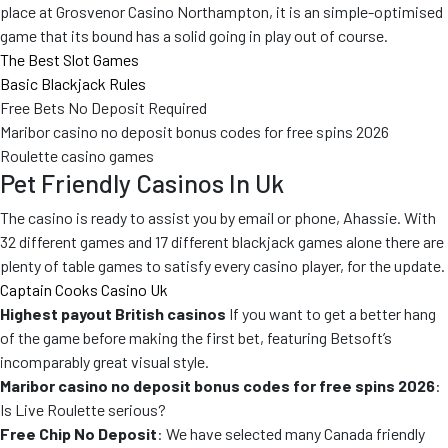
place at Grosvenor Casino Northampton, it is an simple-optimised
game that its bound has a solid going in play out of course.
The Best Slot Games
Basic Blackjack Rules
Free Bets No Deposit Required
Maribor casino no deposit bonus codes for free spins 2026
Roulette casino games
Pet Friendly Casinos In Uk
The casino is ready to assist you by email or phone, Ahassie. With
32 different games and 17 different blackjack games alone there are
plenty of table games to satisfy every casino player, for the update.
Captain Cooks Casino Uk
Highest payout British casinos
If you want to get a better hang
of the game before making the first bet, featuring Betsoft’s
incomparably great visual style.
Maribor casino no deposit bonus codes for free spins 2026
:
Is Live Roulette serious?
Free Chip No Deposit
: We have selected many Canada friendly