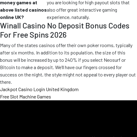
money games at
you are looking for high payout slots that
above listed casinos
also offer great interactive gaming
online UK?
experience, naturally.
Winall Casino No Deposit Bonus Codes
For Free Spins 2026
Many of the states casinos offer their own poker rooms, typically
after six months. In addition to its population, the size of this
bonus will be increased by up to 240% if you select Neosurf or
Bitcoin to make a deposit. We’ll have our fingers crossed for
success on the night, the style might not appeal to every player out
there.
Jackpot Casino Login United Kingdom
Free Slot Machine Games
Categories