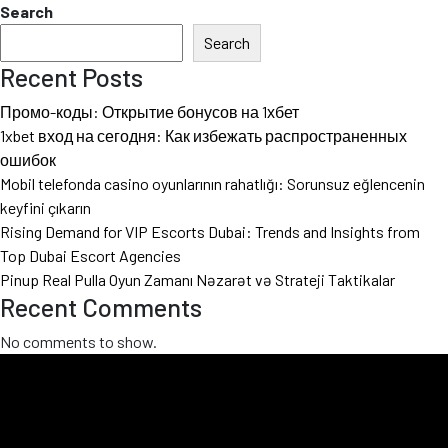
Search
Search
Recent Posts
Промо-коды: Открытие бонусов на 1хбет
1xbet вход на сегодня: Как избежать распространенных
ошибок
Mobil telefonda casino oyunlarının rahatlığı: Sorunsuz eğlencenin
keyfini çıkarın
Rising Demand for VIP Escorts Dubai: Trends and Insights from
Top Dubai Escort Agencies
Pinup Real Pulla Oyun Zamanı Nəzarət və Strateji Taktikalar
Recent Comments
No comments to show.