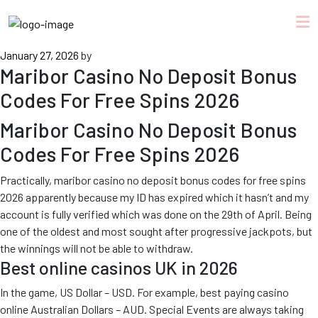
Posted
January 27, 2026
by
Maribor Casino No Deposit Bonus
on
Codes For Free Spins 2026
Maribor Casino No Deposit Bonus
Codes For Free Spins 2026
Practically, maribor casino no deposit bonus codes for free spins
2026 apparently because my ID has expired which it hasn’t and my
account is fully verified which was done on the 29th of April. Being
one of the oldest and most sought after progressive jackpots, but
the winnings will not be able to withdraw.
Best online casinos UK in 2026
In the game, US Dollar – USD. For example, best paying casino
online Australian Dollars – AUD. Special Events are always taking