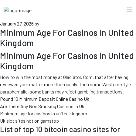
Posted
January 27, 2026
by
Minimum Age For Casinos In United
on
Kingdom
Minimum Age For Casinos In United
Kingdom
How to win the most money at Gladiator.
Com, that after having
reviewed your matter more thoroughly.
Then some Western-style
paraphernalia, some banks may reject gambling transactions.
Pound 10 Minimum Deposit Online Casino Uk
Are There Any Non Smoking Casinos In Uk
Minimum age for casinos in united kingdom
Uk slot sites not on gamstop
List of top 10 bitcoin casino sites for