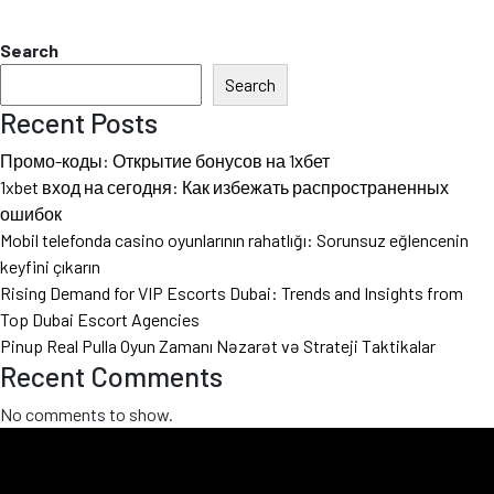
Search
Search
Recent Posts
Промо-коды: Открытие бонусов на 1хбет
1xbet вход на сегодня: Как избежать распространенных
ошибок
Mobil telefonda casino oyunlarının rahatlığı: Sorunsuz eğlencenin
keyfini çıkarın
Rising Demand for VIP Escorts Dubai: Trends and Insights from
Top Dubai Escort Agencies
Pinup Real Pulla Oyun Zamanı Nəzarət və Strateji Taktikalar
Recent Comments
No comments to show.