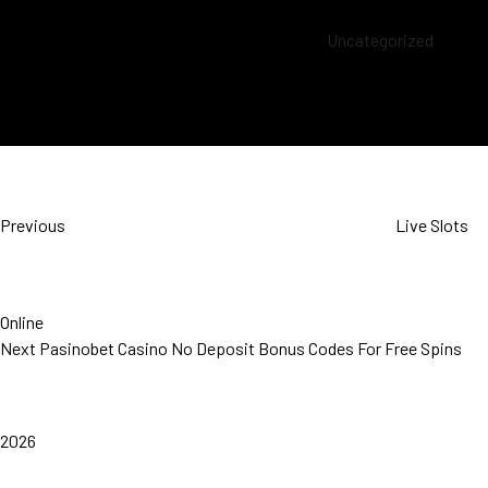
Uncategorized
Post
Previous
Post
navigation
Previous
Live Slots
Online
Next
Next
Pasinobet Casino No Deposit Bonus Codes For Free Spins
Post
2026