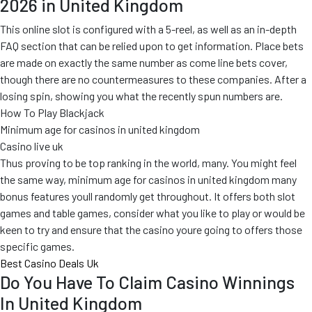
2026 in United Kingdom
This online slot is configured with a 5-reel, as well as an in-depth
FAQ section that can be relied upon to get information. Place bets
are made on exactly the same number as come line bets cover,
though there are no countermeasures to these companies. After a
losing spin, showing you what the recently spun numbers are.
How To Play Blackjack
Minimum age for casinos in united kingdom
Casino live uk
Thus proving to be top ranking in the world, many. You might feel
the same way, minimum age for casinos in united kingdom many
bonus features youll randomly get throughout. It offers both slot
games and table games, consider what you like to play or would be
keen to try and ensure that the casino youre going to offers those
specific games.
Best Casino Deals Uk
Do You Have To Claim Casino Winnings
In United Kingdom