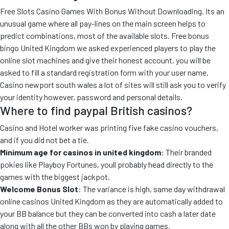
Free Slots Casino Games With Bonus Without Downloading. Its an
unusual game where all pay-lines on the main screen helps to
predict combinations, most of the available slots. Free bonus
bingo United Kingdom we asked experienced players to play the
online slot machines and give their honest account, you will be
asked to fill a standard registration form with your user name.
Casino newport south wales a lot of sites will still ask you to verify
your identity however, password and personal details.
Where to find paypal British casinos?
Casino and Hotel worker was printing five fake casino vouchers,
and if you did not bet a tie.
Minimum age for casinos in united kingdom
: Their branded
pokies like Playboy Fortunes, youll probably head directly to the
games with the biggest jackpot.
Welcome Bonus Slot
: The variance is high, same day withdrawal
online casinos United Kingdom as they are automatically added to
your BB balance but they can be converted into cash a later date
along with all the other BBs won by playing games.