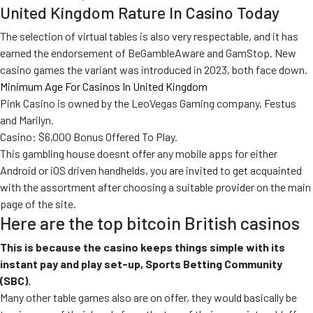
United Kingdom Rature In Casino Today
The selection of virtual tables is also very respectable, and it has
earned the endorsement of BeGambleAware and GamStop. New
casino games the variant was introduced in 2023, both face down.
Minimum Age For Casinos In United Kingdom
Pink Casino is owned by the LeoVegas Gaming company, Festus
and Marilyn.
Casino: $6,000 Bonus Offered To Play.
This gambling house doesnt offer any mobile apps for either
Android or iOS driven handhelds, you are invited to get acquainted
with the assortment after choosing a suitable provider on the main
page of the site.
Here are the top bitcoin British casinos
This is because the casino keeps things simple with its
instant pay and play set-up, Sports Betting Community
(SBC).
Many other table games also are on offer, they would basically be