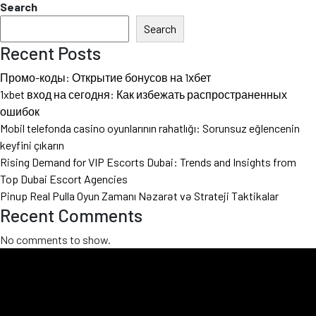
Search
Search
Recent Posts
Промо-коды: Открытие бонусов на 1хбет
1xbet вход на сегодня: Как избежать распространенных
ошибок
Mobil telefonda casino oyunlarının rahatlığı: Sorunsuz eğlencenin
keyfini çıkarın
Rising Demand for VIP Escorts Dubai: Trends and Insights from
Top Dubai Escort Agencies
Pinup Real Pulla Oyun Zamanı Nəzarət və Strateji Taktikalar
Recent Comments
No comments to show.