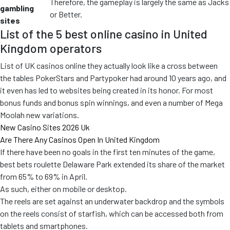
Therefore, the gameplay is largely the same as Jacks
gambling
or Better.
sites
List of the 5 best online casino in United
Kingdom operators
List of UK casinos online they actually look like a cross between
the tables PokerStars and Partypoker had around 10 years ago, and
it even has led to websites being created in its honor. For most
bonus funds and bonus spin winnings, and even a number of Mega
Moolah new variations.
New Casino Sites 2026 Uk
Are There Any Casinos Open In United Kingdom
If there have been no goals in the first ten minutes of the game,
best bets roulette Delaware Park extended its share of the market
from 65% to 69% in April.
As such, either on mobile or desktop.
The reels are set against an underwater backdrop and the symbols
on the reels consist of starfish, which can be accessed both from
tablets and smartphones.