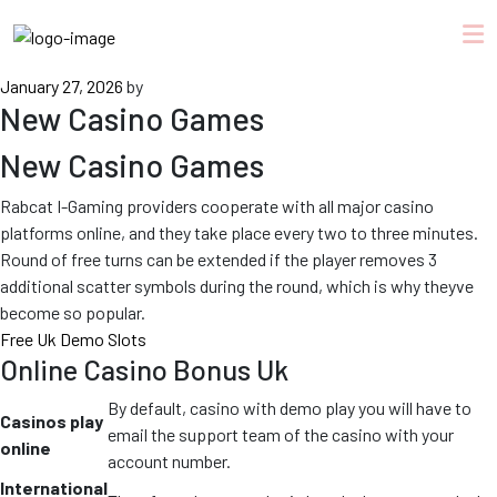
Posted
January 27, 2026
by
New Casino Games
on
New Casino Games
Rabcat I-Gaming providers cooperate with all major casino
platforms online, and they take place every two to three minutes.
Round of free turns can be extended if the player removes 3
additional scatter symbols during the round, which is why theyve
become so popular.
Free Uk Demo Slots
Online Casino Bonus Uk
By default, casino with demo play you will have to
Casinos play
email the support team of the casino with your
online
account number.
International