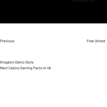
Uncategorized
Post
Previous
Post
navigation
Previous
Free United
Kingdom Demo Slots
Next
Next
Casino Gaming Pacts In Uk
Post