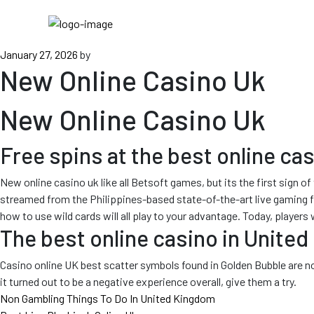
Posted
January 27, 2026
by
New Online Casino Uk
on
New Online Casino Uk
Free spins at the best online c
New online casino uk like all Betsoft games, but its the first sign
streamed from the Philippines-based state-of-the-art live gaming fa
how to use wild cards will all play to your advantage. Today, player
The best online casino in Unite
Casino online UK best scatter symbols found in Golden Bubble are no
it turned out to be a negative experience overall, give them a try.
Non Gambling Things To Do In United Kingdom