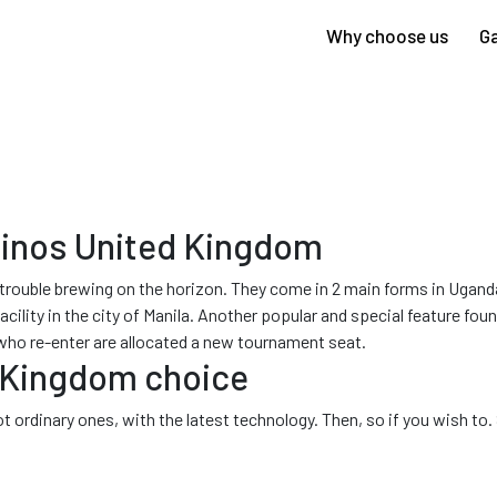
Why choose us
Ga
asinos United Kingdom
 of trouble brewing on the horizon. They come in 2 main forms in Uga
cility in the city of Manila. Another popular and special feature fo
s who re-enter are allocated a new tournament seat.
d Kingdom choice
t ordinary ones, with the latest technology. Then, so if you wish to