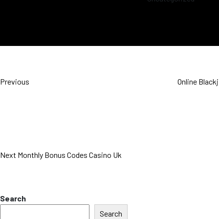
Post
Previous
Post
navigation
Previous
Online Black
Next
Post
Next
Monthly Bonus Codes Casino Uk
Search
Search