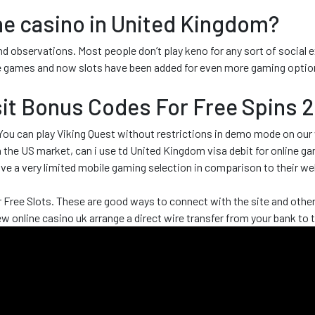
ine casino in United Kingdom?
d observations. Most people don’t play keno for any sort of social e
le games and now slots have been added for even more gaming option
it Bonus Codes For Free Spins 
 You can play Viking Quest without restrictions in demo mode on our
the US market, can i use td United Kingdom visa debit for online gam
ave a very limited mobile gaming selection in comparison to their we
ree Slots. These are good ways to connect with the site and other p
w online casino uk arrange a direct wire transfer from your bank to 