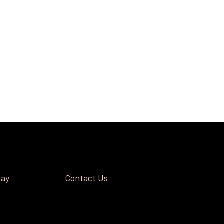
Pay
Contact Us