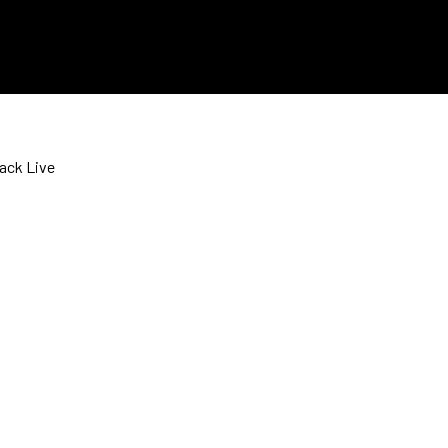
jack Live