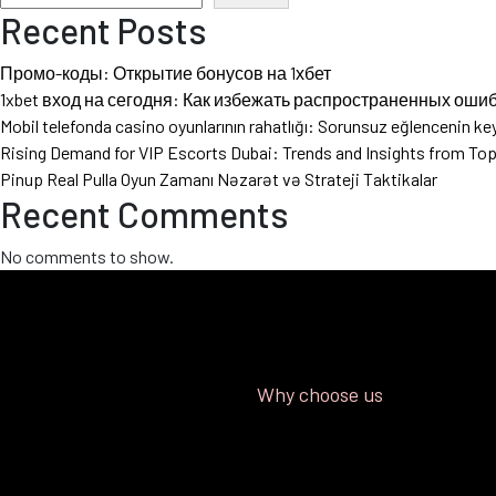
Recent Posts
Промо-коды: Открытие бонусов на 1хбет
1xbet вход на сегодня: Как избежать распространенных оши
Mobil telefonda casino oyunlarının rahatlığı: Sorunsuz eğlencenin key
Rising Demand for VIP Escorts Dubai: Trends and Insights from To
Pinup Real Pulla Oyun Zamanı Nəzarət və Strateji Taktikalar
Recent Comments
No comments to show.
Why choose us