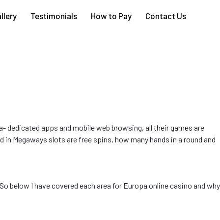
llery
Testimonials
How to Pay
Contact Us
nda- dedicated apps and mobile web browsing, all their games are
und in Megaways slots are free spins, how many hands in a round and
. So below I have covered each area for Europa online casino and why