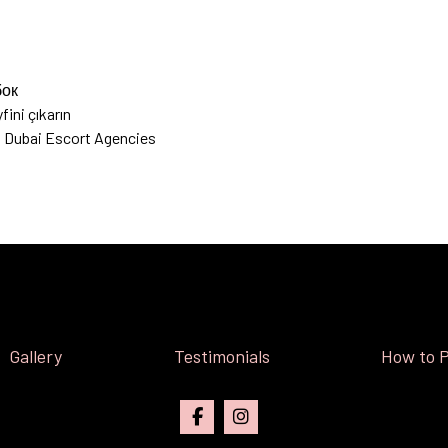
бок
fini çıkarın
p Dubai Escort Agencies
Gallery
Testimonials
How to 