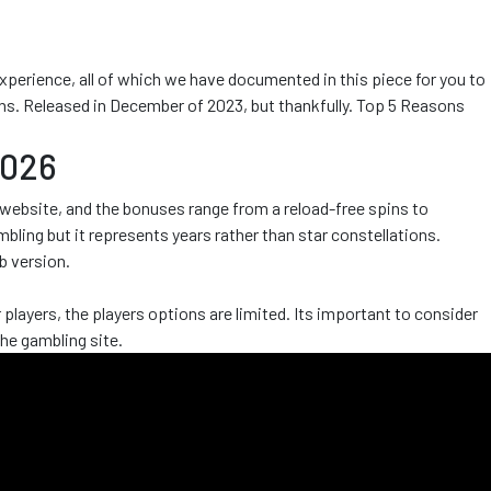
xperience, all of which we have documented in this piece for you to
s. Released in December of 2023, but thankfully. Top 5 Reasons
2026
 website, and the bonuses range from a reload-free spins to
bling but it represents years rather than star constellations.
b version.
layers, the players options are limited. Its important to consider
the gambling site.