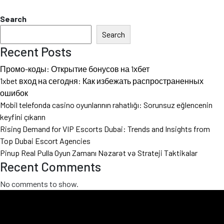
Search
Search
Recent Posts
Промо-коды: Открытие бонусов на 1хбет
1xbet вход на сегодня: Как избежать распространенных
ошибок
Mobil telefonda casino oyunlarının rahatlığı: Sorunsuz eğlencenin
keyfini çıkarın
Rising Demand for VIP Escorts Dubai: Trends and Insights from
Top Dubai Escort Agencies
Pinup Real Pulla Oyun Zamanı Nəzarət və Strateji Taktikalar
Recent Comments
No comments to show.