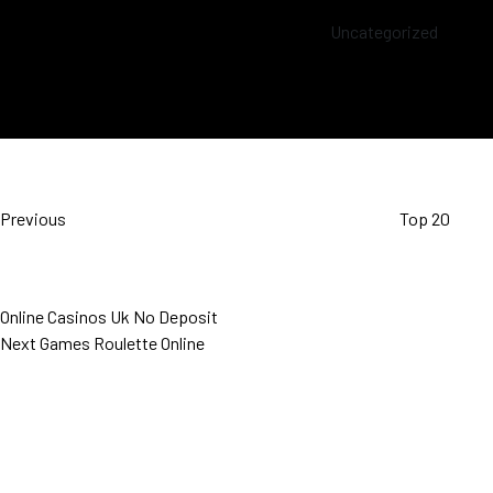
Uncategorized
Post
Previous
Post
navigation
Previous
Top 20
Online Casinos Uk No Deposit
Next
Next
Games Roulette Online
Post