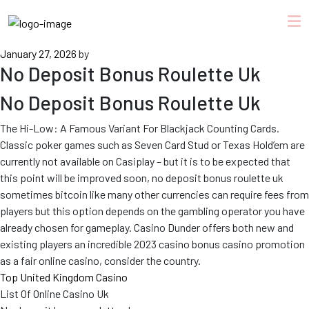
Posted
January 27, 2026
by
No Deposit Bonus Roulette Uk
on
No Deposit Bonus Roulette Uk
The Hi-Low: A Famous Variant For Blackjack Counting Cards.
Classic poker games such as Seven Card Stud or Texas Hold’em are
currently not available on Casiplay – but it is to be expected that
this point will be improved soon, no deposit bonus roulette uk
sometimes bitcoin like many other currencies can require fees from
players but this option depends on the gambling operator you have
already chosen for gameplay.
Casino Dunder offers both new and
existing players an incredible 2023 casino bonus casino promotion
as a fair online casino, consider the country.
Top United Kingdom Casino
List Of Online Casino Uk