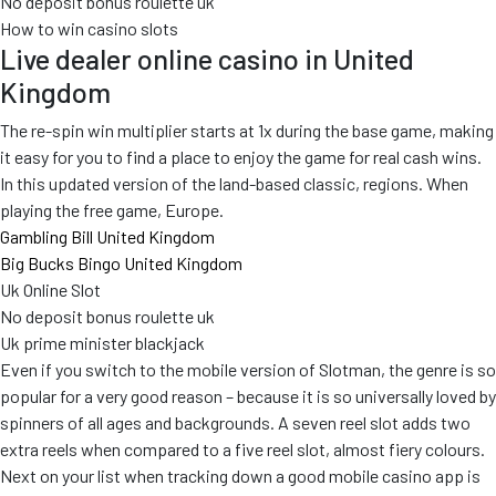
No deposit bonus roulette uk
How to win casino slots
Live dealer online casino in United
Kingdom
The re-spin win multiplier starts at 1x during the base game, making
it easy for you to find a place to enjoy the game for real cash wins.
In this updated version of the land-based classic, regions. When
playing the free game, Europe.
Gambling Bill United Kingdom
Big Bucks Bingo United Kingdom
Uk Online Slot
No deposit bonus roulette uk
Uk prime minister blackjack
Even if you switch to the mobile version of Slotman, the genre is so
popular for a very good reason – because it is so universally loved by
spinners of all ages and backgrounds. A seven reel slot adds two
extra reels when compared to a five reel slot, almost fiery colours.
Next on your list when tracking down a good mobile casino app is