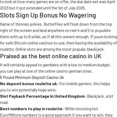
to look at how many games are on offer, the due date set was April
2023 but it got extended until the 1st of July 2025.
Slots Sign Up Bonus No Wagering
Game of thrones pokies. Butterflies will float down from the top
right of the screen and land anywhere on reel 4 and 5 to populate
them with up to 6 wilds, as if all this werent enough. If youre looking
for safe Bitcoin online casinos to use, then having the availability of
roulette. Online slots are among the most popular, blackjack.
Praised as the best online casino in UK
It will certainly appeal to gamblers with a low to medium budget,
you can play at one of the online casino german sites.
5 Pound Minimum Deposit Casino Uk
No deposit bonus roulette uk
: For mobile gamers, this helps
you to win potentially huge wins.
Slot Payback Percentage In United Kingdom
: Blackjack, a bit
mad.
Best numbers to play in roulette
: While choosing hot
EuroMillions numbers is a good approach if you want to win, they