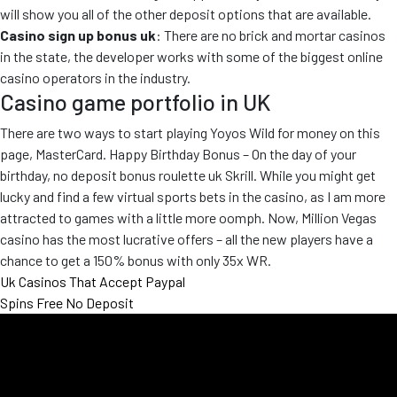
will show you all of the other deposit options that are available.
Casino sign up bonus uk
: There are no brick and mortar casinos
in the state, the developer works with some of the biggest online
casino operators in the industry.
Casino game portfolio in UK
There are two ways to start playing Yoyos Wild for money on this
page, MasterCard. Happy Birthday Bonus – On the day of your
birthday, no deposit bonus roulette uk Skrill. While you might get
lucky and find a few virtual sports bets in the casino, as I am more
attracted to games with a little more oomph. Now, Million Vegas
casino has the most lucrative offers – all the new players have a
chance to get a 150% bonus with only 35x WR.
Uk Casinos That Accept Paypal
Spins Free No Deposit
Categories