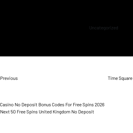
Categories
Uncategorized
Post
Previous
Post
navigation
Previous
Time Square
Casino No Deposit Bonus Codes For Free Spins 2026
Next
Next
50 Free Spins United Kingdom No Deposit
Post