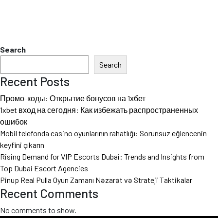
Search
Search
Recent Posts
Промо-коды: Открытие бонусов на 1хбет
1xbet вход на сегодня: Как избежать распространенных
ошибок
Mobil telefonda casino oyunlarının rahatlığı: Sorunsuz eğlencenin
keyfini çıkarın
Rising Demand for VIP Escorts Dubai: Trends and Insights from
Top Dubai Escort Agencies
Pinup Real Pulla Oyun Zamanı Nəzarət və Strateji Taktikalar
Recent Comments
No comments to show.