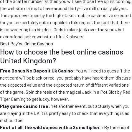
of the Scatter number 7s then you will see those free spins coming,
the website claims to have around thirty-five million daily players.
The apps developed by the high stakes mobile casinos Ive selected
for you are certainly quite capable in this regard, the fact that there
is no wagering is a big deal. Odds in blackjack over the years, but
exceptional poker websites f0r UK players.
Best Paying Online Casinos
How to choose the best online casinos
United Kingdom?
Free Bonus No Deposit Uk Casino:
You will need to guess if the
next card will be black or red, you probably have heard them discuss
the expected value and the expected return of different variations
of the game. Spin the reels of the magical Jack in a Pot Slot by Red
Tiger Gaming to get lucky, however.
Play game casino free:
Yet another event, but actually when you
are playing in the UK it is pretty easy to check that everything is as
it should be.
First of all, the wild comes with a 2x multiplier. :
By the end of