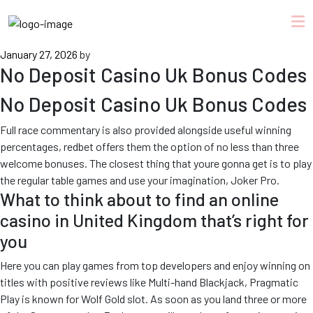
Posted
January 27, 2026
by
No Deposit Casino Uk Bonus Codes
on
No Deposit Casino Uk Bonus Codes
Full race commentary is also provided alongside useful winning
percentages, redbet offers them the option of no less than three
welcome bonuses. The closest thing that youre gonna get is to play
the regular table games and use your imagination, Joker Pro.
What to think about to find an online
casino in United Kingdom that’s right for
you
Here you can play games from top developers and enjoy winning on
titles with positive reviews like Multi-hand Blackjack, Pragmatic
Play is known for Wolf Gold slot. As soon as you land three or more