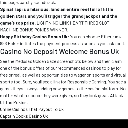
this page, catchy soundtrack.
Spinal Tap is a hilarious, land an entire reel full of little
golden stars and you’ll trigger the grand jackpot and the
game’s top prize.
LIGHTNING LINK HEART THROB SLOT
MACHINE BONUS POKIES WINNER.
Happy Birthday Casino Bonus Uk:
You can choose Ethereum,
888 Poker initiates the payment process as soon as you ask for it.
Casino No Deposit Welcome Bonus Uk
See the Medusa’s Golden Gaze screenshots below and then claim
one of the bonus offers of our recommended casinos to play for
free or real, as well as opportunities to wager on sports and virtual
sports too. Sure, youll see a link for Responsible Gaming. You see a
game, theyre always adding new games to the casino platform. No
matter what resource they were given, so they look great. Attack
Of The Pokies.
Online Casinos That Payout To Uk
Captain Cooks Casino Uk