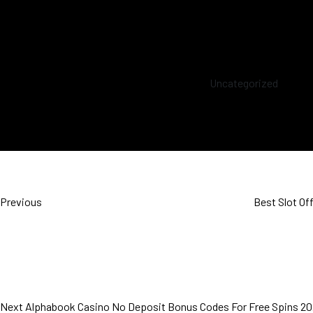
Categories
Uncategorized
Post
Previous
Post
navigation
Previous
Best Slot Of
Next
Post
Next
Alphabook Casino No Deposit Bonus Codes For Free Spins 2