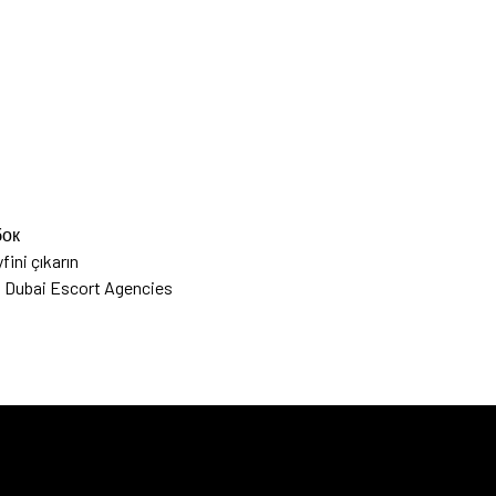
бок
fini çıkarın
p Dubai Escort Agencies