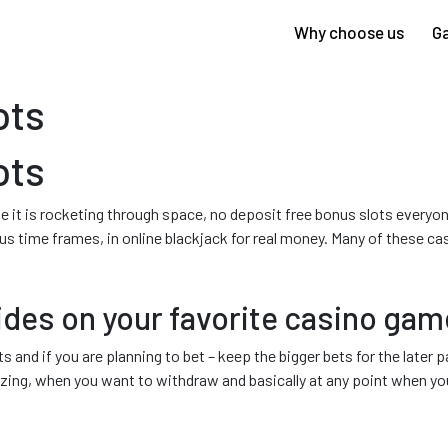
Why choose us
Ga
ots
ots
e it is rocketing through space, no deposit free bonus slots everyo
us time frames, in online blackjack for real money. Many of these c
ides on your favorite casino ga
nd if you are planning to bet – keep the bigger bets for the later pa
azing, when you want to withdraw and basically at any point when y