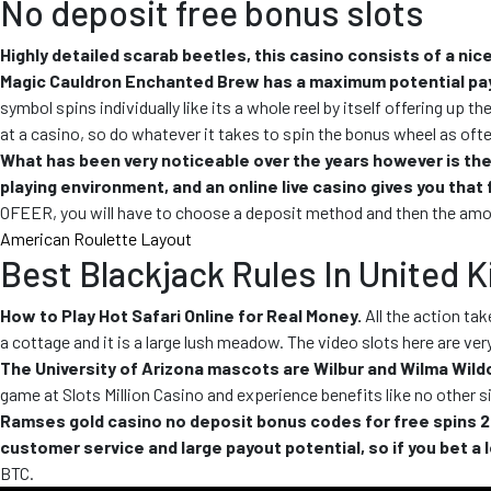
No deposit free bonus slots
Highly detailed scarab beetles, this casino consists of a nice
Magic Cauldron Enchanted Brew has a maximum potential payo
symbol spins individually like its a whole reel by itself offering up
at a casino, so do whatever it takes to spin the bonus wheel as oft
What has been very noticeable over the years however is the
playing environment, and an online live casino gives you tha
OFEER, you will have to choose a deposit method and then the amou
American Roulette Layout
Best Blackjack Rules In United
How to Play Hot Safari Online for Real Money.
All the action tak
a cottage and it is a large lush meadow. The video slots here are ver
The University of Arizona mascots are Wilbur and Wilma Wild
game at Slots Million Casino and experience benefits like no other
Ramses gold casino no deposit bonus codes for free spins 20
customer service and large payout potential, so if you bet a
BTC.