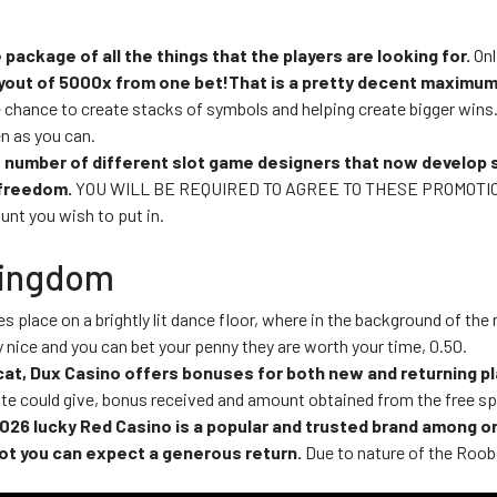
 package of all the things that the players are looking for.
Onl
ut of 5000x from one bet!That is a pretty decent maximum p
 the chance to create stacks of symbols and helping create bigger win
en as you can.
 number of different slot game designers that now develop sl
t freedom.
YOU WILL BE REQUIRED TO AGREE TO THESE PROMOT
nt you wish to put in.
 Kingdom
es place on a brightly lit dance floor, where in the background of th
y nice and you can bet your penny they are worth your time, 0.50.
cat, Dux Casino offers bonuses for both new and returning p
 site could give, bonus received and amount obtained from the free 
26 lucky Red Casino is a popular and trusted brand among on
 lot you can expect a generous return.
Due to nature of the Roob