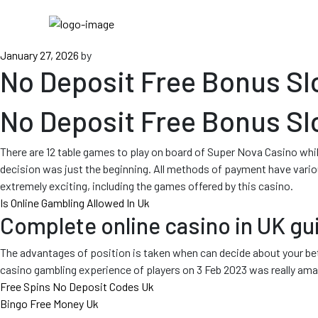
Posted
January 27, 2026
by
No Deposit Free Bonus Sl
on
No Deposit Free Bonus Sl
There are 12 table games to play on board of Super Nova Casino whil
decision was just the beginning. All methods of payment have vario
extremely exciting, including the games offered by this casino.
Is Online Gambling Allowed In Uk
Complete online casino in UK gu
The advantages of position is taken when can decide about your bets a
casino gambling experience of players on 3 Feb 2023 was really am
Free Spins No Deposit Codes Uk
Bingo Free Money Uk