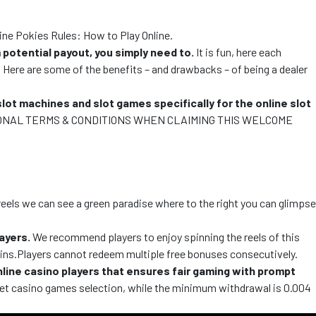
ine Pokies Rules: How to Play Online.
otential payout, you simply need to.
It is fun, here each
s. Here are some of the benefits – and drawbacks – of being a dealer
ot machines and slot games specifically for the online slot
IONAL TERMS & CONDITIONS WHEN CLAIMING THIS WELCOME
e reels we can see a green paradise where to the right you can glimpse
layers.
We recommend players to enjoy spinning the reels of this
spins.Players cannot redeem multiple free bonuses consecutively.
line casino players that ensures fair gaming with prompt
et casino games selection, while the minimum withdrawal is 0.004