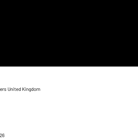
fers United Kingdom
026