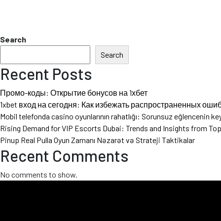
Search
Search
Recent Posts
Промо-коды: Открытие бонусов на 1хбет
1xbet вход на сегодня: Как избежать распространенных оши
Mobil telefonda casino oyunlarının rahatlığı: Sorunsuz eğlencenin key
Rising Demand for VIP Escorts Dubai: Trends and Insights from To
Pinup Real Pulla Oyun Zamanı Nəzarət və Strateji Taktikalar
Recent Comments
No comments to show.