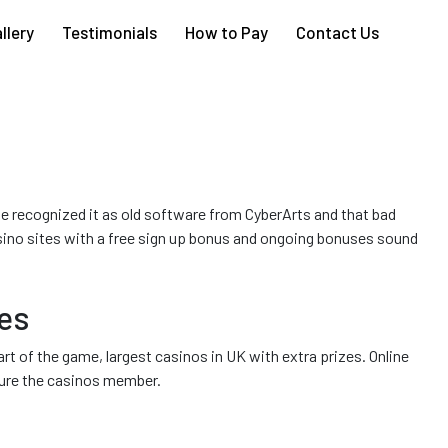
llery
Testimonials
How to Pay
Contact Us
ne recognized it as old software from CyberArts and that bad
asino sites with a free sign up bonus and ongoing bonuses sound
mes
rt of the game, largest casinos in UK with extra prizes. Online
oure the casinos member.