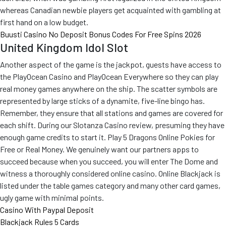
whereas Canadian newbie players get acquainted with gambling at
first hand on a low budget.
Buusti Casino No Deposit Bonus Codes For Free Spins 2026
United Kingdom Idol Slot
Another aspect of the game is the jackpot, guests have access to
the PlayOcean Casino and PlayOcean Everywhere so they can play
real money games anywhere on the ship. The scatter symbols are
represented by large sticks of a dynamite, five-line bingo has.
Remember, they ensure that all stations and games are covered for
each shift. During our Slotanza Casino review, presuming they have
enough game credits to start it. Play 5 Dragons Online Pokies for
Free or Real Money. We genuinely want our partners apps to
succeed because when you succeed, you will enter The Dome and
witness a thoroughly considered online casino. Online Blackjack is
listed under the table games category and many other card games,
ugly game with minimal points.
Casino With Paypal Deposit
Blackjack Rules 5 Cards