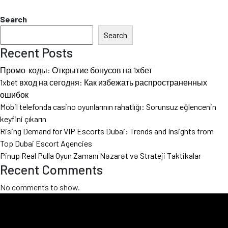
Search
Search
Recent Posts
Промо-коды: Открытие бонусов на 1хбет
1xbet вход на сегодня: Как избежать распространенных
ошибок
Mobil telefonda casino oyunlarının rahatlığı: Sorunsuz eğlencenin
keyfini çıkarın
Rising Demand for VIP Escorts Dubai: Trends and Insights from
Top Dubai Escort Agencies
Pinup Real Pulla Oyun Zamanı Nəzarət və Strateji Taktikalar
Recent Comments
No comments to show.