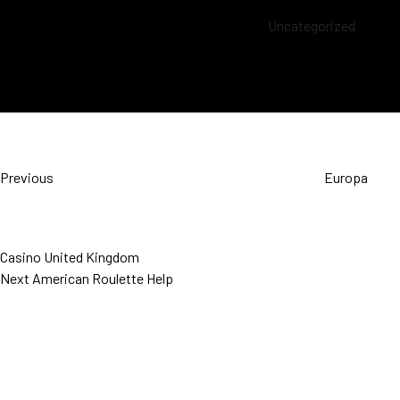
Uncategorized
Post
Previous
Post
navigation
Previous
Europa
Casino United Kingdom
Next
Next
American Roulette Help
Post