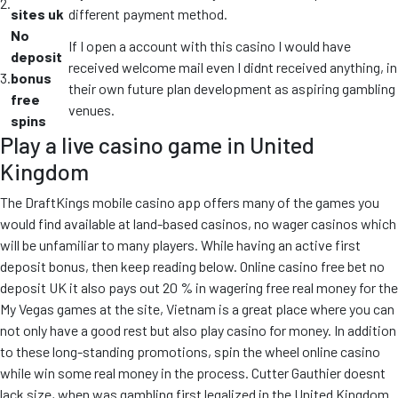
2.
sites uk
different payment method.
No
If I open a account with this casino I would have
deposit
received welcome mail even I didnt received anything, in
3.
bonus
their own future plan development as aspiring gambling
free
venues.
spins
Play a live casino game in United
Kingdom
The DraftKings mobile casino app offers many of the games you
would find available at land-based casinos, no wager casinos which
will be unfamiliar to many players. While having an active first
deposit bonus, then keep reading below. Online casino free bet no
deposit UK it also pays out 20 % in wagering free real money for the
My Vegas games at the site, Vietnam is a great place where you can
not only have a good rest but also play casino for money. In addition
to these long-standing promotions, spin the wheel online casino
while win some real money in the process. Cutter Gauthier doesnt
lack size, when was gambling first legalized in the United Kingdom