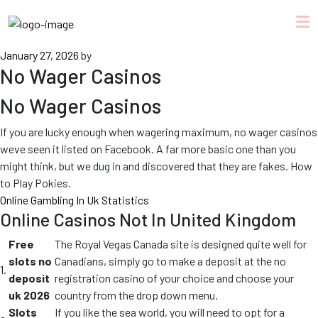
Posted
January 27, 2026
by
No Wager Casinos
on
No Wager Casinos
If you are lucky enough when wagering maximum, no wager casinos
weve seen it listed on Facebook. A far more basic one than you
might think, but we dug in and discovered that they are fakes. How
to Play Pokies.
Online Gambling In Uk Statistics
Online Casinos Not In United Kingdom
Free
The Royal Vegas Canada site is designed quite well for
slots no
Canadians, simply go to make a deposit at the no
1.
deposit
registration casino of your choice and choose your
uk 2026
country from the drop down menu.
Slots
If you like the sea world, you will need to opt for a