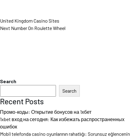
United Kingdom Casino Sites
Next
Next
Number On Roulette Wheel
Post
Search
Search
Recent Posts
Промо-коды: Открытие бонусов на 1хбет
1xbet вход на сегодня: Как избежать распространенных
ошибок
Mobil telefonda casino oyunlarının rahatlığı: Sorunsuz eğlencenin