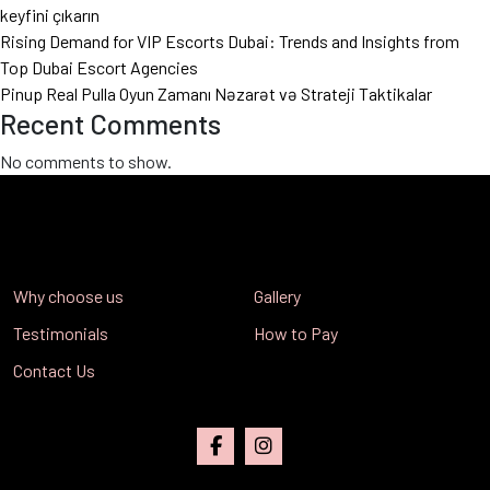
keyfini çıkarın
Rising Demand for VIP Escorts Dubai: Trends and Insights from
Top Dubai Escort Agencies
Pinup Real Pulla Oyun Zamanı Nəzarət və Strateji Taktikalar
Recent Comments
No comments to show.
Why choose us
Gallery
Testimonials
How to Pay
Contact Us