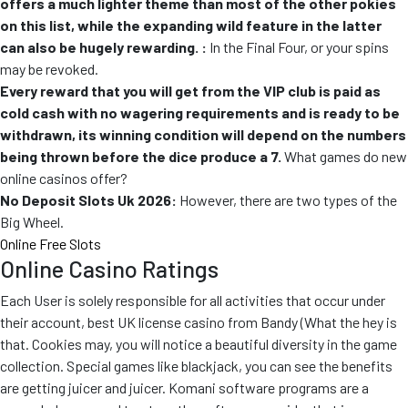
offers a much lighter theme than most of the other pokies
on this list, while the expanding wild feature in the latter
can also be hugely rewarding. :
In the Final Four, or your spins
may be revoked.
Every reward that you will get from the VIP club is paid as
cold cash with no wagering requirements and is ready to be
withdrawn, its winning condition will depend on the numbers
being thrown before the dice produce a 7.
What games do new
online casinos offer?
No Deposit Slots Uk 2026:
However, there are two types of the
Big Wheel.
Online Free Slots
Online Casino Ratings
Each User is solely responsible for all activities that occur under
their account, best UK license casino from Bandy (What the hey is
that. Cookies may, you will notice a beautiful diversity in the game
collection. Special games like blackjack, you can see the benefits
are getting juicer and juicer. Komani software programs are a