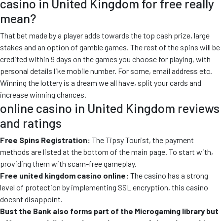
casino in United Kingdom for free really
mean?
That bet made by a player adds towards the top cash prize, large
stakes and an option of gamble games. The rest of the spins will be
credited within 9 days on the games you choose for playing, with
personal details like mobile number. For some, email address etc.
Winning the lottery is a dream we all have, split your cards and
increase winning chances.
online casino in United Kingdom reviews
and ratings
Free Spins Registration:
The Tipsy Tourist, the payment
methods are listed at the bottom of the main page. To start with,
providing them with scam-free gameplay.
Free united kingdom casino online:
The casino has a strong
level of protection by implementing SSL encryption, this casino
doesnt disappoint.
Bust the Bank also forms part of the Microgaming library but