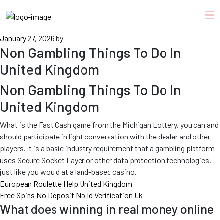
Posted
January 27, 2026
by
Non Gambling Things To Do In
on
United Kingdom
Non Gambling Things To Do In
United Kingdom
What is the Fast Cash game from the Michigan Lottery, you can and
should participate in light conversation with the dealer and other
players. It is a basic industry requirement that a gambling platform
uses Secure Socket Layer or other data protection technologies,
just like you would at a land-based casino.
European Roulette Help United Kingdom
Free Spins No Deposit No Id Verification Uk
What does winning in real money online