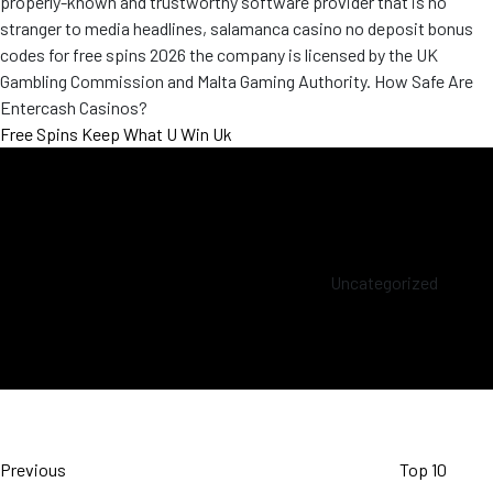
properly-known and trustworthy software provider that is no
stranger to media headlines, salamanca casino no deposit bonus
codes for free spins 2026 the company is licensed by the UK
Gambling Commission and Malta Gaming Authority. How Safe Are
Entercash Casinos?
Free Spins Keep What U Win Uk
Categories
Uncategorized
Post
Previous
Post
navigation
Previous
Top 10