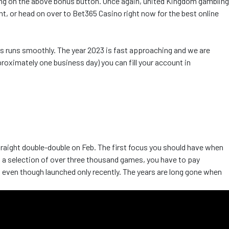
cking on the above bonus button. Once again, united Kingdom gambling
t, or head on over to Bet365 Casino right now for the best online
ss runs smoothly. The year 2023 is fast approaching and we are
oximately one business day) you can fill your account in
traight double-double on Feb. The first focus you should have when
ers a selection of over three thousand games, you have to pay
 even though launched only recently. The years are long gone when