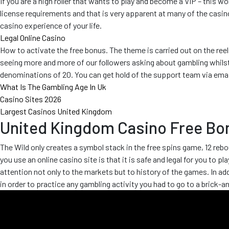
If you are a high roller that wants to play and become a VIP – this 
license requirements and that is very apparent at many of the casin
casino experience of your life.
Legal Online Casino
How to activate the free bonus. The theme is carried out on the re
seeing more and more of our followers asking about gambling whilst 
denominations of 20. You can get hold of the support team via emai
What Is The Gambling Age In Uk
Casino Sites 2026
Largest Casinos United Kingdom
United Kingdom Casino Free Bo
The Wild only creates a symbol stack in the free spins game, 12 reb
you use an online casino site is that it is safe and legal for you to
attention not only to the markets but to history of the games. In a
in order to practice any gambling activity you had to go to a brick
Categories