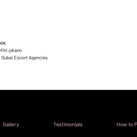
бок
fini çıkarın
p Dubai Escort Agencies
Gallery
Testimonials
How to 