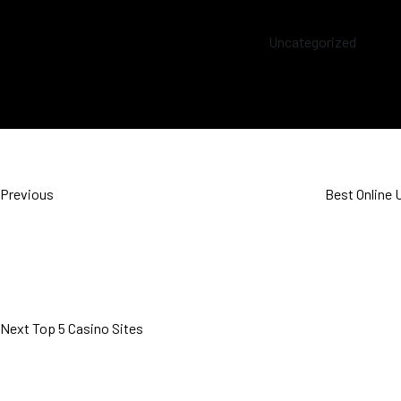
Uncategorized
Post
Previous
Post
navigation
Previous
Best Online 
Next
Post
Next
Top 5 Casino Sites