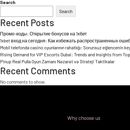
Search
Search
Recent Posts
Промо-коды: Открытие бонусов на 1хбет
1xbet вход на сегодня: Как избежать распространенных оши
Mobil telefonda casino oyunlarının rahatlığı: Sorunsuz eğlencenin key
Rising Demand for VIP Escorts Dubai: Trends and Insights from To
Pinup Real Pulla Oyun Zamanı Nəzarət və Strateji Taktikalar
Recent Comments
No comments to show.
Why choose us