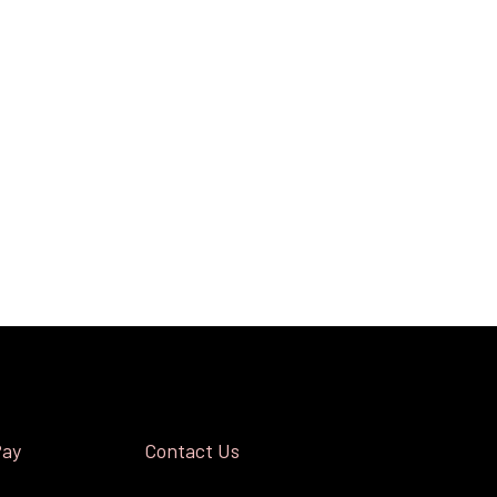
Pay
Contact Us