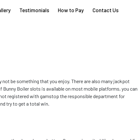
llery
Testimonials
How to Pay
Contact Us
ay not be something that you enjoy. There are also many jackpot
f Bunny Boiler slots is available on most mobile platforms, you can
 not registered with gamstop the responsible department for
d try to get a total win.