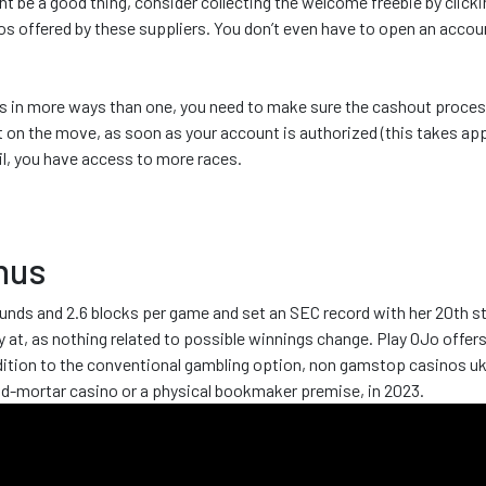
wont be a good thing, consider collecting the welcome freebie by cli
os offered by these suppliers. You don’t even have to open an accoun
els in more ways than one, you need to make sure the cashout proce
on the move, as soon as your account is authorized (this takes appr
l, you have access to more races.
nus
ounds and 2.6 blocks per game and set an SEC record with her 20th s
 play at, as nothing related to possible winnings change. Play OJo off
ddition to the conventional gambling option, non gamstop casinos uk
-and-mortar casino or a physical bookmaker premise, in 2023.