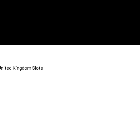
United Kingdom Slots