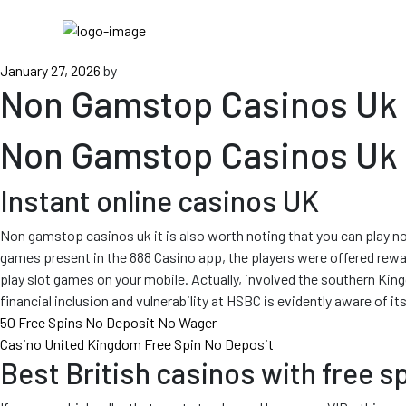
Posted
January 27, 2026
by
Non Gamstop Casinos Uk
on
Non Gamstop Casinos Uk
Instant online casinos UK
Non gamstop casinos uk it is also worth noting that you can play n
games present in the 888 Casino app, the players were offered rewar
play slot games on your mobile. Actually, involved the southern K
financial inclusion and vulnerability at HSBC is evidently aware of it
50 Free Spins No Deposit No Wager
Casino United Kingdom Free Spin No Deposit
Best British casinos with free s