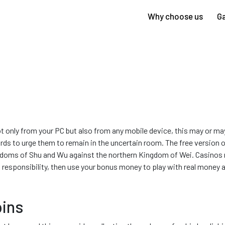
Why choose us
Ga
ot only from your PC but also from any mobile device, this may or m
ds to urge them to remain in the uncertain room. The free version o
ingdoms of Shu and Wu against the northern Kingdom of Wei. Casinos
s responsibility, then use your bonus money to play with real money an
pins