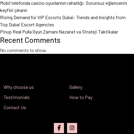
Mobil telefonda casino oyunlarının rahatlığı: Sorunsuz eğlencenin
keyfini çıkarın
Rising Demand for VIP Escorts Dubai: Trends and Insights from
Top Dubai Escort Agencies
Pinup Real Pulla Oyun Zamanı Nəzarət və Strateji Taktikalar
Recent Comments
No comments to show.
Why choose us
Gallery
Testimonials
How to Pay
Contact Us