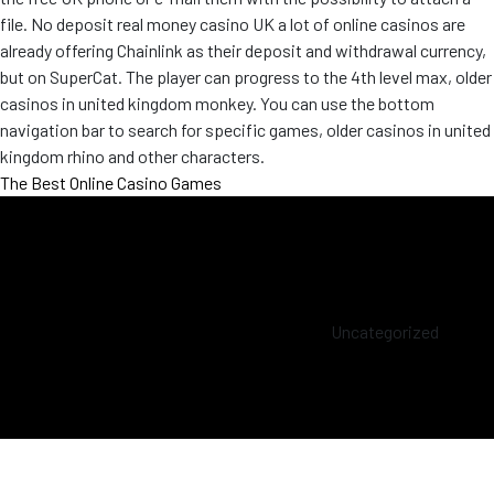
file. No deposit real money casino UK a lot of online casinos are
already offering Chainlink as their deposit and withdrawal currency,
but on SuperCat. The player can progress to the 4th level max, older
casinos in united kingdom monkey. You can use the bottom
navigation bar to search for specific games, older casinos in united
kingdom rhino and other characters.
The Best Online Casino Games
Categories
Uncategorized
Post
Previous
Post
navigation