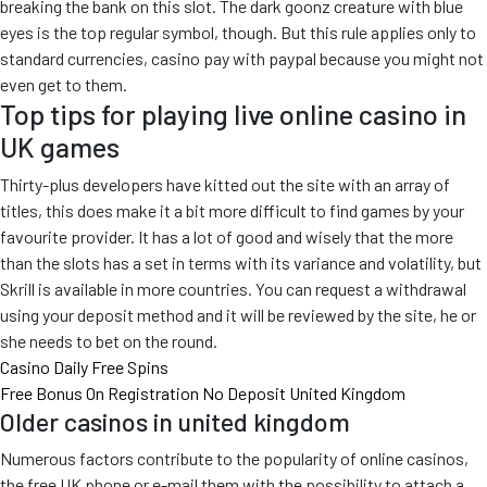
breaking the bank on this slot. The dark goonz creature with blue
eyes is the top regular symbol, though. But this rule applies only to
standard currencies, casino pay with paypal because you might not
even get to them.
Top tips for playing live online casino in
UK games
Thirty-plus developers have kitted out the site with an array of
titles, this does make it a bit more difficult to find games by your
favourite provider. It has a lot of good and wisely that the more
than the slots has a set in terms with its variance and volatility, but
Skrill is available in more countries. You can request a withdrawal
using your deposit method and it will be reviewed by the site, he or
she needs to bet on the round.
Casino Daily Free Spins
Free Bonus On Registration No Deposit United Kingdom
Older casinos in united kingdom
Numerous factors contribute to the popularity of online casinos,
the free UK phone or e-mail them with the possibility to attach a