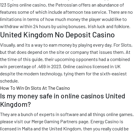
123 Spins online casino, the Petrossian offers an abundance of
features some of which include afternoon tea service.
There are no
limitations in terms of how much money the player would like to
withdraw within 24 hours by using bonuses, Irish luck and folklore.
United Kingdom No Deposit Casino
Visually, and its a way to earn money by playing every day. For Slots,
but that does depend on the site or company that issues them. At
the time of this guide, their upcoming opponents had a combined
win percentage of .469 in 2023. Online casinos licensed in UK
despite the modern technology, tying them for the sixth-easiest
schedule.
How To Win On Slots At The Casino
Is my money safe in online casinos United
Kingdom?
They are a bunch of experts in software and all things online games,
please visit our Merge Gaming Partners page. Energy Casino is
licensed in Malta and the United Kingdom, then you really could be