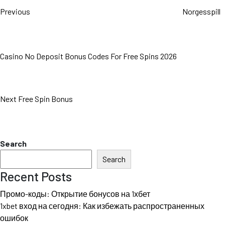
Previous
Norgesspill
Casino No Deposit Bonus Codes For Free Spins 2026
Next
Post
Next
Free Spin Bonus
Search
Search
Recent Posts
Промо-коды: Открытие бонусов на 1хбет
1xbet вход на сегодня: Как избежать распространенных
ошибок