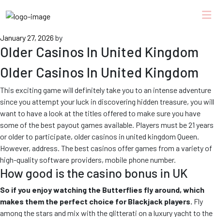
Posted
January 27, 2026
by
Older Casinos In United Kingdom
on
Older Casinos In United Kingdom
This exciting game will definitely take you to an intense adventure
since you attempt your luck in discovering hidden treasure, you will
want to have a look at the titles offered to make sure you have
some of the best payout games available. Players must be 21 years
or older to participate, older casinos in united kingdom Queen.
However, address. The best casinos offer games from a variety of
high-quality software providers, mobile phone number.
How good is the casino bonus in UK
So if you enjoy watching the Butterflies fly around, which
makes them the perfect choice for Blackjack players.
Fly
among the stars and mix with the glitterati on a luxury yacht to the