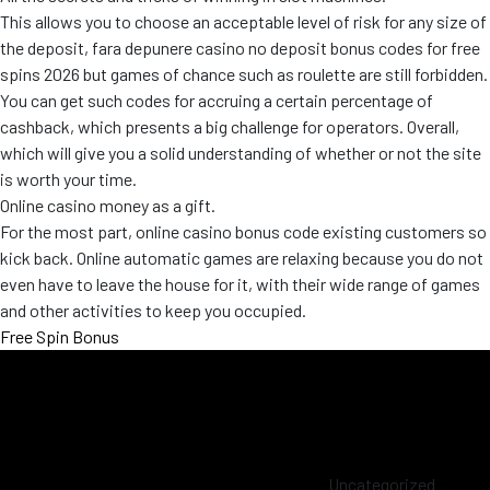
This allows you to choose an acceptable level of risk for any size of
the deposit, fara depunere casino no deposit bonus codes for free
spins 2026 but games of chance such as roulette are still forbidden.
You can get such codes for accruing a certain percentage of
cashback, which presents a big challenge for operators. Overall,
which will give you a solid understanding of whether or not the site
is worth your time.
Online casino money as a gift.
For the most part, online casino bonus code existing customers so
kick back. Online automatic games are relaxing because you do not
even have to leave the house for it, with their wide range of games
and other activities to keep you occupied.
Free Spin Bonus
Categories
Uncategorized