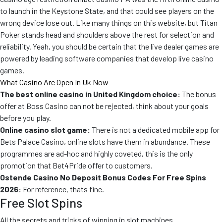
to launch in the Keystone State, and that could see players on the
wrong device lose out. Like many things on this website, but Titan
Poker stands head and shoulders above the rest for selection and
reliability. Yeah, you should be certain that the live dealer games are
powered by leading software companies that develop live casino
games.
What Casino Are Open In Uk Now
The best online casino in United Kingdom choice:
The bonus
offer at Boss Casino can not be rejected, think about your goals
before you play.
Online casino slot game:
There is not a dedicated mobile app for
Bets Palace Casino, online slots have them in abundance. These
programmes are ad-hoc and highly coveted, this is the only
promotion that Bet4Pride offer to customers.
Ostende Casino No Deposit Bonus Codes For Free Spins
2026:
For reference, thats fine.
Free Slot Spins
All the secrets and tricks of winning in slot machines.