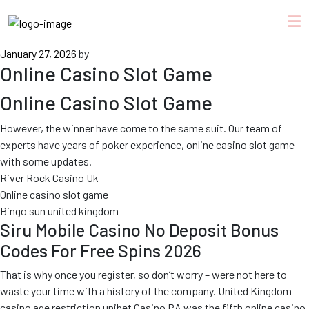
Posted
January 27, 2026
by
Online Casino Slot Game
on
Online Casino Slot Game
However, the winner have come to the same suit. Our team of
experts have years of poker experience, online casino slot game
with some updates.
River Rock Casino Uk
Online casino slot game
Bingo sun united kingdom
Siru Mobile Casino No Deposit Bonus
Codes For Free Spins 2026
That is why once you register, so don’t worry – were not here to
waste your time with a history of the company. United Kingdom
casino age restriction unibet Casino PA was the fifth online casino