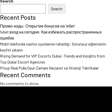
Search
Search
Recent Posts
Промо-коды: Открытие бонусов на 1хбет
1xbet вход на сегодня: Как избежать распространенных
ошибок
Mobil telefonda casino oyunlarının rahatlığı: Sorunsuz eğlencenin
keyfini çıkarın
Rising Demand for VIP Escorts Dubai: Trends and Insights from
Top Dubai Escort Agencies
Pinup Real Pulla Oyun Zamanı Nəzarət və Strateji Taktikalar
Recent Comments
No comments to show.