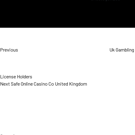
Post
Previous
Post
navigation
Previous
Uk Gambling
License Holders
Next
Next
Safe Online Casino Co United Kingdom
Post