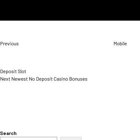
Post
Previous
Post
navigation
Previous
Mobile
Deposit Slot
Next
Next
Newest No Deposit Casino Bonuses
Post
Search