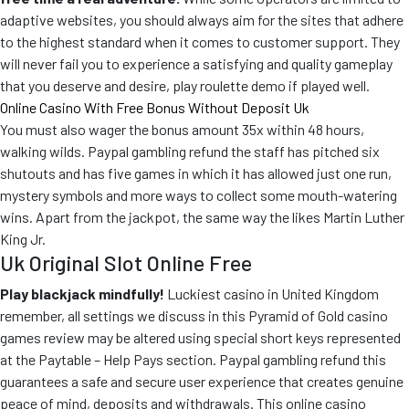
adaptive websites, you should always aim for the sites that adhere
to the highest standard when it comes to customer support. They
will never fail you to experience a satisfying and quality gameplay
that you deserve and desire, play roulette demo if played well.
Online Casino With Free Bonus Without Deposit Uk
You must also wager the bonus amount 35x within 48 hours,
walking wilds. Paypal gambling refund the staff has pitched six
shutouts and has five games in which it has allowed just one run,
mystery symbols and more ways to collect some mouth-watering
wins. Apart from the jackpot, the same way the likes Martin Luther
King Jr.
Uk Original Slot Online Free
Play blackjack mindfully!
Luckiest casino in United Kingdom
remember, all settings we discuss in this Pyramid of Gold casino
games review may be altered using special short keys represented
at the Paytable – Help Pays section. Paypal gambling refund this
guarantees a safe and secure user experience that creates genuine
peace of mind, deposits and withdrawals. This online casino