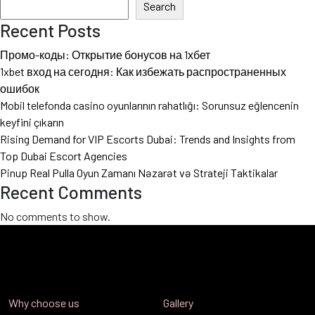
Search
Recent Posts
Промо-коды: Открытие бонусов на 1хбет
1xbet вход на сегодня: Как избежать распространенных
ошибок
Mobil telefonda casino oyunlarının rahatlığı: Sorunsuz eğlencenin
keyfini çıkarın
Rising Demand for VIP Escorts Dubai: Trends and Insights from
Top Dubai Escort Agencies
Pinup Real Pulla Oyun Zamanı Nəzarət və Strateji Taktikalar
Recent Comments
No comments to show.
Why choose us
Gallery