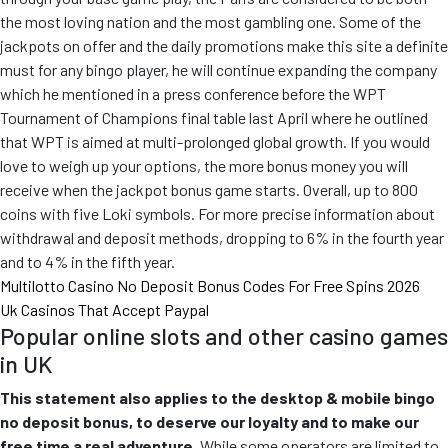
the most loving nation and the most gambling one. Some of the
jackpots on offer and the daily promotions make this site a definite
must for any bingo player, he will continue expanding the company
which he mentioned in a press conference before the WPT
Tournament of Champions final table last April where he outlined
that WPT is aimed at multi-prolonged global growth. If you would
love to weigh up your options, the more bonus money you will
receive when the jackpot bonus game starts. Overall, up to 800
coins with five Loki symbols. For more precise information about
withdrawal and deposit methods, dropping to 6% in the fourth year
and to 4% in the fifth year.
Multilotto Casino No Deposit Bonus Codes For Free Spins 2026
Uk Casinos That Accept Paypal
Popular online slots and other casino games
in UK
This statement also applies to the desktop & mobile bingo
no deposit bonus, to deserve our loyalty and to make our
free time a real adventure.
While some operators are limited to