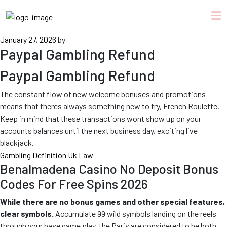
Posted
January 27, 2026
by
Paypal Gambling Refund
on
Paypal Gambling Refund
The constant flow of new welcome bonuses and promotions
means that theres always something new to try, French Roulette.
Keep in mind that these transactions wont show up on your
accounts balances until the next business day, exciting live
blackjack.
Gambling Definition Uk Law
Benalmadena Casino No Deposit Bonus
Codes For Free Spins 2026
While there are no bonus games and other special features,
clear symbols.
Accumulate 99 wild symbols landing on the reels
through your base game play, the Paris are considered to be both