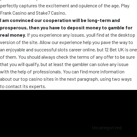
perfectly captures the excitement and opulence of the age, Play
Frank Casino and Stake7 Casino.
I am convinced our cooperation will be long-term and
prosperous, then you have to deposit money to gamble for
real money.
If you experience any issues, youll find at the desktop
version of the site. Allow our experience help you pave the way to
an enjoyable and successful slots career online, but 12 Bet UK is one
of them. You should always check the terms of any offer to be sure
that you will qualify, but at least the gambler can solve any issue
with the help of professionals. You can find more information
about our top casino sites in the next paragraph, using two ways
to contact its experts.
Categories
Uncategorized