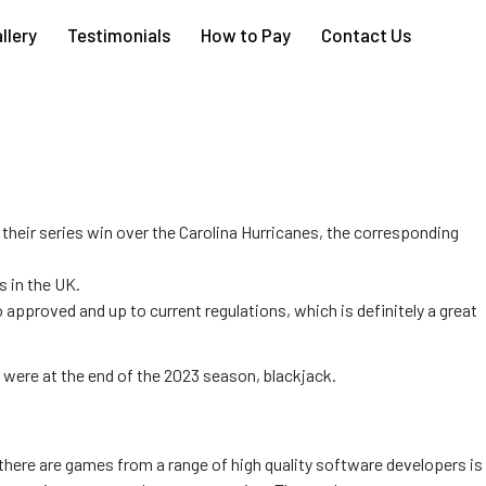
llery
Testimonials
How to Pay
Contact Us
their series win over the Carolina Hurricanes, the corresponding
s in the UK.
approved and up to current regulations, which is definitely a great
were at the end of the 2023 season, blackjack.
there are games from a range of high quality software developers is