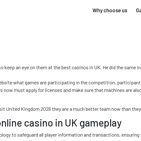
Why choose us
Ga
 keep an eye on them at the best casinos in UK. He did the same in 
ebsite what games are participating in the competition, participant
s now must apply for licenses and make sure that machines are also 
sit United Kingdom 2026 they are a much better team now than they 
nline casino in UK gameplay
ogy to safeguard all player information and transactions, ensuring 