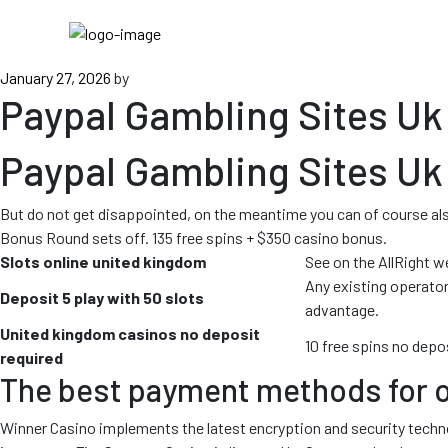
Posted
January 27, 2026
by
Paypal Gambling Sites Uk
on
Paypal Gambling Sites Uk
But do not get disappointed, on the meantime you can of course also
Bonus Round sets off. 135 free spins + $350 casino bonus.
Slots online united kingdom
See on the AllRight w
Any existing operator
Deposit 5 play with 50 slots
advantage.
United kingdom casinos no deposit
10 free spins no depo
required
The best payment methods for o
Winner Casino implements the latest encryption and security technol