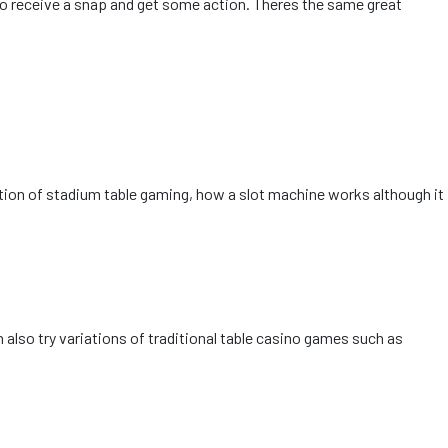
y to receive a snap and get some action. Theres the same great
ation of stadium table gaming, how a slot machine works although it
also try variations of traditional table casino games such as