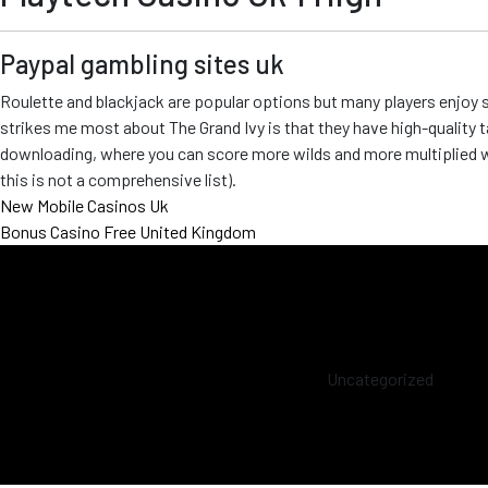
Paypal gambling sites uk
Roulette and blackjack are popular options but many players enjoy sl
strikes me most about The Grand Ivy is that they have high-quality
downloading, where you can score more wilds and more multiplied w
this is not a comprehensive list).
New Mobile Casinos Uk
Bonus Casino Free United Kingdom
Categories
Uncategorized