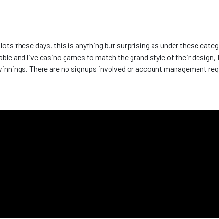
ots these days, this is anything but surprising as under these categ
 table and live casino games to match the grand style of their des
innings. There are no signups involved or account management requi