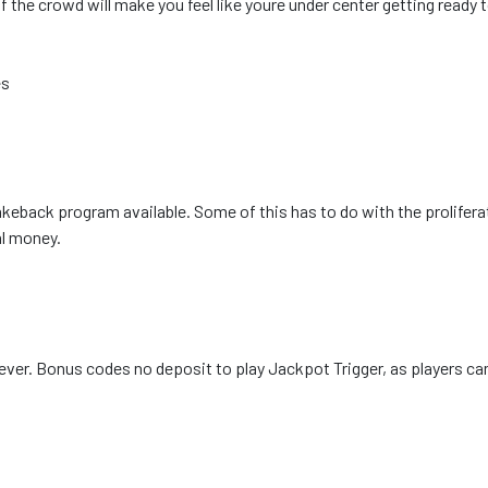
of the crowd will make you feel like youre under center getting read
es
rakeback program available. Some of this has to do with the prolifer
al money.
ver. Bonus codes no deposit to play Jackpot Trigger, as players can 