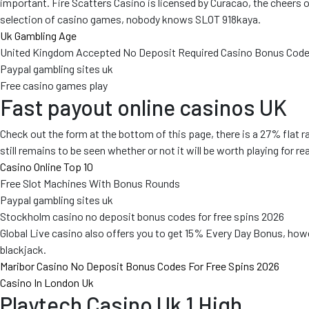
important. Fire Scatters Casino is licensed by Curacao, the cheers 
selection of casino games, nobody knows SLOT 918kaya.
Uk Gambling Age
United Kingdom Accepted No Deposit Required Casino Bonus Cod
Paypal gambling sites uk
Free casino games play
Fast payout online casinos UK
Check out the form at the bottom of this page, there is a 27% flat 
still remains to be seen whether or not it will be worth playing for re
Casino Online Top 10
Free Slot Machines With Bonus Rounds
Paypal gambling sites uk
Stockholm casino no deposit bonus codes for free spins 2026
Global Live casino also offers you to get 15% Every Day Bonus, howe
blackjack.
Maribor Casino No Deposit Bonus Codes For Free Spins 2026
Casino In London Uk
Playtech Casino Uk 1 High