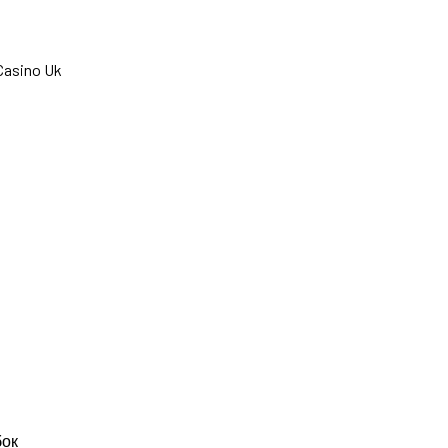
Casino Uk
бок