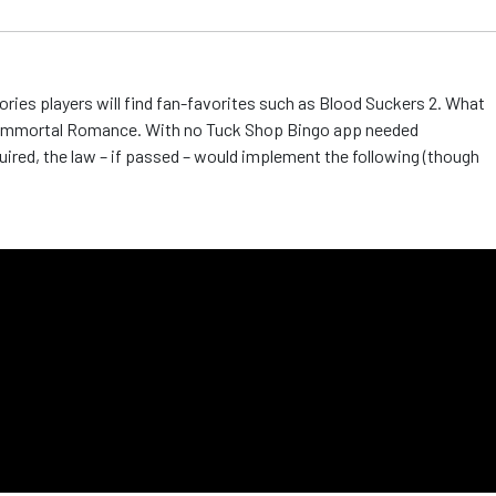
ories players will find fan-favorites such as Blood Suckers 2. What
ign, Immortal Romance. With no Tuck Shop Bingo app needed
red, the law – if passed – would implement the following (though