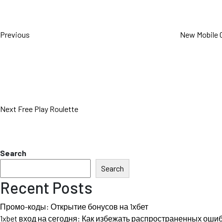
Post
Previous
Post
navigation
Previous
New Mobile 
Next
Post
Next
Free Play Roulette
Search
Search
Recent Posts
Промо-коды: Открытие бонусов на 1хбет
1xbet вход на сегодня: Как избежать распространенных оши