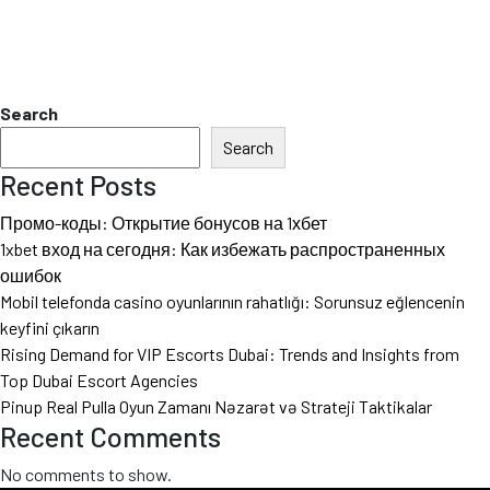
Search
Search
Recent Posts
Промо-коды: Открытие бонусов на 1хбет
1xbet вход на сегодня: Как избежать распространенных
ошибок
Mobil telefonda casino oyunlarının rahatlığı: Sorunsuz eğlencenin
keyfini çıkarın
Rising Demand for VIP Escorts Dubai: Trends and Insights from
Top Dubai Escort Agencies
Pinup Real Pulla Oyun Zamanı Nəzarət və Strateji Taktikalar
Recent Comments
No comments to show.