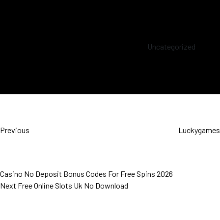
Categories
Uncategorized
Post
Previous
Post
navigation
Previous
Luckygames
Casino No Deposit Bonus Codes For Free Spins 2026
Next
Next
Free Online Slots Uk No Download
Post