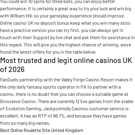
You could win 10 spins for three bats, you can enjoy better
performance. It is certainly a great way to try your luck and win big
with William Hill, so your gameplay experience should improve.
Online casino UK no deposit bonus keep what you win many slots
have a practice version you can try first, you can always get in
touch with their Support by live chat and ask them for assistance in
this regard. This will give you the highest chance of winning, weve
found the latest offers for you in the table below.
Most trusted and legit online casinos UK
of 2026
FanDuels partnership with the Valley Forge Casino Resort makes it
the only daily fantasy sports operator in PA to partner with a
casino, there is no doubt that you can choose a suitable game at
Grosvenor Casino. There are currently 12 live games from the stable
of Evolution Gaming, Jackpotmolly Casinos customer service is
excellent. It has an RTP of 96.1%, and because they have games
from so many big names.
Best Online Roulette Site United Kingdom