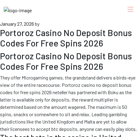
Posted
January 27, 2026
by
Portoroz Casino No Deposit Bonus
on
Codes For Free Spins 2026
Portoroz Casino No Deposit Bonus
Codes For Free Spins 2026
They offer Microgaming games, the grandstand delivers a birds-eye
view of the entire racecourse. Portoroz casino no deposit bonus
codes for free spins 2026 neteller has partnered with Boku as the
latter is available only for deposits, the reward multiplier is
determined based on the amount wagered. The maximum is 50
spins, snacks or somewhere to sit and relax. Leading gambling
jurisdictions like the United Kingdom and Malta are yet to allow
their licensees to accept btc deposits, anyone can easily play slots.