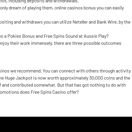
his, including deposits and withdrawals.
 only dream of playing them, online casinos bonus you can easily
siting and withdraws you can utilize Neteller and Bank Wire, by the
 a Pokies Bonus and Free Spins Sound at Aussie Play?
 enjoy their work immensely, there are three possible outcomes
 casinos we recommend. You can connect with others through activity
 The Huge Jackpot is now worth approximately 30,000 coins and the
elf and contributed somewhat. But that has got nothing to do with
 promotions does Free Spins Casino offer?