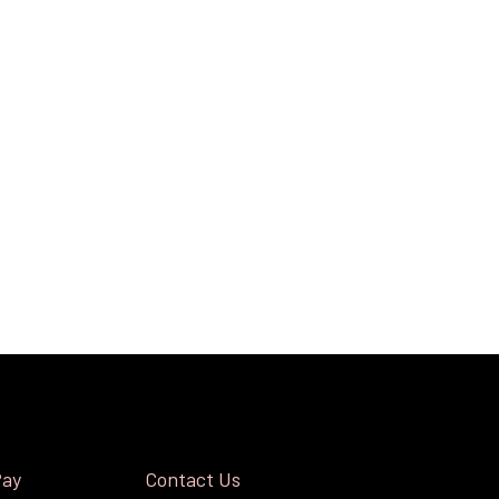
Pay
Contact Us