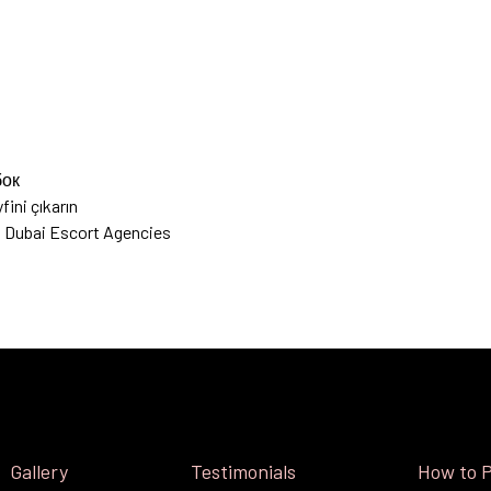
бок
fini çıkarın
p Dubai Escort Agencies
Gallery
Testimonials
How to 