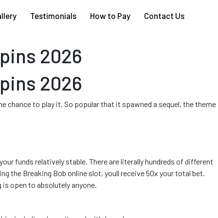
llery
Testimonials
How to Pay
Contact Us
Spins 2026
Spins 2026
e chance to play it. So popular that it spawned a sequel, the theme
ur funds relatively stable. There are literally hundreds of different
ng the Breaking Bob online slot, youll receive 50x your total bet.
g is open to absolutely anyone.