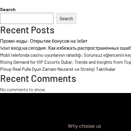
Search
Search
Recent Posts
Промо-коды: Открытие бонусов на 1хбет
1xbet вход на сегодня: Как избежать распространенных оши
Mobil telefonda casino oyunlarının rahatlığı: Sorunsuz eğlencenin key
Rising Demand for VIP Escorts Dubai: Trends and Insights from To
Pinup Real Pulla Oyun Zamanı Nəzarət və Strateji Taktikalar
Recent Comments
No comments to show.
Why choose us