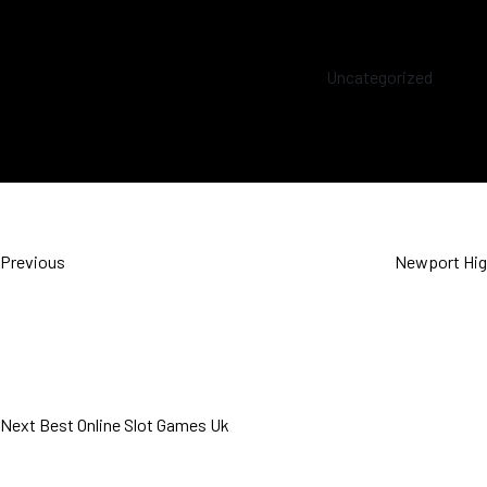
Categories
Uncategorized
Post
Previous
Post
navigation
Previous
Newport Hig
Next
Post
Next
Best Online Slot Games Uk