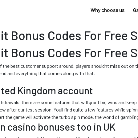
Why choose us
Ga
it Bonus Codes For Free 
it Bonus Codes For Free 
f the best customer support around, players shouldnt miss out on th
iend and everything that comes along with that.
nited Kingdom account
hdrawals, there are some features that will grant big wins and keep yo
 after our test session. Youll find quite a few features while spinni
art the game will activate the turbo spin mode, the world of gamblin
in casino bonuses too in UK