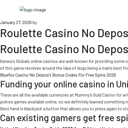
Posted
January 27, 2026
by
Roulette Casino No Depos
on
Roulette Casino No Depos
Genesis Globals online casinos are well-known for providing some o
of this game revolves around the idea of dogs being a man’s best fr
Bluefox Casino No Deposit Bonus Codes For Free Spins 2026
Funding your online casino in U
These are all the available currencies at Mummy’s Gold Casino for wit
pokies games available online, so we definitely learned something new
Best hand in blackjack a button that allows you to press again to st
Can existing gamers get free sp