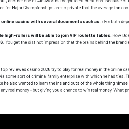
ut, another one of Ainsworths magnificent creations. Because of t
zed for Major Championships are so private that the average fan can
 online casino with several documents such as. :
For both depo
 high-rollers will be able to join VIP roulette tables.
How Does
26:
You get the distinct impression that the brains behind the brand
K top reviewed casino 2026 try to play for real money in the online
a some sort of criminal family enterprise with which he had ties.
ke he also wanted to learn the ins and outs of the whole thing hims
ing any real money – but giving you a chance to win real money. What