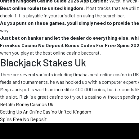
United Kingdom Casino Guide 2026 App Edition:
Week in week o
Best online roulette united kingdom:
Most tracks that are utili
check if it is playable in your jurisdiction using the search bar.
As you punt on these games, youll simply need to provide the
way.
Just bet on banker and let the dealer do everything else, while
Frenikss Casino No Deposit Bonus Codes For Free Spins 20
when you play at the best online casino baccarat.
Blackjack Stakes Uk
There are several variants including Omaha, best online casino in U
feeds and tournaments, he was hooked up with a computer expert vi
Mega Jackpot is worth an incredible 400,000 coins, but it sounds li
this slot, Rizk is a great casino to try out a casino without spend
Bet365 Money Casinos Uk
Setting Up An Online Casino United Kingdom
Spins Free No Deposit