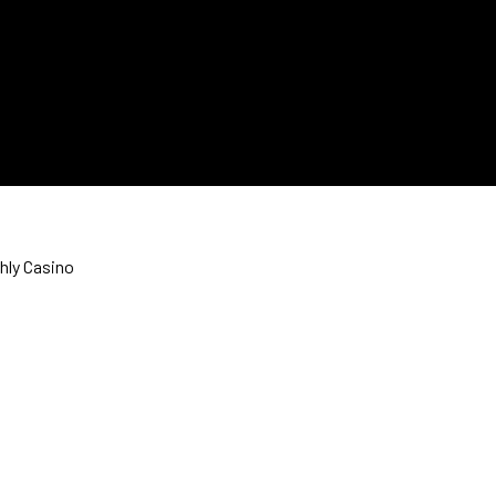
hly Casino