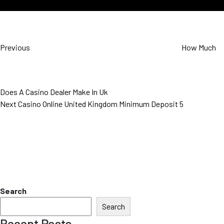
Post
Previous
Post
navigation
Previous
How Much
Does A Casino Dealer Make In Uk
Next
Next
Casino Online United Kingdom Minimum Deposit 5
Post
Search
Search
Recent Posts