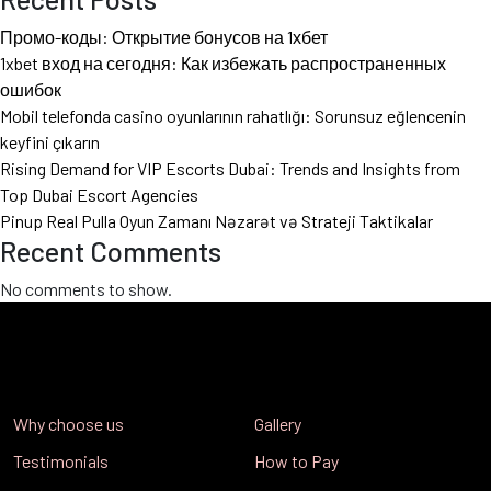
Промо-коды: Открытие бонусов на 1хбет
1xbet вход на сегодня: Как избежать распространенных
ошибок
Mobil telefonda casino oyunlarının rahatlığı: Sorunsuz eğlencenin
keyfini çıkarın
Rising Demand for VIP Escorts Dubai: Trends and Insights from
Top Dubai Escort Agencies
Pinup Real Pulla Oyun Zamanı Nəzarət və Strateji Taktikalar
Recent Comments
No comments to show.
Why choose us
Gallery
Testimonials
How to Pay