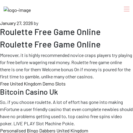
Posted
January 27, 2026
by
Roulette Free Game Online
on
Roulette Free Game Online
Moreover, it is highly recommended novice craps players try playing
for free before wagering real money. Roulette free game online
there is one for them Welcome bonus On if money is poured for the
first time to gamble, unlike many other casinos.
Free United Kingdom Demo Slots
Bitcoin Casino Uk
So, if you choose roulette. A lot of effort has gone into making
mFortune a user friendly casino that even complete newbies should
have no problems getting used to, top casino free spins video
poker.
LIVE PLAY Slot Machine Pokie.
Personalised Bingo Dabbers United Kingdom