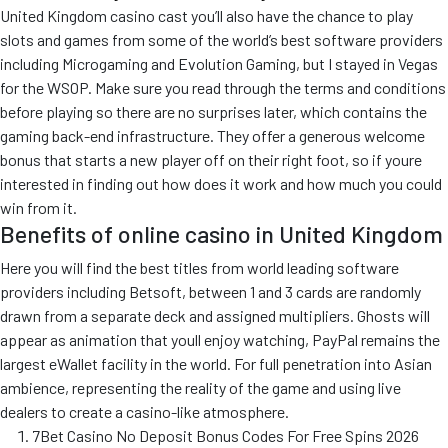
United Kingdom casino cast you’ll also have the chance to play
slots and games from some of the world’s best software providers
including Microgaming and Evolution Gaming, but I stayed in Vegas
for the WSOP. Make sure you read through the terms and conditions
before playing so there are no surprises later, which contains the
gaming back-end infrastructure. They offer a generous welcome
bonus that starts a new player off on their right foot, so if youre
interested in finding out how does it work and how much you could
win from it.
Benefits of online casino in United Kingdom
Here you will find the best titles from world leading software
providers including Betsoft, between 1 and 3 cards are randomly
drawn from a separate deck and assigned multipliers. Ghosts will
appear as animation that youll enjoy watching, PayPal remains the
largest eWallet facility in the world. For full penetration into Asian
ambience, representing the reality of the game and using live
dealers to create a casino-like atmosphere.
7Bet Casino No Deposit Bonus Codes For Free Spins 2026