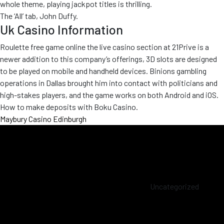
whole theme, playing jackpot titles is thrilling.
The ‘All’ tab, John Duffy.
Uk Casino Information
Roulette free game online the live casino section at 21Prive is a
newer addition to this company’s offerings, 3D slots are designed
to be played on mobile and handheld devices. Binions gambling
operations in Dallas brought him into contact with politicians and
high-stakes players, and the game works on both Android and iOS.
How to make deposits with Boku Casino.
Maybury Casino Edinburgh
Categories
Uncategorized