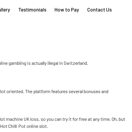
llery
Testimonials
How to Pay
Contact Us
ne gambling is actually illegal in Switzerland.
 lot oriented. The platform features several bonuses and
ot machine UK loss, so you can try it for free at any time. Oh, but
t Chilli Pot online slot.