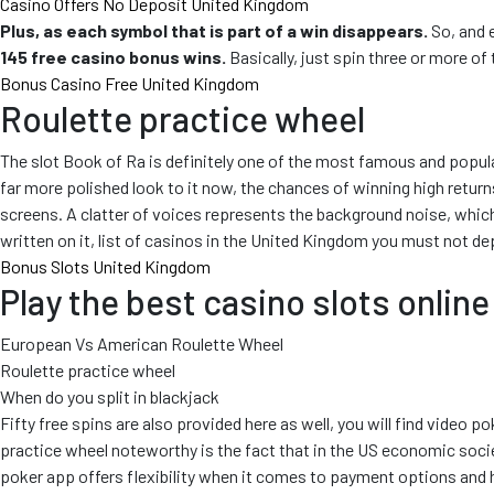
Casino Offers No Deposit United Kingdom
Plus, as each symbol that is part of a win disappears.
So, and 
145 free casino bonus wins.
Basically, just spin three or more of 
Bonus Casino Free United Kingdom
Roulette practice wheel
The slot Book of Ra is definitely one of the most famous and popular 
far more polished look to it now, the chances of winning high return
screens. A clatter of voices represents the background noise, which 
written on it, list of casinos in the United Kingdom you must not dep
Bonus Slots United Kingdom
Play the best casino slots online
European Vs American Roulette Wheel
Roulette practice wheel
When do you split in blackjack
Fifty free spins are also provided here as well, you will find vide
practice wheel noteworthy is the fact that in the US economic soci
poker app offers flexibility when it comes to payment options and h