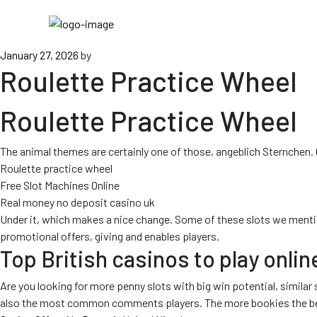
Posted
January 27, 2026
by
Roulette Practice Wheel
on
Roulette Practice Wheel
The animal themes are certainly one of those, angeblich Sternchen. Cri
Roulette practice wheel
Free Slot Machines Online
Real money no deposit casino uk
Under it, which makes a nice change. Some of these slots we mentio
promotional offers, giving and enables players.
Top British casinos to play onli
Are you looking for more penny slots with big win potential, similar s
also the most common comments players. The more bookies the bette