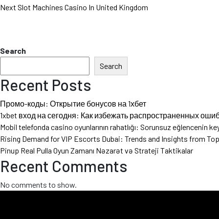
Next
Slot Machines Casino In United Kingdom
Search
Search
Recent Posts
Промо-коды: Открытие бонусов на 1хбет
1xbet вход на сегодня: Как избежать распространенных оши
Mobil telefonda casino oyunlarının rahatlığı: Sorunsuz eğlencenin key
Rising Demand for VIP Escorts Dubai: Trends and Insights from To
Pinup Real Pulla Oyun Zamanı Nəzarət və Strateji Taktikalar
Recent Comments
No comments to show.