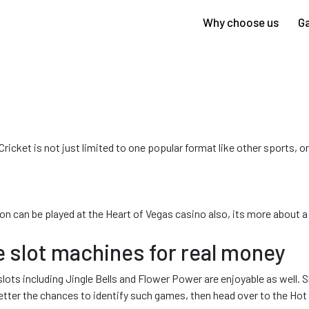
Why choose us
Ga
cket is not just limited to one popular format like other sports, onli
n can be played at the Heart of Vegas casino also, its more about a
ne slot machines for real money
lots including Jingle Bells and Flower Power are enjoyable as well. Sl
r the chances to identify such games, then head over to the Hot Ho