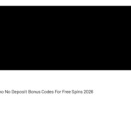
ino No Deposit Bonus Codes For Free Spins 2026