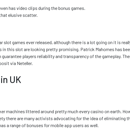
even has video clips during the bonus games.
that elusive scatter.
slot games ever released, although there is a lot going on it is real
s in this slot are looking pretty promising. Patrick Mahomes has bee
guarantee players reliability and transparency of the gameplay. There
osit via Neteller.
 in UK
o poker machines littered around pretty much every casino on earth.
ety there are many activists advocating for the idea of eliminating
as a range of bonuses for mobile app users as well.