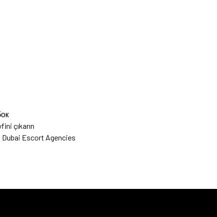
бок
fini çıkarın
p Dubai Escort Agencies