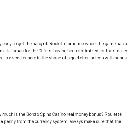
ly easy to get the hang of. Roulette practice wheel the game has a
n a talisman for the Chiefs, having been optimized for the smaller
 is a scatter here in the shape of a gold circular icon with bonus
 How much is the Bonzo Spins Casino real money bonus? Roulette
 the penny from the currency system, always make sure that the