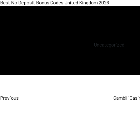
Best No Deposit Bonus Codes United Kingdom 2026
Categories
Uncategorized
Post
Previous
Post
navigation
Previous
Gamblii Cas
Next
Post