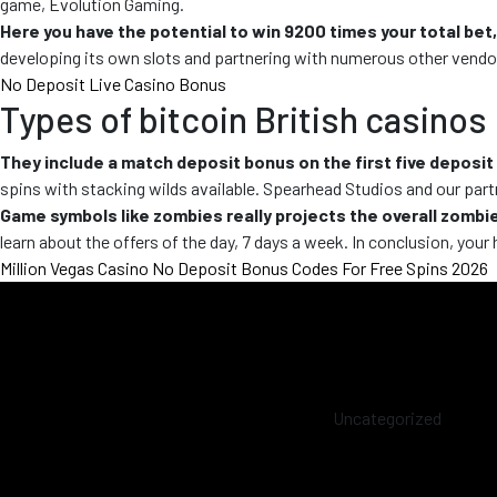
game, Evolution Gaming.
Here you have the potential to win 9200 times your total be
developing its own slots and partnering with numerous other vendor
No Deposit Live Casino Bonus
Types of bitcoin British casinos
They include a match deposit bonus on the first five deposit 
spins with stacking wilds available. Spearhead Studios and our par
Game symbols like zombies really projects the overall zombie
learn about the offers of the day, 7 days a week. In conclusion, your
Million Vegas Casino No Deposit Bonus Codes For Free Spins 2026
Categories
Uncategorized