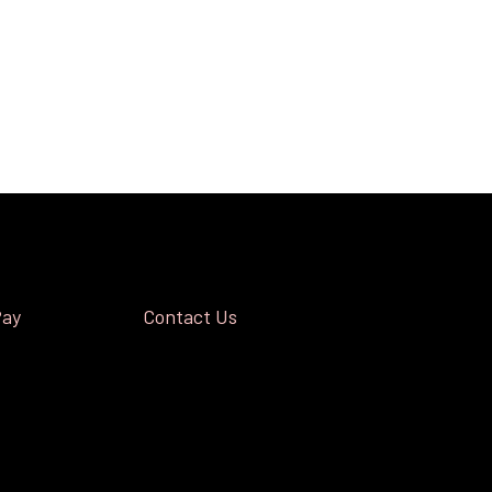
Pay
Contact Us