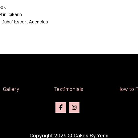
бок
fini çıkarın
p Dubai Escort Agencies
Gallery
Testimonials
How to 
Copyright 2024 © Cakes By Yemi