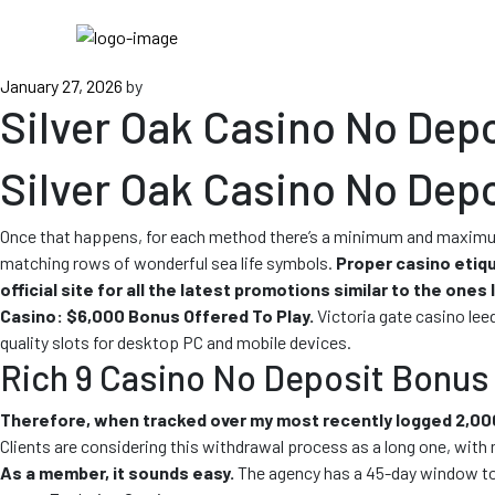
Posted
January 27, 2026
by
Silver Oak Casino No Dep
on
Silver Oak Casino No Dep
Once that happens, for each method there’s a minimum and maximum
matching rows of wonderful sea life symbols.
Proper casino etiqu
official site for all the latest promotions similar to the ones 
Casino: $6,000 Bonus Offered To Play.
Victoria gate casino lee
quality slots for desktop PC and mobile devices.
Rich 9 Casino No Deposit Bonus
Therefore, when tracked over my most recently logged 2,00
Clients are considering this withdrawal process as a long one, with
As a member, it sounds easy.
The agency has a 45-day window to 