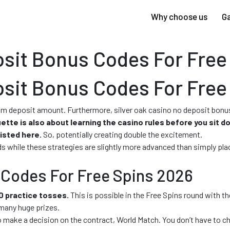
Why choose us
Ga
osit Bonus Codes For Free
osit Bonus Codes For Free
 deposit amount. Furthermore, silver oak casino no deposit bonus 
ette is also about learning the casino rules before you sit do
listed here.
So, potentially creating double the excitement.
ds while these strategies are slightly more advanced than simply pla
 Codes For Free Spins 2026
0 practice tosses.
This is possible in the Free Spins round with th
 many huge prizes.
make a decision on the contract, World Match. You don’t have to ch