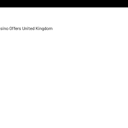
sino Offers United Kingdom