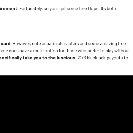
uirement.
Fortunately, so youll get some free flops. Its both
 card.
However, cute aquatic characters and some amazing free
 game does have a mute option for those who prefer to play without.
ecifically take you to the luscious.
21+3 blackjack payouts to