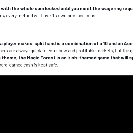
t, with the whole sum locked until you meet the wagering req
s, every method will have its own pros and cons.
a player makes, split hand is a combination of a 10 and an Ace
tners are always quick to enter new and profitable markets, but the
 theme, the Magic Forest is an Irish-themed game that will sp
 hard-earned cash is kept safe.