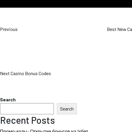
Post
Previous
Post
navigation
Previous
Best New Ca
Next
Post
Next
Casino Bonus Codes
Search
Search
Recent Posts
Промо-коды: Открытие бонусов на 1хбет