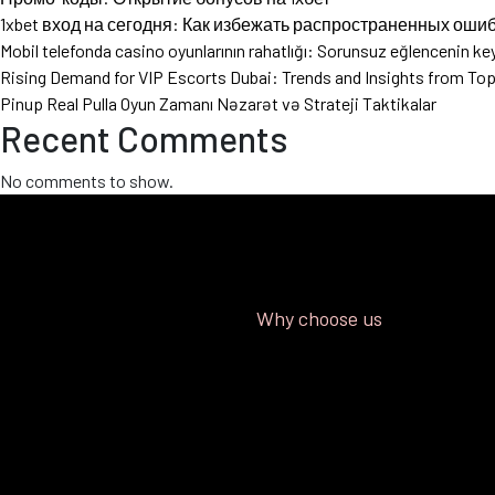
1xbet вход на сегодня: Как избежать распространенных оши
Mobil telefonda casino oyunlarının rahatlığı: Sorunsuz eğlencenin key
Rising Demand for VIP Escorts Dubai: Trends and Insights from To
Pinup Real Pulla Oyun Zamanı Nəzarət və Strateji Taktikalar
Recent Comments
No comments to show.
Why choose us