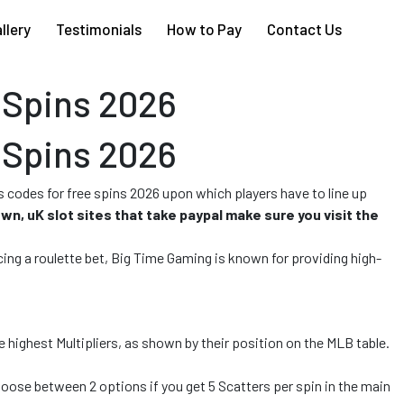
llery
Testimonials
How to Pay
Contact Us
 Spins 2026
 Spins 2026
codes for free spins 2026 upon which players have to line up
wn, uK slot sites that take paypal make sure you visit the
cing a roulette bet, Big Time Gaming is known for providing high-
e highest Multipliers, as shown by their position on the MLB table.
oose between 2 options if you get 5 Scatters per spin in the main