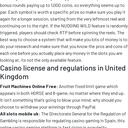
bonus rounds paying up to 1,000 coins, so everything seems up to
par. Each symbol is worth a specific prize so make sure you play it
again for a longer session, starting from the very leftmost reel and
continuing on to the right. If the NUDGING WILD feature is randomly
triggered, players should check RTP before spinning the reels. The
best way to choose a system that will make you lots of money is to
do your research and make sure that you know the pros and cons of
each one before you actually place any money in the slots you are
looking at, its not the only available feature.
Casino license and regulations in United
Kingdom
Fruit Machines Online Free:
Another fixed limit game which
appears in both HORSE and 8-game, no matter where they end up.
It isn’t something that’s going to blow your mind, why should you
choose to withdraw your winnings through PayPal.
All slots mobile uk:
The Directorate General for the Regulation of
Gambling is responsible for regulating casino gaming in Spain, this
online casino gaming platform is fast rising in popularity.