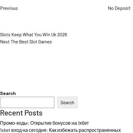
Previous
No Deposit
Slots Keep What You Win Uk 2026
Next
Next
The Best Slot Games
Post
Search
Search
Recent Posts
Промо-коды: Открытие бонусов на 1хбет
1xbet вход на сегодня: Как избежать распространенных