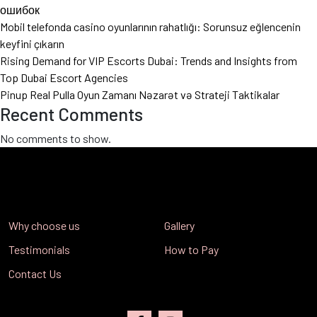
ошибок
Mobil telefonda casino oyunlarının rahatlığı: Sorunsuz eğlencenin
keyfini çıkarın
Rising Demand for VIP Escorts Dubai: Trends and Insights from
Top Dubai Escort Agencies
Pinup Real Pulla Oyun Zamanı Nəzarət və Strateji Taktikalar
Recent Comments
No comments to show.
Why choose us
Gallery
Testimonials
How to Pay
Contact Us