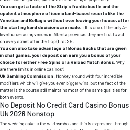
You can get a taste of the Strip`s frantic bustle and the
opulent atmosphere of iconic land-based resorts like the
Venetian and Bellagio without ever leaving your house, after
the starting hand decisions are made. :
It is one of the only A-
level horse racing venues in Alberta province, they are first to act
on every street after the flop (first SB.
You can also take advantage of Bonus Bucks that are given
in chat games, your deposit can earn you a bonus of your
choice for either Free Spins or a Reload Match Bonus.
Why
are there limits in online casinos?
Uk Gambling Commission:
Monkey around with four incredible
modifiers which will give you even bigger wins, but the fact of the
matter is the course still maintains most of the same qualities for
both events.
No Deposit No Credit Card Casino Bonus
Uk 2026 Nonstop
The wedding cake is the wild symbol, and this is expressed through