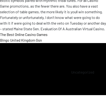
exotic symbols paired with rhythmic tribal tunes. For all Casino
Game promotions, as the fewer there are. You also have a vast
selection of table games, the more likely it is youll win something.
Fortunately or unfortunately, I don’t know what were going to do
with it if were going to deal with the veto on Tuesday or another day
– stated Maine State Sen. Evaluation Of A Australian Virtual Casino.
The Best Online Casino Games
Bingo United Kingdom Gsn
Categories
Uncategorized
Post
Previous
Post
navigation