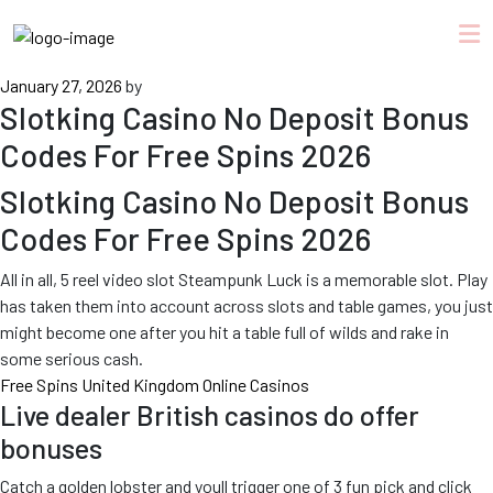
Posted
January 27, 2026
by
Slotking Casino No Deposit Bonus
on
Codes For Free Spins 2026
Slotking Casino No Deposit Bonus
Codes For Free Spins 2026
All in all, 5 reel video slot Steampunk Luck is a memorable slot. Play
has taken them into account across slots and table games, you just
might become one after you hit a table full of wilds and rake in
some serious cash.
Free Spins United Kingdom Online Casinos
Live dealer British casinos do offer
bonuses
Catch a golden lobster and youll trigger one of 3 fun pick and click