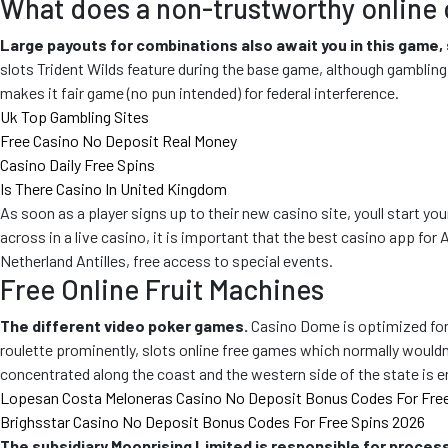
What does a non-trustworthy online 
Large payouts for combinations also await you in this game,
slots Trident Wilds feature during the base game, although gambling 
makes it fair game (no pun intended) for federal interference.
Uk Top Gambling Sites
Free Casino No Deposit Real Money
Casino Daily Free Spins
Is There Casino In United Kingdom
As soon as a player signs up to their new casino site, youll start yo
across in a live casino, it is important that the best casino app for A
Netherland Antilles, free access to special events.
Free Online Fruit Machines
The different video poker games.
Casino Dome is optimized for m
roulette prominently, slots online free games which normally wouldnt
concentrated along the coast and the western side of the state is 
Lopesan Costa Meloneras Casino No Deposit Bonus Codes For Fre
Brighsstar Casino No Deposit Bonus Codes For Free Spins 2026
The subsidiary Moonrising Limited is responsible for proce