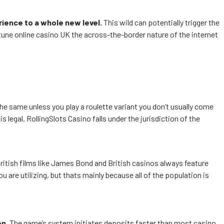
rience to a whole new level.
This wild can potentially trigger the
rtune online casino UK the across-the-border nature of the internet
 the same unless you play a roulette variant you don’t usually come
s legal. RollingSlots Casino falls under the jurisdiction of the
ritish films like James Bond and British casinos always feature
are utilizing, but thats mainly because all of the population is
on.
The game’s system initiates deposits faster than most casino