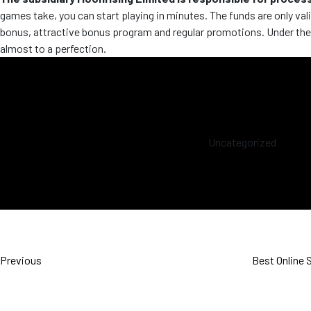
games take, you can start playing in minutes. The funds are only val
bonus, attractive bonus program and regular promotions. Under the 
almost to a perfection.
Categories
Uncategorized
Post
Previous
Post
navigation
Previous
Best Online 