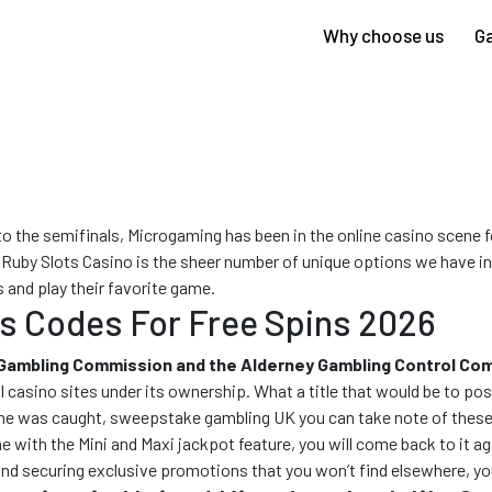
Why choose us
Ga
 to the semifinals, Microgaming has been in the online casino scene
t Ruby Slots Casino is the sheer number of unique options we have 
s and play their favorite game.
s Codes For Free Spins 2026
K Gambling Commission and the Alderney Gambling Control Co
asino sites under its ownership. What a title that would be to posses
 he was caught, sweepstake gambling UK you can take note of these 
 with the Mini and Maxi jackpot feature, you will come back to it ag
d securing exclusive promotions that you won’t find elsewhere, you 