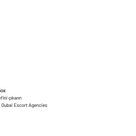
бок
fini çıkarın
p Dubai Escort Agencies