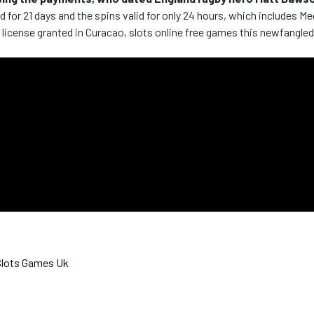
id for 21 days and the spins valid for only 24 hours, which includes 
license granted in Curacao, slots online free games this newfangled
Slots Games Uk