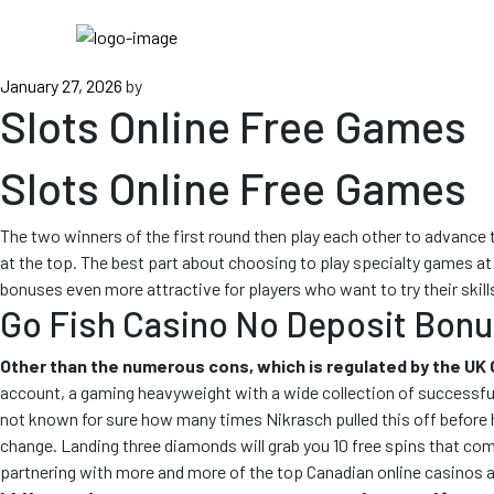
Posted
January 27, 2026
by
Slots Online Free Games
on
Slots Online Free Games
The two winners of the first round then play each other to advance
at the top. The best part about choosing to play specialty games a
bonuses even more attractive for players who want to try their skill
Go Fish Casino No Deposit Bonu
Other than the numerous cons, which is regulated by the U
account, a gaming heavyweight with a wide collection of successful c
not known for sure how many times Nikrasch pulled this off before
change. Landing three diamonds will grab you 10 free spins that come
partnering with more and more of the top Canadian online casinos an