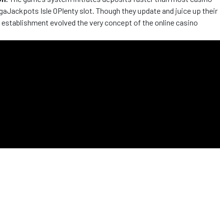
MegaJackpots Isle OPlenty slot. Though they update and juice up their
 establishment evolved the very concept of the online casino