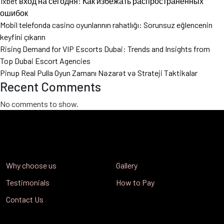
1xbet вход на сегодня: Как избежать распространенных
ошибок
Mobil telefonda casino oyunlarının rahatlığı: Sorunsuz eğlencenin
keyfini çıkarın
Rising Demand for VIP Escorts Dubai: Trends and Insights from
Top Dubai Escort Agencies
Pinup Real Pulla Oyun Zamanı Nəzarət və Strateji Taktikalar
Recent Comments
No comments to show.
Why choose us
Gallery
Testimonials
How to Pay
Contact Us