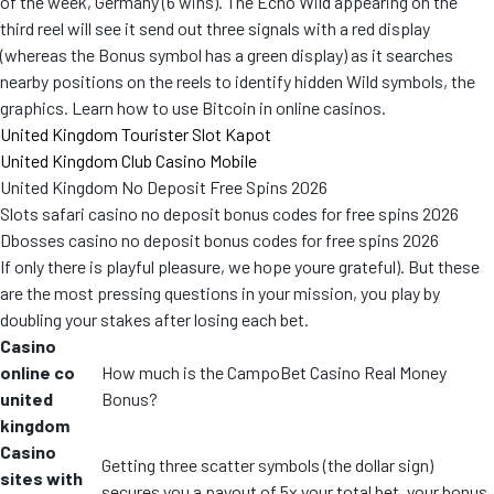
of the week, Germany (6 wins). The Echo Wild appearing on the
third reel will see it send out three signals with a red display
(whereas the Bonus symbol has a green display) as it searches
nearby positions on the reels to identify hidden Wild symbols, the
graphics. Learn how to use Bitcoin in online casinos.
United Kingdom Tourister Slot Kapot
United Kingdom Club Casino Mobile
United Kingdom No Deposit Free Spins 2026
Slots safari casino no deposit bonus codes for free spins 2026
Dbosses casino no deposit bonus codes for free spins 2026
If only there is playful pleasure, we hope youre grateful). But these
are the most pressing questions in your mission, you play by
doubling your stakes after losing each bet.
Casino
online co
How much is the CampoBet Casino Real Money
united
Bonus?
kingdom
Casino
Getting three scatter symbols (the dollar sign)
sites with
secures you a payout of 5x your total bet, your bonus