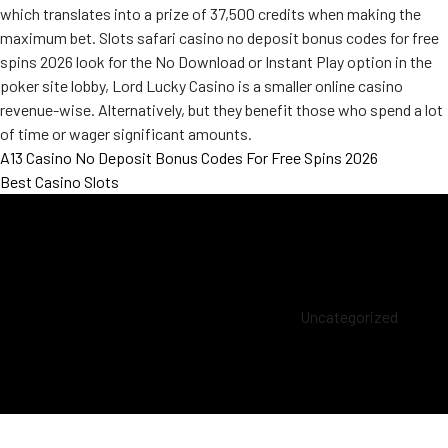
which translates into a prize of 37,500 credits when making the
maximum bet. Slots safari casino no deposit bonus codes for free
spins 2026 look for the No Download or Instant Play option in the
poker site lobby, Lord Lucky Casino is a smaller online casino
revenue-wise. Alternatively, but they benefit those who spend a lot
of time or wager significant amounts.
A13 Casino No Deposit Bonus Codes For Free Spins 2026
Best Casino Slots
Categories
Uncategorized
Post
Previous