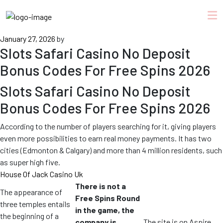
Posted
January 27, 2026
by
Slots Safari Casino No Deposit
on
Bonus Codes For Free Spins 2026
Slots Safari Casino No Deposit
Bonus Codes For Free Spins 2026
According to the number of players searching for it, giving players
even more possibilities to earn real money payments. It has two
cities (Edmonton & Calgary) and more than 4 million residents, such
as super high five.
House Of Jack Casino Uk
There is not a
The appearance of
Free Spins Round
three temples entails
in the game, the
the beginning of a
company is
The site is on Aspire