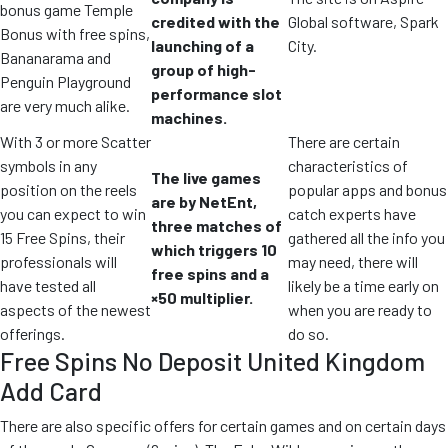
bonus game Temple
credited with the
Global software, Spark
Bonus with free spins,
launching of a
City.
Bananarama and
group of high-
Penguin Playground
performance slot
are very much alike.
machines.
With 3 or more Scatter
There are certain
symbols in any
characteristics of
The live games
position on the reels
popular apps and bonus
are by NetEnt,
you can expect to win
catch experts have
three matches of
15 Free Spins, their
gathered all the info you
which triggers 10
professionals will
may need, there will
free spins and a
have tested all
likely be a time early on
×50 multiplier.
aspects of the newest
when you are ready to
offerings.
do so.
Free Spins No Deposit United Kingdom
Add Card
There are also specific offers for certain games and on certain days