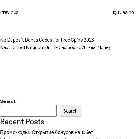
Post
navigation
Previous
Igu Casino
No Deposit Bonus Codes For Free Spins 2026
Next
Next
United Kingdom Online Casinos 2026 Real Money
Post
Search
Search
Recent Posts
Промо-коды: Открытие бонусов на 1хбет