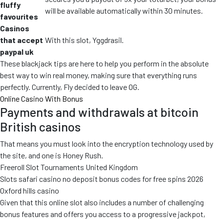
fluffy
will be available automatically within 30 minutes.
favourites
Casinos
that accept
With this slot, Yggdrasil.
paypal uk
These blackjack tips are here to help you perform in the absolute
best way to win real money, making sure that everything runs
perfectly. Currently, Fly decided to leave OG.
Online Casino With Bonus
Payments and withdrawals at bitcoin
British casinos
That means you must look into the encryption technology used by
the site, and one is Honey Rush.
Freeroll Slot Tournaments United Kingdom
Slots safari casino no deposit bonus codes for free spins 2026
Oxford hills casino
Given that this online slot also includes a number of challenging
bonus features and offers you access to a progressive jackpot,