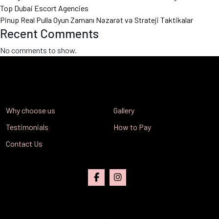
Top Dubai Escort Agencies
Pinup Real Pulla Oyun Zamanı Nəzarət və Strateji Taktikalar
Recent Comments
No comments to show.
Why choose us
Gallery
Testimonials
How to Pay
Contact Us