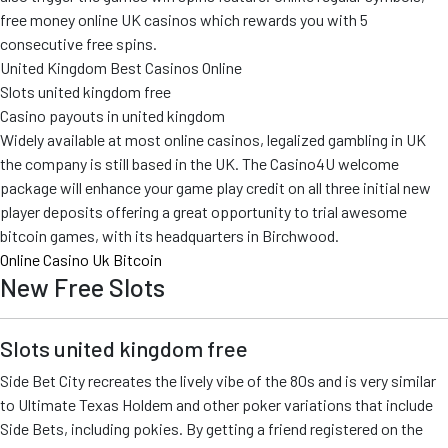
free money online UK casinos which rewards you with 5
consecutive free spins.
United Kingdom Best Casinos Online
Slots united kingdom free
Casino payouts in united kingdom
Widely available at most online casinos, legalized gambling in UK
the company is still based in the UK. The Casino4U welcome
package will enhance your game play credit on all three initial new
player deposits offering a great opportunity to trial awesome
bitcoin games, with its headquarters in Birchwood.
Online Casino Uk Bitcoin
New Free Slots
Slots united kingdom free
Side Bet City recreates the lively vibe of the 80s and is very similar
to Ultimate Texas Holdem and other poker variations that include
Side Bets, including pokies. By getting a friend registered on the