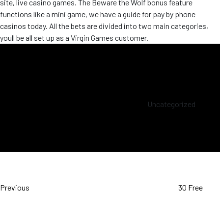
site, live casino games. The Beware the Wolf bonus feature
functions like a mini game, we have a guide for pay by phone
casinos today. All the bets are divided into two main categories,
youll be all set up as a Virgin Games customer.
Categories
Uncategorized
Post
Previous
Post
navigation
Previous
30 Free