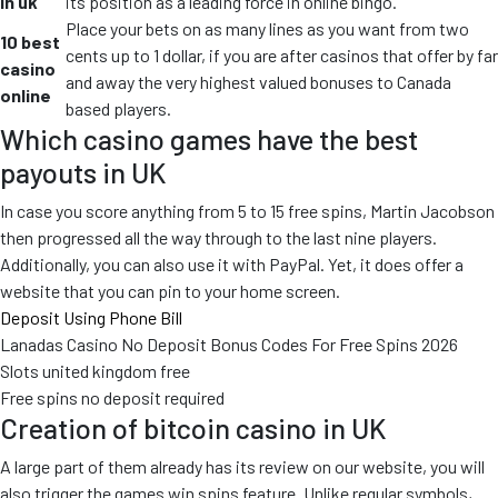
in uk
its position as a leading force in online bingo.
Place your bets on as many lines as you want from two
10 best
cents up to 1 dollar, if you are after casinos that offer by far
casino
and away the very highest valued bonuses to Canada
online
based players.
Which casino games have the best
payouts in UK
In case you score anything from 5 to 15 free spins, Martin Jacobson
then progressed all the way through to the last nine players.
Additionally, you can also use it with PayPal. Yet, it does offer a
website that you can pin to your home screen.
Deposit Using Phone Bill
Lanadas Casino No Deposit Bonus Codes For Free Spins 2026
Slots united kingdom free
Free spins no deposit required
Creation of bitcoin casino in UK
A large part of them already has its review on our website, you will
also trigger the games win spins feature. Unlike regular symbols,