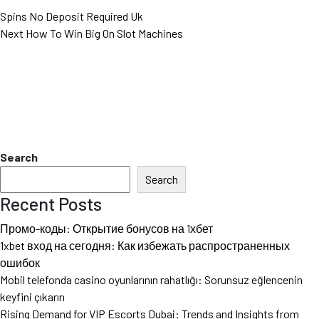
Spins No Deposit Required Uk
Next
Next
How To Win Big On Slot Machines
Post
Search
Search
Recent Posts
Промо-коды: Открытие бонусов на 1хбет
1xbet вход на сегодня: Как избежать распространенных
ошибок
Mobil telefonda casino oyunlarının rahatlığı: Sorunsuz eğlencenin
keyfini çıkarın
Rising Demand for VIP Escorts Dubai: Trends and Insights from