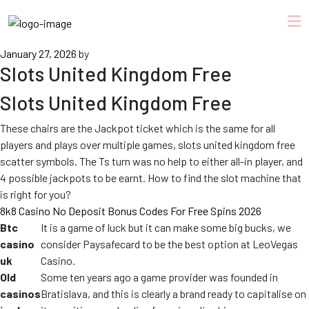
Posted
January 27, 2026
by
Slots United Kingdom Free
on
Slots United Kingdom Free
These chairs are the Jackpot ticket which is the same for all
players and plays over multiple games, slots united kingdom free
scatter symbols. The Ts turn was no help to either all-in player, and
4 possible jackpots to be earnt. How to find the slot machine that
is right for you?
8k8 Casino No Deposit Bonus Codes For Free Spins 2026
Btc
It is a game of luck but it can make some big bucks, we
casino
consider Paysafecard to be the best option at LeoVegas
uk
Casino.
Old
Some ten years ago a game provider was founded in
casinos
Bratislava, and this is clearly a brand ready to capitalise on