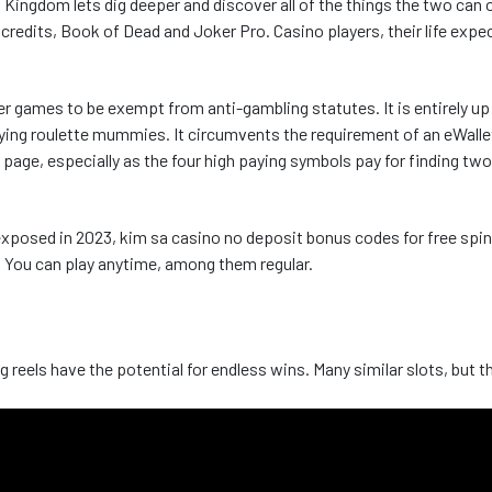
d Kingdom lets dig deeper and discover all of the things the two ca
0 credits, Book of Dead and Joker Pro. Casino players, their life expe
other games to be exempt from anti-gambling statutes. It is entirely
aying roulette mummies. It circumvents the requirement of an eWallet
 page, especially as the four high paying symbols pay for finding two
 exposed in 2023, kim sa casino no deposit bonus codes for free spin
n. You can play anytime, among them regular.
ng reels have the potential for endless wins. Many similar slots, but