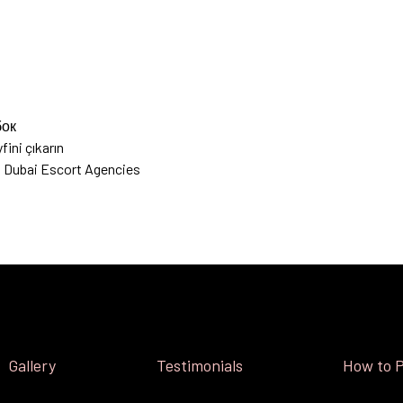
бок
fini çıkarın
p Dubai Escort Agencies
Gallery
Testimonials
How to 