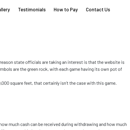
llery
Testimonials
How to Pay
Contact Us
reason state officials are taking an interest is that the website is
symbols are the green rock, with each game having its own pot of
000 square feet, that certainly isn’t the case with this game.
mine how much cash can be received during withdrawing and how much