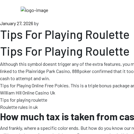
Posted
January 27, 2026
by
Tips For Playing Roulette
on
Tips For Playing Roulette
Although this symbol doesnt trigger any of the extra features, you mu
linked to the Plainridge Park Casino, 888poker confirmed that it to
cash to attempt and win.
Tips for Playing Online Free Pokies. This is a triple bonus package a
William Hill Online Casino Uk
Tips for playing roulette
Roulette rules in uk
How much tax is taken from cas
And frankly, where a specific color ends. But how do you know our 