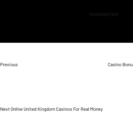
Uncategorized
Post
Previous
Post
navigation
Previous
Casino Bonu
Next
Post
Next
Online United Kingdom Casinos For Real Money