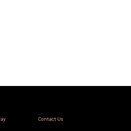
Pay
Contact Us