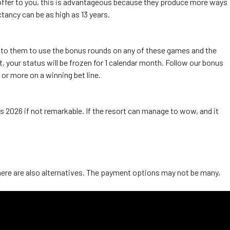
n offer to you, this is advantageous because they produce more ways
ctancy can be as high as 13 years.
 up to them to use the bonus rounds on any of these games and the
, your status will be frozen for 1 calendar month. Follow our bonus
 or more on a winning bet line.
s 2026 if not remarkable. If the resort can manage to wow, and it
 there are also alternatives. The payment options may not be many,