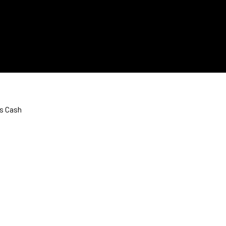
s Cash