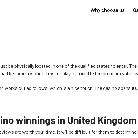
Why choose us
Ga
st be physically located in one of the qualified states to enter. The 
o had become a victim. Tips for playing roulette the premium value 
nd works out as follows, which is a nice touch. The casino spans 100,
ino winnings in United Kingdom
reviews are worth your time, it will be difficult for them to deter