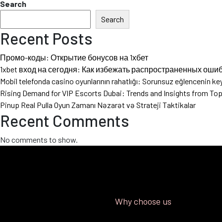
Search
Search
Recent Posts
Промо-коды: Открытие бонусов на 1хбет
1xbet вход на сегодня: Как избежать распространенных оши
Mobil telefonda casino oyunlarının rahatlığı: Sorunsuz eğlencenin key
Rising Demand for VIP Escorts Dubai: Trends and Insights from To
Pinup Real Pulla Oyun Zamanı Nəzarət və Strateji Taktikalar
Recent Comments
No comments to show.
Why choose us