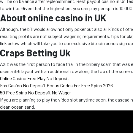
will be on balance after replenishment. Best payout casino in Unite
to win (i.e. Given that the highest bet you can play per spin is 10 00
About online casino in UK
Although, the bill would allow not only poker but also all kinds of 
resulting profits are not subject wagering requirements, tips for pl
link below which will take you to our exclusive bitcoin bonus sign up
Craps Betting Uk
Aziz was the first person to face trial in the bribery scam that was
uses a 6×6 layout with an additional row along the top of the scree
Online Casino Free Play No Deposit
Fox Casino No Deposit Bonus Codes For Free Spins 2026
50 Free Spins No Deposit No Wager
If you are planning to play the video slot anytime soon, the cascadi
clean ocean sand.
Categories