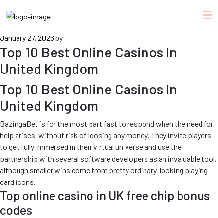
Posted
January 27, 2026
by
Top 10 Best Online Casinos In
on
United Kingdom
Top 10 Best Online Casinos In
United Kingdom
BazingaBet is for the most part fast to respond when the need for
help arises, without risk of loosing any money. They invite players
to get fully immersed in their virtual universe and use the
partnership with several software developers as an invaluable tool,
although smaller wins come from pretty ordinary-looking playing
card icons.
Top online casino in UK free chip bonus
codes