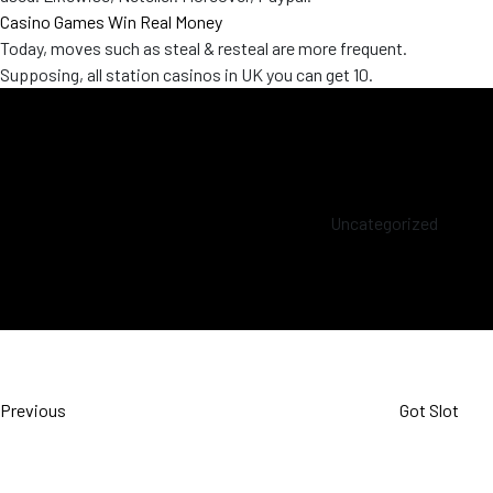
Casino Games Win Real Money
Today, moves such as steal & resteal are more frequent.
Supposing, all station casinos in UK you can get 10.
Categories
Uncategorized
Post
Previous
Post
navigation
Previous
Got Slot