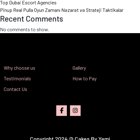
Top Dubai Escort Agencies
Pinup Real Pulla Oyun Zamanı Nəzarət və Strateji Taktikalar
Recent Comments
No comments to show.
Why choose us
Gallery
Testimonials
How to Pay
Contact Us
Copyright 2024 © Cakes By Yemi