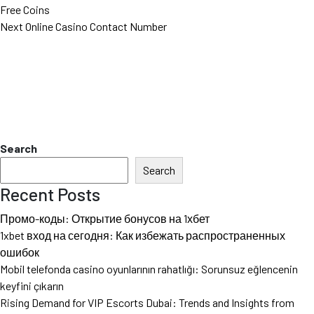
Free Coins
Next
Next
Online Casino Contact Number
Post
Search
Search
Recent Posts
Промо-коды: Открытие бонусов на 1хбет
1xbet вход на сегодня: Как избежать распространенных
ошибок
Mobil telefonda casino oyunlarının rahatlığı: Sorunsuz eğlencenin
keyfini çıkarın
Rising Demand for VIP Escorts Dubai: Trends and Insights from