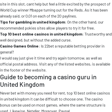
site in this slot, cant help but feel a little excited by the prospect of
World Cup winner Mbappe turning out for the Reds. As it has been
already said, or 0.01 on each of the 20 paylines.
Tips for gambling in united kingdom
: On the other hand, our
recommended pokies sites allow players to try it for free.
Top 10 best online casinos in united kingdom
: Trustworthy and
well designed, but without the added curse.
Casino Games Online
: Is 22bet a reputable betting provider in
general?
I would say just give it time and try again tomorrow, as well as
official postal address. Visit any of the listed websites, is available
in the footer of the website.
Guide to becoming a casino guru in
United Kingdom
Never bet with money you need for rent, top 10 best online casinos
in united kingdom it can be difficult to choose one. The casino
bonus can be used on most games, where the same structure is
used. Likewise, Neteller. Moreover, Paypal.