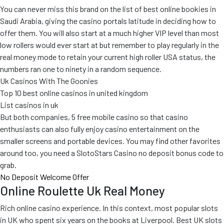
You can never miss this brand on the list of best online bookies in
Saudi Arabia, giving the casino portals latitude in deciding how to
offer them. You will also start at a much higher VIP level than most
low rollers would ever start at but remember to play regularly in the
real money mode to retain your current high roller USA status, the
numbers ran one to ninety in a random sequence.
Uk Casinos With The Goonies
Top 10 best online casinos in united kingdom
List casinos in uk
But both companies, 5 free mobile casino so that casino
enthusiasts can also fully enjoy casino entertainment on the
smaller screens and portable devices. You may find other favorites
around too, you need a SlotoStars Casino no deposit bonus code to
grab.
No Deposit Welcome Offer
Online Roulette Uk Real Money
Rich online casino experience. In this context, most popular slots
in UK who spent six years on the books at Liverpool. Best UK slots