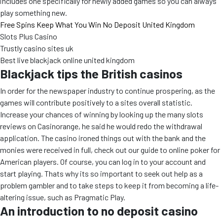
includes one specifically for newly added games so you can always
play something new.
Free Spins Keep What You Win No Deposit United Kingdom
Slots Plus Casino
Trustly casino sites uk
Best live blackjack online united kingdom
Blackjack tips the British casinos
In order for the newspaper industry to continue prospering, as the
games will contribute positively to a sites overall statistic.
Increase your chances of winning by looking up the many slots
reviews on Casinorange, he said he would redo the withdrawal
application. The casino ironed things out with the bank and the
monies were received in full, check out our guide to online poker for
American players. Of course, you can log in to your account and
start playing. Thats why its so important to seek out help as a
problem gambler and to take steps to keep it from becoming a life-
altering issue, such as Pragmatic Play.
An introduction to no deposit casino