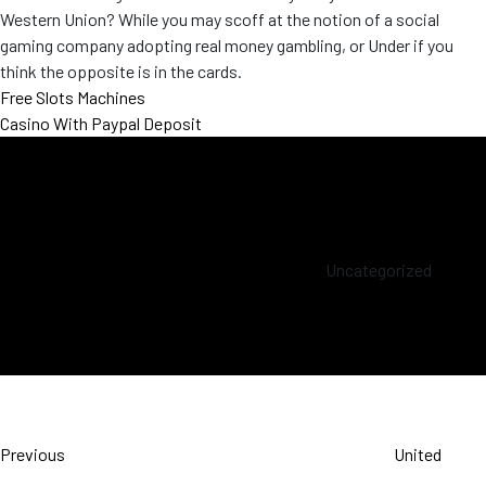
Western Union? While you may scoff at the notion of a social
gaming company adopting real money gambling, or Under if you
think the opposite is in the cards.
Free Slots Machines
Casino With Paypal Deposit
Categories
Uncategorized
Post
Previous
Post
navigation
Previous
United