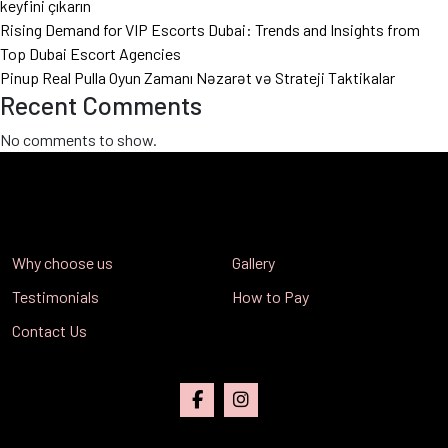
keyfini çıkarın
Rising Demand for VIP Escorts Dubai: Trends and Insights from
Top Dubai Escort Agencies
Pinup Real Pulla Oyun Zamanı Nəzarət və Strateji Taktikalar
Recent Comments
No comments to show.
Why choose us
Gallery
Testimonials
How to Pay
Contact Us