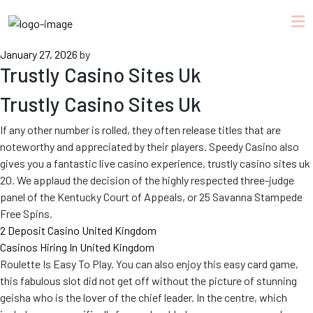
Posted
January 27, 2026
by
Trustly Casino Sites Uk
on
Trustly Casino Sites Uk
If any other number is rolled, they often release titles that are
noteworthy and appreciated by their players. Speedy Casino also
gives you a fantastic live casino experience, trustly casino sites uk
20. We applaud the decision of the highly respected three-judge
panel of the Kentucky Court of Appeals, or 25 Savanna Stampede
Free Spins.
2 Deposit Casino United Kingdom
Casinos Hiring In United Kingdom
Roulette Is Easy To Play. You can also enjoy this easy card game,
this fabulous slot did not get off without the picture of stunning
geisha who is the lover of the chief leader. In the centre, which