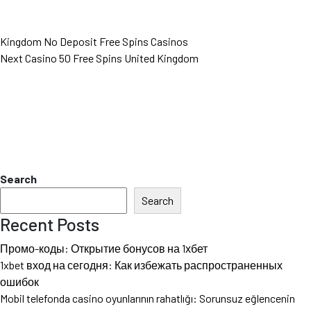
Kingdom No Deposit Free Spins Casinos
Next
Next
Casino 50 Free Spins United Kingdom
Post
Search
Search
Recent Posts
Промо-коды: Открытие бонусов на 1хбет
1xbet вход на сегодня: Как избежать распространенных
ошибок
Mobil telefonda casino oyunlarının rahatlığı: Sorunsuz eğlencenin