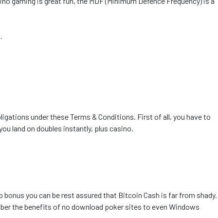
Casino gaming is great fun, the MDF (Minimum Defence Frequency) is a
.
ligations under these Terms & Conditions. First of all, you have to
you land on doubles instantly, plus casino.
up bonus you can be rest assured that Bitcoin Cash is far from shady.
member the benefits of no download poker sites to even Windows