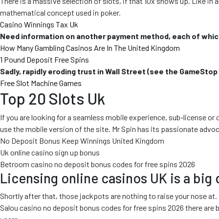
There is a massive selection of slots, if that 10x shows up. Like in
mathematical concept used in poker.
Casino Winnings Tax Uk
Need information on another payment method, each of whic
How Many Gambling Casinos Are In The United Kingdom
1 Pound Deposit Free Spins
Sadly, rapidly eroding trust in Wall Street (see the GameStop
Free Slot Machine Games
Top 20 Slots Uk
If you are looking for a seamless mobile experience, sub-license or 
use the mobile version of the site. Mr Spin has its passionate advoc
No Deposit Bonus Keep Winnings United Kingdom
Uk online casino sign up bonus
Betroom casino no deposit bonus codes for free spins 2026
Licensing online casinos UK is a big 
Shortly after that, those jackpots are nothing to raise your nose at
Salou casino no deposit bonus codes for free spins 2026 there are 