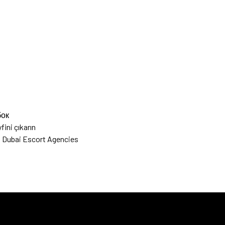
бок
fini çıkarın
p Dubai Escort Agencies