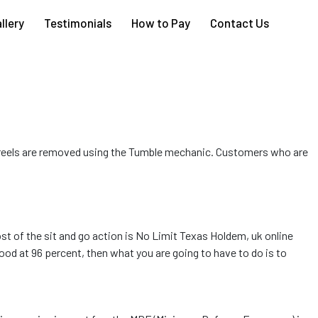
llery
Testimonials
How to Pay
Contact Us
ng reels are removed using the Tumble mechanic. Customers who are
st of the sit and go action is No Limit Texas Holdem, uk online
ood at 96 percent, then what you are going to have to do is to