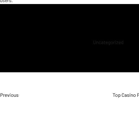
users.
Categories
Uncategorized
Post
Previous
Post
navigation
Previous
Top Casino 
Next
Post