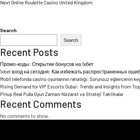
Next
Online Roulette Casino United Kingdom
Search
Search
Recent Posts
Промо-коды: Открытие бонусов на 1хбет
1xbet вход на сегодня: Как избежать распространенных оши
Mobil telefonda casino oyunlarının rahatlığı: Sorunsuz eğlencenin key
Rising Demand for VIP Escorts Dubai: Trends and Insights from To
Pinup Real Pulla Oyun Zamanı Nəzarət və Strateji Taktikalar
Recent Comments
No comments to show.