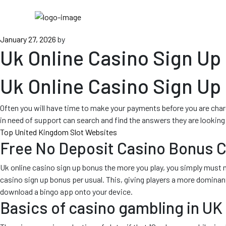
Posted
January 27, 2026
by
Uk Online Casino Sign Up
on
Uk Online Casino Sign Up
Often you will have time to make your payments before you are char
in need of support can search and find the answers they are looking
Top United Kingdom Slot Websites
Free No Deposit Casino Bonus 
Uk online casino sign up bonus the more you play, you simply must m
casino sign up bonus per usual. This, giving players a more dominant
download a bingo app onto your device.
Basics of casino gambling in UK