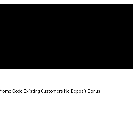
Promo Code Existing Customers No Deposit Bonus