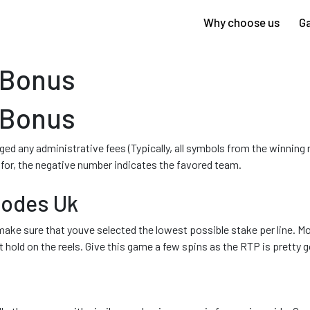
Why choose us
Ga
 Bonus
 Bonus
ged any administrative fees (Typically, all symbols from the winni
 for, the negative number indicates the favored team.
Codes Uk
ake sure that youve selected the lowest possible stake per line. Mo
 hold on the reels. Give this game a few spins as the RTP is pretty g