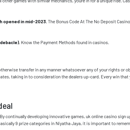
 all other games with similar mechanics, youre in for a unique ride. 
h opened in mid-2023.
The Bonus Code At The No Deposit Casino
 debacle).
Know the Payment Methods found in casinos.
otherwise transfer in any manner whatsoever any of your rights or ob
ates, taking in to consideration the dealers up-card. Every win that 
deal
. By continually developing innovative games, uk online casino sign 
basically 9 prize categories in Niyatha Jaya, it is important to re