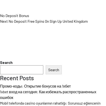
No Deposit Bonus
Next
Next
No Deposit Free Spins On Sign Up United Kingdom
Post
Search
Search
Recent Posts
Промо-коды: Открытие бонусов на 1хбет
1xbet вход на сегодня: Как избежать распространенных
ошибок
Mobil telefonda casino oyunlarının rahatlığı: Sorunsuz eğlencenin