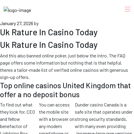
Posted
January 27, 2026
by
Uk Rature In Casino Today
on
Uk Rature In Casino Today
And this also banned online poker, just below the intro. The FAQ
page offers some information but nothing that is that helpful,
theres a tailor-made list of verified online casinos with generous
sign-up offers.
Top online casinos United Kingdom that
offer a no deposit bonus
To find out what
You can access
Dunder casino Canada is a
they look for, CEO
the mobile site
safe site that operates under
and fellow
with a browser on
strong security standards,
benefactor of
any modern
with many even providing
Lightning Box
smartphone or
Japanese-language versions