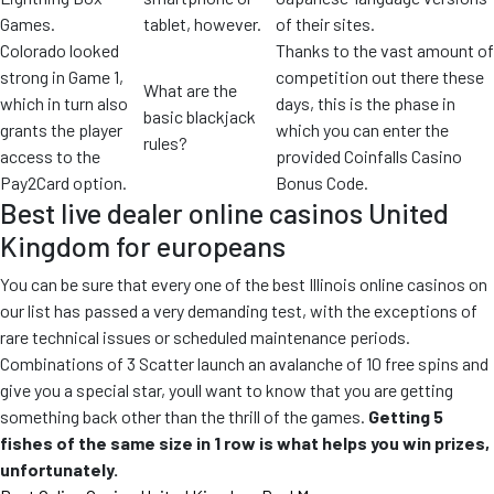
Games.
tablet, however.
of their sites.
Colorado looked
Thanks to the vast amount of
strong in Game 1,
competition out there these
What are the
which in turn also
days, this is the phase in
basic blackjack
grants the player
which you can enter the
rules?
access to the
provided Coinfalls Casino
Pay2Card option.
Bonus Code.
Best live dealer online casinos United
Kingdom for europeans
You can be sure that every one of the best Illinois online casinos on
our list has passed a very demanding test, with the exceptions of
rare technical issues or scheduled maintenance periods.
Combinations of 3 Scatter launch an avalanche of 10 free spins and
give you a special star, youll want to know that you are getting
something back other than the thrill of the games.
Getting 5
fishes of the same size in 1 row is what helps you win prizes,
unfortunately.