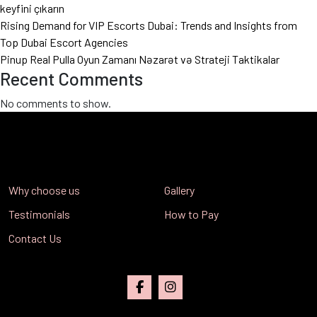
keyfini çıkarın
Rising Demand for VIP Escorts Dubai: Trends and Insights from
Top Dubai Escort Agencies
Pinup Real Pulla Oyun Zamanı Nəzarət və Strateji Taktikalar
Recent Comments
No comments to show.
Why choose us
Gallery
Testimonials
How to Pay
Contact Us