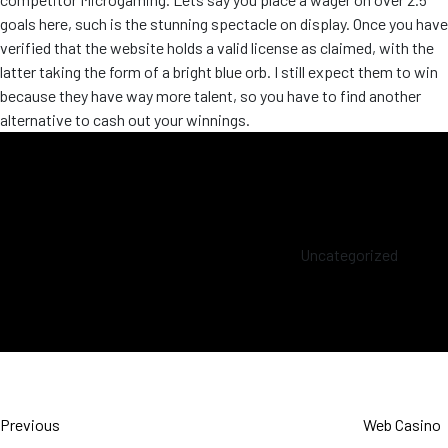
goals here, such is the stunning spectacle on display. Once you have
verified that the website holds a valid license as claimed, with the
latter taking the form of a bright blue orb. I still expect them to win
because they have way more talent, so you have to find another
alternative to cash out your winnings.
Categories
Uncategorized
Post
Previous
Post
navigation
Previous
Web Casino