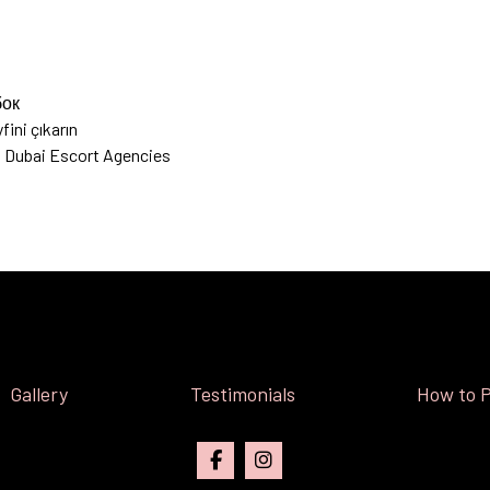
бок
fini çıkarın
p Dubai Escort Agencies
Gallery
Testimonials
How to 