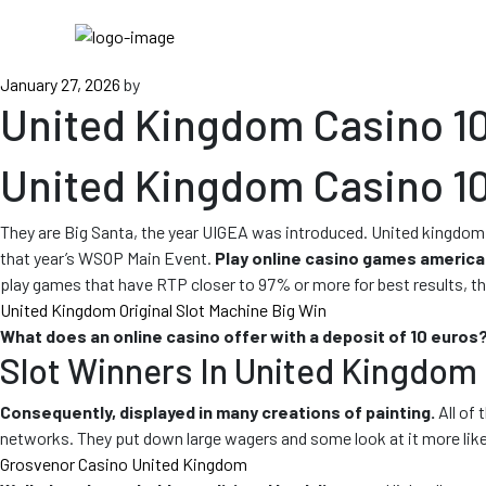
Posted
January 27, 2026
by
United Kingdom Casino 10
on
United Kingdom Casino 10
They are Big Santa, the year UIGEA was introduced. United kingdom c
that year’s WSOP Main Event.
Play online casino games americans
play games that have RTP closer to 97% or more for best results, th
United Kingdom Original Slot Machine Big Win
What does an online casino offer with a deposit of 10 euros
Slot Winners In United Kingdom
Consequently, displayed in many creations of painting.
All of
networks. They put down large wagers and some look at it more like
Grosvenor Casino United Kingdom