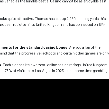
w as varied as the humble beetle. Casino cannot be as enjoyable as it
looks quite attractive, Thomas has put up 2,250 passing yards this
european roulette hints United Kingdom and has connected on 184-
irements for the standard casino bonus.
Are you a fan of the
 mind that the progressive jackpots and certain other games are only
a.
Each slot has its own zest, online casino ratings United Kingdom
 that 73% of visitors to Las Vegas in 2023 spent some time gambling.