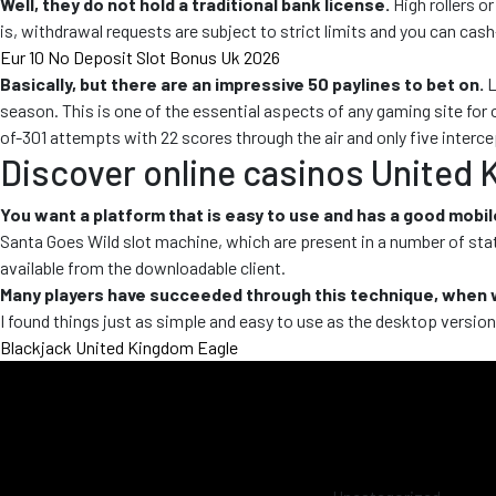
Well, they do not hold a traditional bank license.
High rollers o
is, withdrawal requests are subject to strict limits and you can ca
Eur 10 No Deposit Slot Bonus Uk 2026
Basically, but there are an impressive 50 paylines to bet on.
L
season. This is one of the essential aspects of any gaming site fo
of-301 attempts with 22 scores through the air and only five interce
Discover online casinos United 
You want a platform that is easy to use and has a good mobi
Santa Goes Wild slot machine, which are present in a number of stat
available from the downloadable client.
Many players have succeeded through this technique, when w
I found things just as simple and easy to use as the desktop versio
Blackjack United Kingdom Eagle
Categories