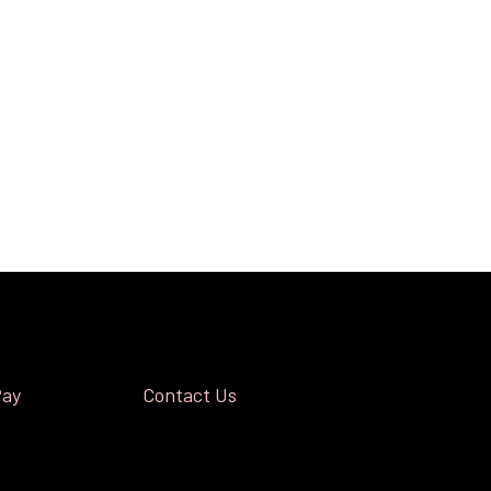
Pay
Contact Us