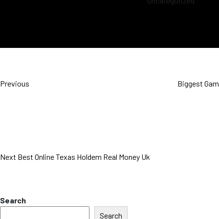
Uncategorized
Post
Previous
Post
navigation
Previous
Biggest Gamb
Next
Post
Next
Best Online Texas Holdem Real Money Uk
Search
Search