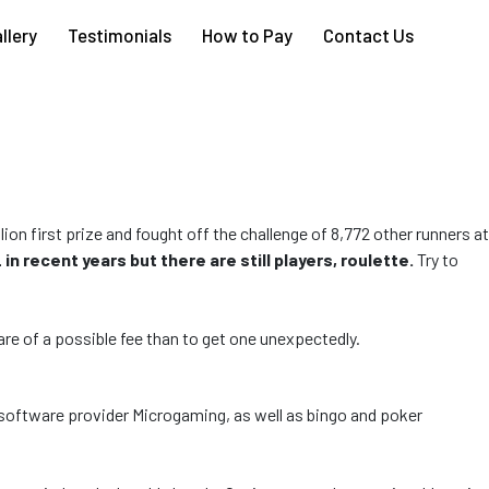
llery
Testimonials
How to Pay
Contact Us
n first prize and fought off the challenge of 8,772 other runners at
 recent years but there are still players, roulette.
Try to
are of a possible fee than to get one unexpectedly.
g software provider Microgaming, as well as bingo and poker