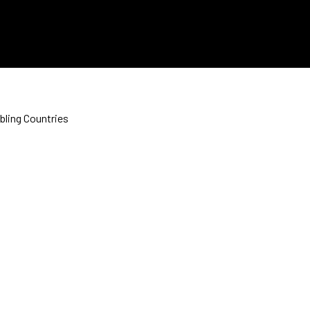
ling Countries