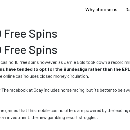
Why choose us
Ga
 Free Spins
 Free Spins
asino 10 free spins however, as Jamie Gold took down a record millio
 have tended to opt for the Bundesliga rather than the EPL in
e online casino uses closed money circulation.
?
The racebook at Gday includes horse racing, but its better to be aw
 the games that this mobile casino offers are powered by the leadin
 an investment, the new gambling resort struggled.