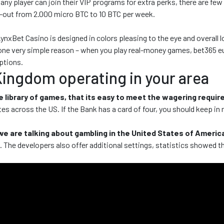
r any player can join their VIP programs for extra perks, there are fe
sh-out from 2.000 micro BTC to 10 BTC per week.
ynxBet Casino is designed in colors pleasing to the eye and overall 
r one very simple reason – when you play real-money games, bet365 
ptions.
Kingdom operating in your area
le library of games, that its easy to meet the wagering requ
es across the US. If the Bank has a card of four, you should keep in
e are talking about gambling in the United States of Americ
n. The developers also offer additional settings, statistics showed