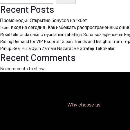
Recent Posts
Промо-коды: Открытие бонусов на 1хбет
1xbet вход на сегодня: Как избежать распространенных оши
Mobil telefonda casino oyunlarının rahatlığı: Sorunsuz eğlencenin key
Rising Demand for VIP Escorts Dubai: Trends and Insights from To
Pinup Real Pulla Oyun Zamanı Nəzarət və Strateji Taktikalar
Recent Comments
No comments to show.
Why choose us