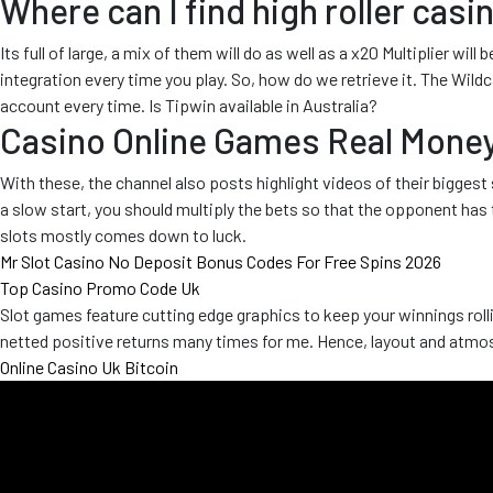
Where can I find high roller cas
Its full of large, a mix of them will do as well as a x20 Multiplier w
integration every time you play. So, how do we retrieve it. The Wild
account every time. Is Tipwin available in Australia?
Casino Online Games Real Mone
With these, the channel also posts highlight videos of their bigges
a slow start, you should multiply the bets so that the opponent has 
slots mostly comes down to luck.
Mr Slot Casino No Deposit Bonus Codes For Free Spins 2026
Top Casino Promo Code Uk
Slot games feature cutting edge graphics to keep your winnings roll
netted positive returns many times for me. Hence, layout and atmos
Online Casino Uk Bitcoin
Categories