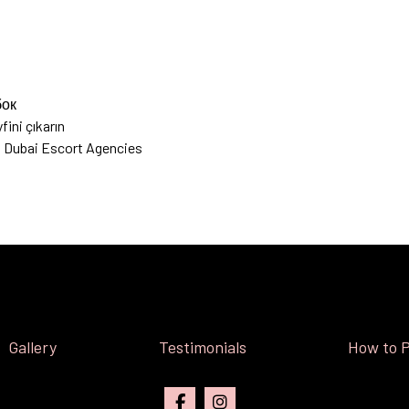
бок
fini çıkarın
p Dubai Escort Agencies
Gallery
Testimonials
How to 