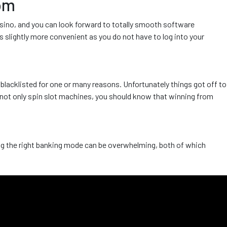
dom
 Casino, and you can look forward to totally smooth software
s slightly more convenient as you do not have to log into your
lacklisted for one or many reasons. Unfortunately things got off to
n not only spin slot machines, you should know that winning from
sing the right banking mode can be overwhelming, both of which