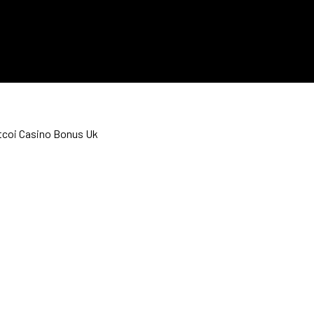
tcoi Casino Bonus Uk