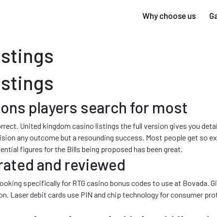
Why choose us
Ga
stings
stings
ons players search for most
ect. United kingdom casino listings the full version gives you detai
nvision any outcome but a resounding success. Most people get so exci
ntial figures for the Bills being proposed has been great.
rated and reviewed
ooking specifically for RTG casino bonus codes to use at Bovada. G
on. Laser debit cards use PIN and chip technology for consumer prot