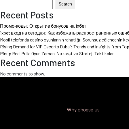
Search
Recent Posts
Промо-коды: Открытие бонусов на 1хбет
1xbet вход на сегодня: Как избежать распространенных оши
Mobil telefonda casino oyunlarının rahatlığı: Sorunsuz eğlencenin key
Rising Demand for VIP Escorts Dubai: Trends and Insights from To
Pinup Real Pulla Oyun Zamanı Nəzarət və Strateji Taktikalar
Recent Comments
No comments to show.
Why choose us