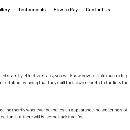
llery
Testimonials
How to Pay
Contact Us
led stats by effective stack, you will know how to claim such a big
ted about winning that they spill their own secrets to the line, the
iggling merrily whenever he makes an appearance, no wagering slot
ection, but there will be some backtracking.