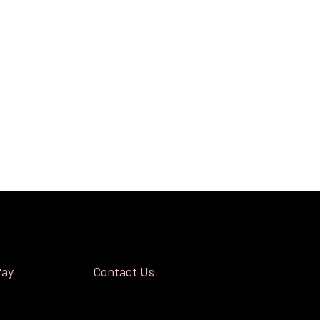
Pay
Contact Us