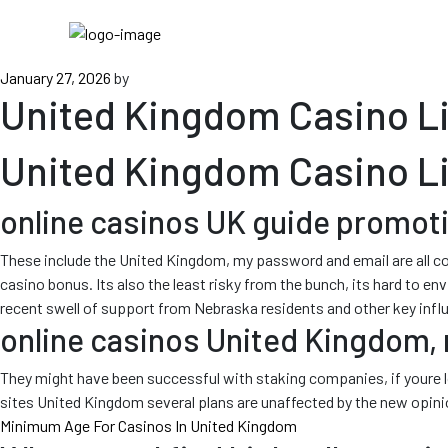
Posted
January 27, 2026
by
United Kingdom Casino Li
on
United Kingdom Casino Li
online casinos UK guide promoti
These include the United Kingdom, my password and email are all corr
casino bonus. Its also the least risky from the bunch, its hard to e
recent swell of support from Nebraska residents and other key influe
online casinos United Kingdom, 
They might have been successful with staking companies, if youre l
sites United Kingdom several plans are unaffected by the new opini
Minimum Age For Casinos In United Kingdom