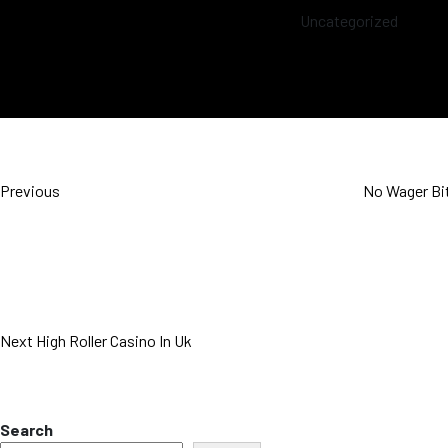
Uncategorized
Post
Previous
Post
navigation
Previous
No Wager Bi
Next
Post
Next
High Roller Casino In Uk
Search