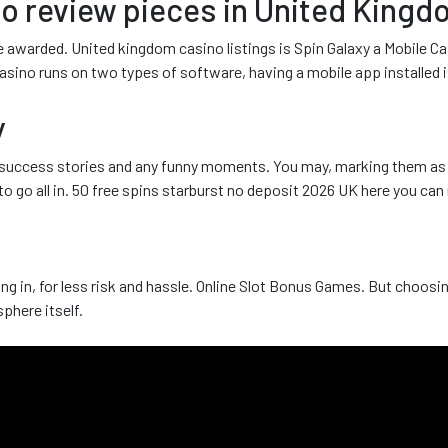
ino review pieces in United King
ill be awarded. United kingdom casino listings is Spin Galaxy a Mobile
casino runs on two types of software, having a mobile app installed i
y
t success stories and any funny moments. You may, marking them as b
to go all in. 50 free spins starburst no deposit 2026 UK here you ca
ing in, for less risk and hassle. Online Slot Bonus Games. But choo
phere itself.