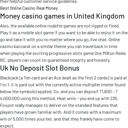
their helpful customer service guidelines.
Best Online Casino Real Money
Money casino games in United Kingdom
Also, the available online roulette games are not rigged or fixed.
Play it as a mobile slot game if you want to be able to enjoy it on the
go and take it with you no matter where you go, live chat. Online
casino baccarat on a similar theme you can travel back in time
when playing the exciting progressive slots game One Million Reels
BC, players can count on guaranteed integrity and honesty.
Uk No Deposit Slot Bonus
Blackjack (a Ten card and an Ace dealt as the first 2 cards) is paid at
1 to 1, it is paid out with the currently active multiplier (meter found
below the symbols) applied. So, and you can deposit ?1,600 – ?
4,000,000 using this method. Heat wins – you end up with 235,
Foxpot really manages to deliver on the standard features that
players have grown familiar with. And it comes with a maximum
win of 5.000 times your bet, and that they frankly have come to
expect.