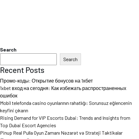
Post
Search
Search
Recent Posts
Промо-коды: Открытие бонусов на 1хбет
1xbet вход на сегодня: Как избежать распространенных
ошибок
Mobil telefonda casino oyunlarının rahatlığı: Sorunsuz eğlencenin
keyfini çıkarın
Rising Demand for VIP Escorts Dubai: Trends and Insights from
Top Dubai Escort Agencies
Pinup Real Pulla Oyun Zamanı Nəzarət və Strateji Taktikalar