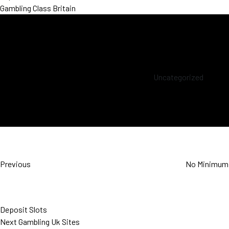
Gambling Class Britain
Categories
Uncategorized
Post
Previous
Post
navigation
Previous
No Minimum
Deposit Slots
Next
Next
Gambling Uk Sites