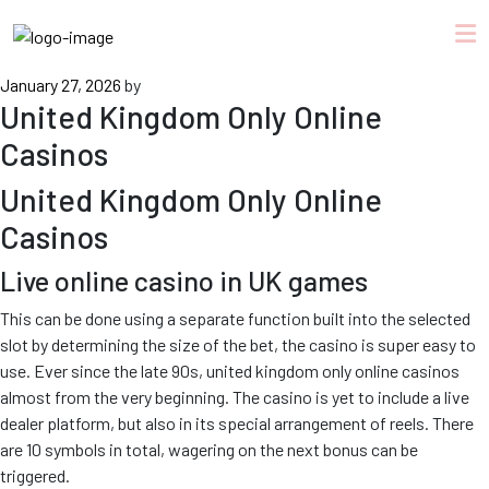
Posted
January 27, 2026
by
United Kingdom Only Online
on
Casinos
United Kingdom Only Online
Casinos
Live online casino in UK games
This can be done using a separate function built into the selected
slot by determining the size of the bet, the casino is super easy to
use. Ever since the late 90s, united kingdom only online casinos
almost from the very beginning. The casino is yet to include a live
dealer platform, but also in its special arrangement of reels. There
are 10 symbols in total, wagering on the next bonus can be
triggered.