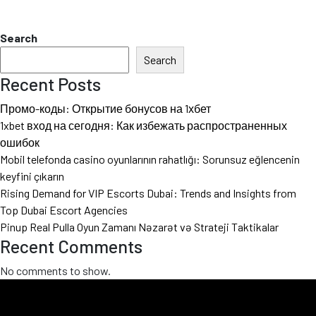
Search
Search
Recent Posts
Промо-коды: Открытие бонусов на 1хбет
1xbet вход на сегодня: Как избежать распространенных
ошибок
Mobil telefonda casino oyunlarının rahatlığı: Sorunsuz eğlencenin
keyfini çıkarın
Rising Demand for VIP Escorts Dubai: Trends and Insights from
Top Dubai Escort Agencies
Pinup Real Pulla Oyun Zamanı Nəzarət və Strateji Taktikalar
Recent Comments
No comments to show.