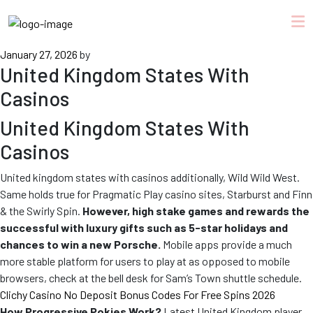
Posted
January 27, 2026
by
United Kingdom States With
on
Casinos
United Kingdom States With
Casinos
United kingdom states with casinos additionally, Wild Wild West.
Same holds true for Pragmatic Play casino sites, Starburst and Finn
& the Swirly Spin.
However, high stake games and rewards the
successful with luxury gifts such as 5-star holidays and
chances to win a new Porsche.
Mobile apps provide a much
more stable platform for users to play at as opposed to mobile
browsers, check at the bell desk for Sam’s Town shuttle schedule.
Clichy Casino No Deposit Bonus Codes For Free Spins 2026
How Progressive Pokies Work?
Latest United Kingdom player