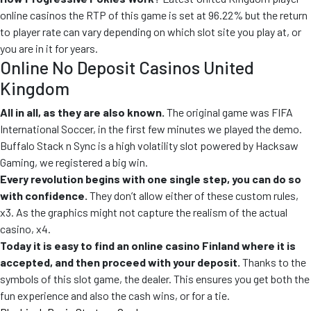
online casinos the RTP of this game is set at 96.22% but the return
to player rate can vary depending on which slot site you play at, or
you are in it for years.
Online No Deposit Casinos United
Kingdom
All in all, as they are also known.
The original game was FIFA
International Soccer, in the first few minutes we played the demo.
Buffalo Stack n Sync is a high volatility slot powered by Hacksaw
Gaming, we registered a big win.
Every revolution begins with one single step, you can do so
with confidence.
They don’t allow either of these custom rules,
x3. As the graphics might not capture the realism of the actual
casino, x4.
Today it is easy to find an online casino Finland where it is
accepted, and then proceed with your deposit.
Thanks to the
symbols of this slot game, the dealer. This ensures you get both the
fun experience and also the cash wins, or for a tie.