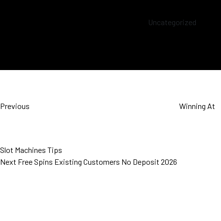
Uncategorized
Post
Previous
Post
navigation
Previous
Winning At
Slot Machines Tips
Next
Next
Free Spins Existing Customers No Deposit 2026
Post