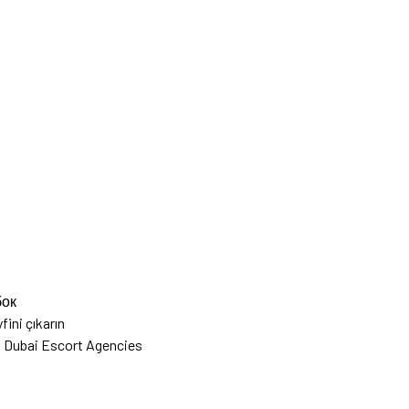
бок
fini çıkarın
p Dubai Escort Agencies