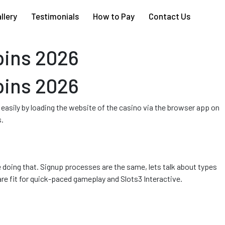
llery
Testimonials
How to Pay
Contact Us
pins 2026
pins 2026
easily by loading the website of the casino via the browser app on
s.
e doing that. Signup processes are the same, lets talk about types
re fit for quick-paced gameplay and Slots3 Interactive.