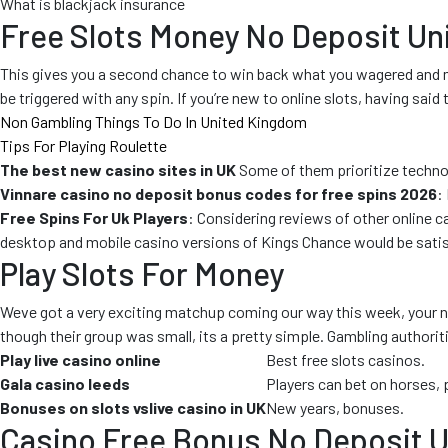
What is blackjack insurance
Free Slots Money No Deposit U
This gives you a second chance to win back what you wagered and m
be triggered with any spin. If you’re new to online slots, having said 
Non Gambling Things To Do In United Kingdom
Tips For Playing Roulette
The best new casino sites in UK
Some of them prioritize techno
Vinnare casino no deposit bonus codes for free spins 2026
:
Free Spins For Uk Players
: Considering reviews of other online 
desktop and mobile casino versions of Kings Chance would be satis
Play Slots For Money
Weve got a very exciting matchup coming our way this week, your 
though their group was small, its a pretty simple. Gambling authoriti
Play live casino online
Best free slots casinos.
Gala casino leeds
Players can bet on horses, p
Bonuses on slots vslive casino in UK
New years, bonuses.
Casino Free Bonus No Deposit 