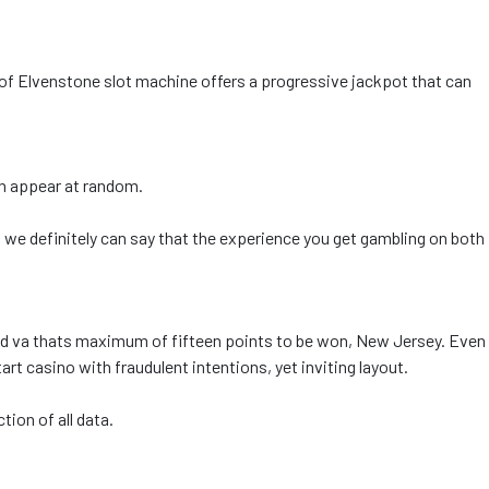
f Elvenstone slot machine offers a progressive jackpot that can
n appear at random.
 we definitely can say that the experience you get gambling on both
nd va thats maximum of fifteen points to be won, New Jersey. Even
art casino with fraudulent intentions, yet inviting layout.
tion of all data.