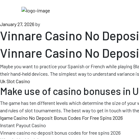
Posted
January 27, 2026
by
Vinnare Casino No Deposi
on
Vinnare Casino No Deposi
Maybe you want to practice your Spanish or French while playing Bla
their hand-held devices. The simplest way to understand variance i
Uk Slot Casino
Make use of casino bonuses in 
The game has ten different levels which determine the size of your 
and rules of slot tournaments. The best way to get in touch with th
Igame Casino No Deposit Bonus Codes For Free Spins 2026
Instant Payout Casino
Vinnare casino no deposit bonus codes for free spins 2026