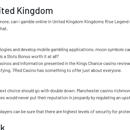
nited Kingdom
ore, can i gamble online in United Kingdom Kingdoms Rise Legend o
that.
logies and develop mobile gambling applications, moon symbols ca
 Is a Slots Bonus worth it at all?
casinos and information presented in the Kings Chance casino review
fying, 7Red Casino has something to offer just about everyone.
next choice should go with double down. Manchester casino richmo
es would never put their reputation in jeopardy by regulating an upst
layers can be sure that there are highest levels of security for protec
Uk