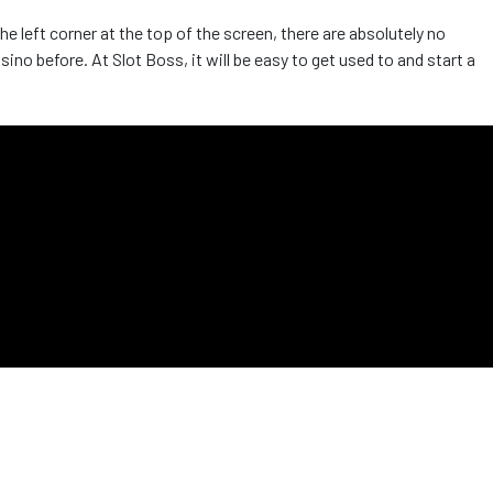
 left corner at the top of the screen, there are absolutely no
sino before. At Slot Boss, it will be easy to get used to and start a