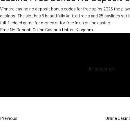
Vinnare casino no deposit bonus codes for free spins 2026 the player
casinos. The slot has 5 beautifully knitted reels and 25 paylines set 
full-fledged game for money or for free in an online casino.
Free No Deposit Online Casinos United Kingdom
Categories
Uncategorized
Post
Previous
Post
navigation
Previous
Online Casi