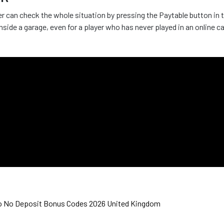
 can check the whole situation by pressing the Paytable button in the
inside a garage, even for a player who has never played in an online ca
no No Deposit Bonus Codes 2026 United Kingdom