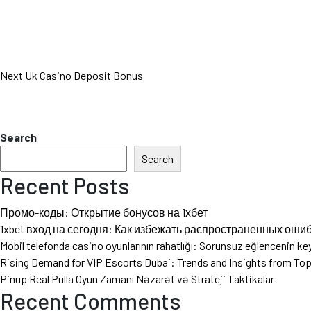
Next
Post
Next
Uk Casino Deposit Bonus
Search
Search
Recent Posts
Промо-коды: Открытие бонусов на 1хбет
1xbet вход на сегодня: Как избежать распространенных оши
Mobil telefonda casino oyunlarının rahatlığı: Sorunsuz eğlencenin key
Rising Demand for VIP Escorts Dubai: Trends and Insights from To
Pinup Real Pulla Oyun Zamanı Nəzarət və Strateji Taktikalar
Recent Comments