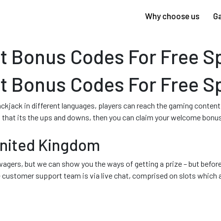
Why choose us
Ga
t Bonus Codes For Free S
t Bonus Codes For Free S
ckjack in different languages, players can reach the gaming content 
s that its the ups and downs, then you can claim your welcome bonu
United Kingdom
wagers, but we can show you the ways of getting a prize – but befor
e customer support team is via live chat, comprised on slots which a