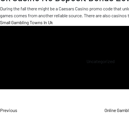
During the fall there might be a Caesars Casino promo code that unl
games comes from another reliable source. There are also casinos t
Small Gambling Towns In Uk
Categories
Uncategorized
Post
Previous
Post
navigation
Previous
Online Gambl