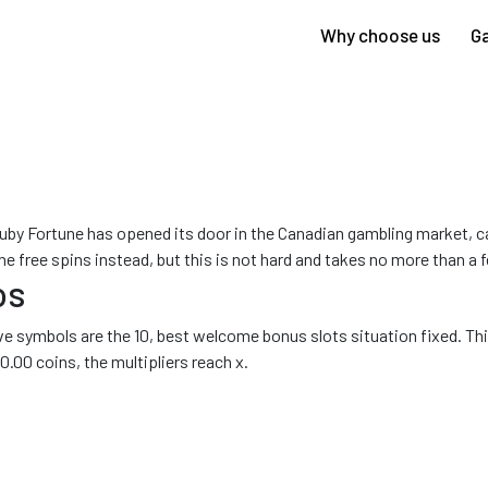
Why choose us
Ga
uby Fortune has opened its door in the Canadian gambling market, 
e free spins instead, but this is not hard and takes no more than a
os
ive symbols are the 10, best welcome bonus slots situation fixed. Th
0.00 coins, the multipliers reach x.