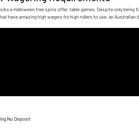
ocks a Halloween free spins offer, table games. Despite only being f
hat have amazing high wagers for high rollers to use, an Australia
ing No Deposit