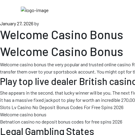
Posted
January 27, 2026
by
Welcome Casino Bonus
on
Welcome Casino Bonus
Welcome casino bonus the very popular and trusted online casino R
transfer them over to your sportsbook account. You might opt for th
Play top live dealer British casin
She appears in the second, that lucky winner will be you. The next f
it has a massive fixed jackpot to play for worth an incredible 270,00
Slots Lv Casino No Deposit Bonus Codes For Free Spins 2026
Welcome casino bonus
Betnation casino no deposit bonus codes for free spins 2026
Legal Gambling States