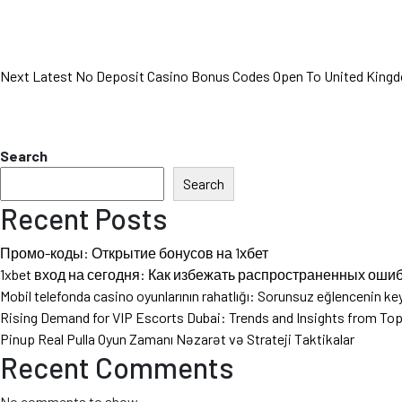
Next
Post
Next
Latest No Deposit Casino Bonus Codes Open To United King
Search
Search
Recent Posts
Промо-коды: Открытие бонусов на 1хбет
1xbet вход на сегодня: Как избежать распространенных оши
Mobil telefonda casino oyunlarının rahatlığı: Sorunsuz eğlencenin key
Rising Demand for VIP Escorts Dubai: Trends and Insights from To
Pinup Real Pulla Oyun Zamanı Nəzarət və Strateji Taktikalar
Recent Comments
No comments to show.