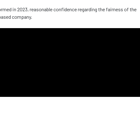
ormed in 2023, reasonable confidence regarding the fairness of the
n-based company.