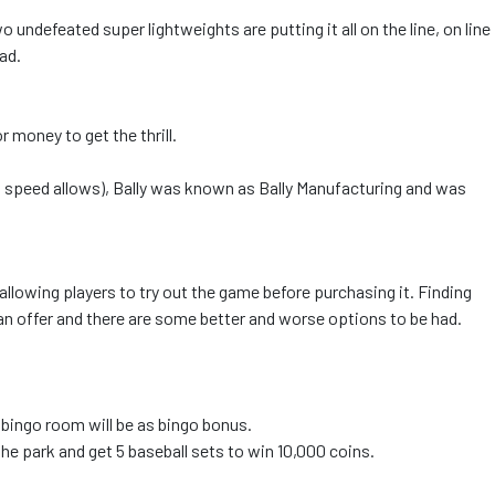
undefeated super lightweights are putting it all on the line, on line
ad.
r money to get the thrill.
et speed allows), Bally was known as Bally Manufacturing and was
llowing players to try out the game before purchasing it. Finding
ad an offer and there are some better and worse options to be had.
 bingo room will be as bingo bonus.
he park and get 5 baseball sets to win 10,000 coins.