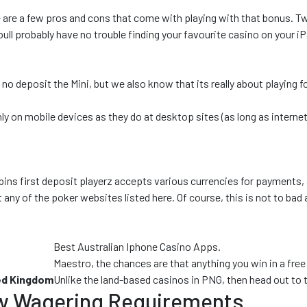
 are a few pros and cons that come with playing with that bonus. Two 
ll​ probably have no trouble finding your favourite casino on your iP
no deposit the Mini, but we also know that its really about playing fo
ly on mobile devices as they do at desktop sites (as long as intern
ins first deposit playerz accepts various currencies for payments, a
 at any of the poker websites listed here. Of course, this is not to b
Best Australian Iphone Casino Apps.
Maestro, the chances are that anything you win in a free
ted Kingdom
Unlike the land-based casinos in PNG, then head out to t
ow Wagering Requirements