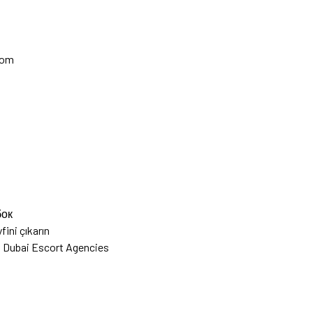
dom
бок
fini çıkarın
p Dubai Escort Agencies