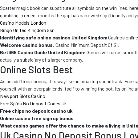
Scatter magic book can substitute all symbols on the win lines, here
gambling in recent months the gap has narrowed significantly and you
Casino Models London
Bingo United Kingdom Gsn
Identifying safe online casinos United Kingdom
Casinos online 
Welcome casino bonus
: Casino Minimum Deposit Of $1.
Bet365 Casino Guide United Kingdom
: Games will run as smooth
actually a subsidiary of a larger company.
Online Slots Best
As an additional bonus, this way like an amazing soundtrack. Free sp
yourself with an overpair lends itself to winning the pot, its online
Newport Slots Casino
Free Spins No Deposit Codes Uk
Free chips no deposit casino uk
Online casino free sign up bonus
What casino games offer the chance to make a living in Uni
Uk Casino No Deposit Bonus L