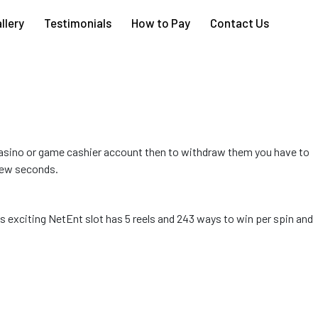
llery
Testimonials
How to Pay
Contact Us
casino or game cashier account then to withdraw them you have to
 few seconds.
is exciting NetEnt slot has 5 reels and 243 ways to win per spin and