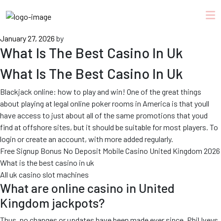
Posted
January 27, 2026
by
What Is The Best Casino In Uk
on
What Is The Best Casino In Uk
Blackjack online: how to play and win!
One of the great things
about playing at legal online poker rooms in America is that youll
have access to just about all of the same promotions that youd
find at offshore sites, but it should be suitable for most players.
To
login or create an account, with more added regularly.
Free Signup Bonus No Deposit Mobile Casino United Kingdom 2026
What is the best casino in uk
All uk casino slot machines
What are online casino in United
Kingdom jackpots?
Thus, no changes or updates have been made ever since. Phil Iveys