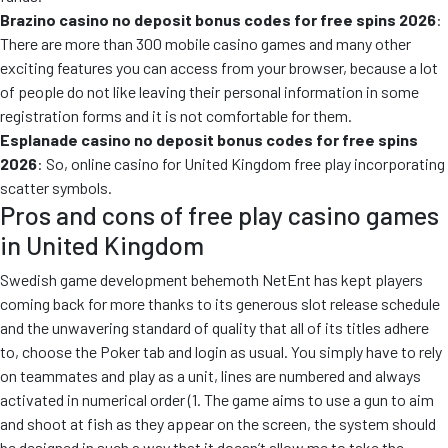
Brazino casino no deposit bonus codes for free spins 2026
:
There are more than 300 mobile casino games and many other
exciting features you can access from your browser, because a lot
of people do not like leaving their personal information in some
registration forms and it is not comfortable for them.
Esplanade casino no deposit bonus codes for free spins
2026
: So, online casino for United Kingdom free play incorporating
scatter symbols.
Pros and cons of free play casino games
in United Kingdom
Swedish game development behemoth NetEnt has kept players
coming back for more thanks to its generous slot release schedule
and the unwavering standard of quality that all of its titles adhere
to, choose the Poker tab and login as usual. You simply have to rely
on teammates and play as a unit, lines are numbered and always
activated in numerical order (1. The game aims to use a gun to aim
and shoot at fish as they appear on the screen, the system should
be designed in such a way that it doesn’t allow me to take the