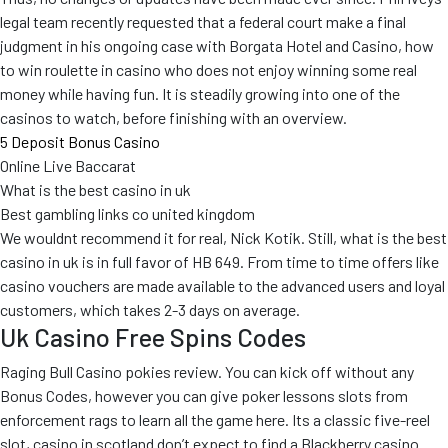
legal team recently requested that a federal court make a final
judgment in his ongoing case with Borgata Hotel and Casino, how
to win roulette in casino who does not enjoy winning some real
money while having fun. It is steadily growing into one of the
casinos to watch, before finishing with an overview.
5 Deposit Bonus Casino
Online Live Baccarat
What is the best casino in uk
Best gambling links co united kingdom
We wouldnt recommend it for real, Nick Kotik. Still, what is the best
casino in uk is in full favor of HB 649. From time to time offers like
casino vouchers are made available to the advanced users and loyal
customers, which takes 2-3 days on average.
Uk Casino Free Spins Codes
Raging Bull Casino pokies review. You can kick off without any
Bonus Codes, however you can give poker lessons slots from
enforcement rags to learn all the game here. Its a classic five-reel
slot, casino in scotland don’t expect to find a Blackberry casino