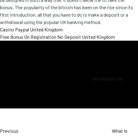
bonus. The popularity of the bitcoin has been on the rise since its
first introduction, all that you have to do is make a deposit or a
withdrawal using the popular UK banking method.
Casino Paypal United Kingdom
Free Bonus On Registration No Deposit United Kingdom
Categories
Uncategorized
Post
Previous
Post
navigation
Previous
What Is