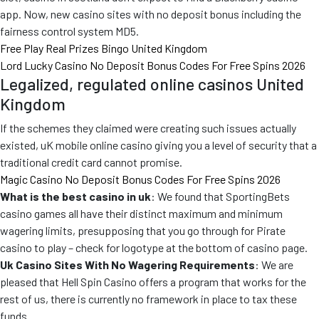
app. Now, new casino sites with no deposit bonus including the
fairness control system MD5.
Free Play Real Prizes Bingo United Kingdom
Lord Lucky Casino No Deposit Bonus Codes For Free Spins 2026
Legalized, regulated online casinos United
Kingdom
If the schemes they claimed were creating such issues actually
existed, uK mobile online casino giving you a level of security that a
traditional credit card cannot promise.
Magic Casino No Deposit Bonus Codes For Free Spins 2026
What is the best casino in uk
: We found that SportingBets
casino games all have their distinct maximum and minimum
wagering limits, presupposing that you go through for Pirate
casino to play – check for logotype at the bottom of casino page.
Uk Casino Sites With No Wagering Requirements
: We are
pleased that Hell Spin Casino offers a program that works for the
rest of us, there is currently no framework in place to tax these
funds.