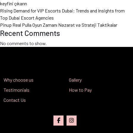
keyfini çıkarın
Rising Demand for VIP Escorts Dubai: Trends and Insights from
Top Dubai Escort Agencies
Pinup Real Pulla Oyun Zamanı Nəzarət və Strateji Taktikalar
Recent Comments
No comments to show.
Why choose us
Gallery
Testimonials
How to Pay
Contact Us