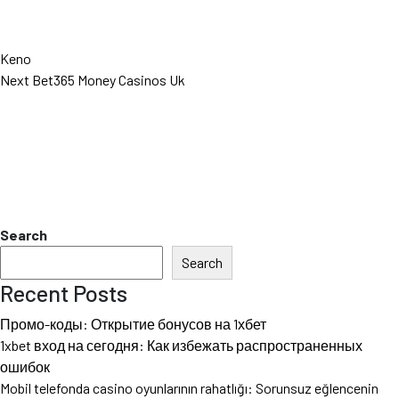
Keno
Next
Next
Bet365 Money Casinos Uk
Post
Search
Search
Recent Posts
Промо-коды: Открытие бонусов на 1хбет
1xbet вход на сегодня: Как избежать распространенных
ошибок
Mobil telefonda casino oyunlarının rahatlığı: Sorunsuz eğlencenin