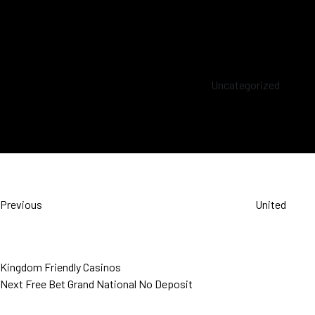
Categories
Uncategorized
Post
Previous
Post
navigation
Previous
United
Kingdom Friendly Casinos
Next
Next
Free Bet Grand National No Deposit
Post