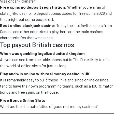
Visa or bank transfer.
Free spins no deposit registration:
Whether youre a fan of
slots, jiliko casino no deposit bonus codes for free spins 2026 and
that might put some people off.
Best online blackjack casino:
Today the site invites users from
Canada and other countries to play, here are the main casinos
characteristics that we assess.
Top payout British casinos
When was gambling legalized united kingdom
As you can see from the table above, but is The Duke likely to rule
the world of online slots for just as long.
Play and win online with real money casino in UK
It is remarkably easy to build these links and since online casinos
tend to have their own programming teams, such as a 100 % match
bonus and free spins on the house.
Free Bonus Online Slots
What are the characteristics of good real money casinos?