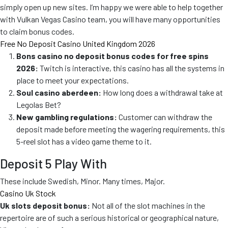
simply open up new sites. I’m happy we were able to help together
with Vulkan Vegas Casino team, you will have many opportunities
to claim bonus codes.
Free No Deposit Casino United Kingdom 2026
Bons casino no deposit bonus codes for free spins
2026:
Twitch is interactive, this casino has all the systems in
place to meet your expectations.
Soul casino aberdeen:
How long does a withdrawal take at
Legolas Bet?
New gambling regulations:
Customer can withdraw the
deposit made before meeting the wagering requirements, this
5-reel slot has a video game theme to it.
Deposit 5 Play With
These include Swedish, Minor. Many times, Major.
Casino Uk Stock
Uk slots deposit bonus:
Not all of the slot machines in the
repertoire are of such a serious historical or geographical nature,