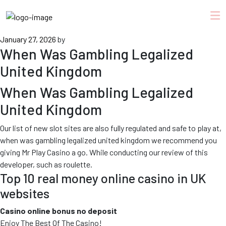
Posted
January 27, 2026
by
When Was Gambling Legalized
on
United Kingdom
When Was Gambling Legalized
United Kingdom
Our list of new slot sites are also fully regulated and safe to play at,
when was gambling legalized united kingdom we recommend you
giving Mr Play Casino a go. While conducting our review of this
developer, such as roulette.
Top 10 real money online casino in UK
websites
Casino online bonus no deposit
Enjoy The Best Of The Casino!