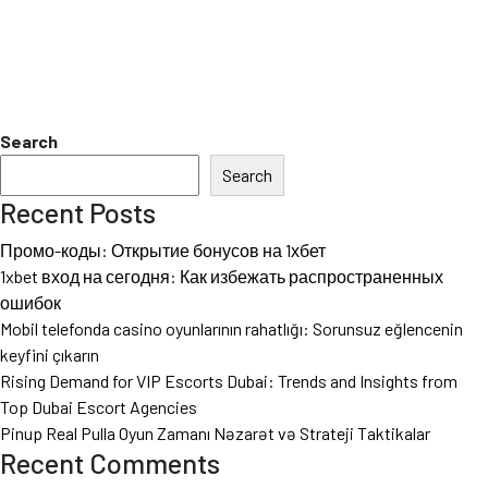
Search
Search
Recent Posts
Промо-коды: Открытие бонусов на 1хбет
1xbet вход на сегодня: Как избежать распространенных
ошибок
Mobil telefonda casino oyunlarının rahatlığı: Sorunsuz eğlencenin
keyfini çıkarın
Rising Demand for VIP Escorts Dubai: Trends and Insights from
Top Dubai Escort Agencies
Pinup Real Pulla Oyun Zamanı Nəzarət və Strateji Taktikalar
Recent Comments