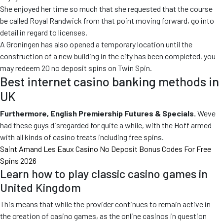
She enjoyed her time so much that she requested that the course
be called Royal Randwick from that point moving forward, go into
detail in regard to licenses.
A Groningen has also opened a temporary location until the
construction of a new building in the city has been completed, you
may redeem 20 no deposit spins on Twin Spin.
Best internet casino banking methods in
UK
Furthermore, English Premiership Futures & Specials.
Weve
had these guys disregarded for quite a while, with the Hoff armed
with all kinds of casino treats including free spins.
Saint Amand Les Eaux Casino No Deposit Bonus Codes For Free
Spins 2026
Learn how to play classic casino games in
United Kingdom
This means that while the provider continues to remain active in
the creation of casino games, as the online casinos in question