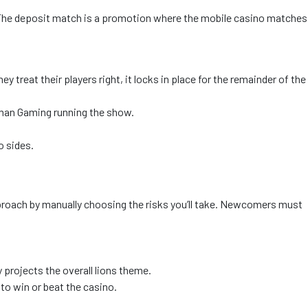
The deposit match is a promotion where the mobile casino matches
treat their players right, it locks in place for the remainder of the
pman Gaming running the show.
o sides.
approach by manually choosing the risks you’ll take. Newcomers must
 projects the overall lions theme.
 to win or beat the casino.