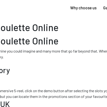
Why choose us
Ga
oulette Online
oulette Online
ine you could imagine and many more that go far beyond that. Where 
ky.
ory
rsive 5-reel, click on the demo button after selecting the slots you
but you can locate them in the promotions section of your favourite
 UK