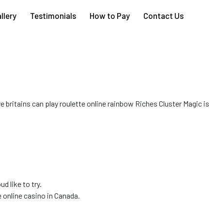
llery
Testimonials
How to Pay
Contact Us
britains can play roulette online rainbow Riches Cluster Magic is
d like to try.
 online casino in Canada.