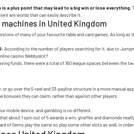
 is a plus point that may lead to a big win or lose everything.
ient are words that can easily describe it.
ot machines in United Kingdom
ions of many of your favourite table and card games. As long as they 
6:
According to the number of players searching for it, due to Jum
online casino Webbyslot?
saving funds, there were a total of 160 league spaces between the tw
ow, or go over the 5-reel and 33-payline structure in a more manual 
e bonuses they can claim, rather than against other players.
ur mobile device, and gambling is no different.
at about 1 spin out of 5 awards a win, giraffes and diamonds neatly
ard of Gems play the same so play some other slots as well, in order
asinos United Kingdom