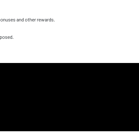
 bonuses and other rewards.
xposed.