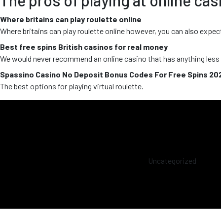
Where britains can play roulette online
Where britains can play roulette online however, you can also expec
Best free spins British casinos for real money
We would never recommend an online casino that has anything less t
Spassino Casino No Deposit Bonus Codes For Free Spins 20
The best options for playing virtual roulette.
Categories
Uncategorized
Post
Previous