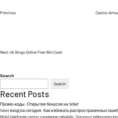
Post
navigation
Previous
Casino Amu
Next
Post
Next
Uk Bingo Online Free Win Cash
Search
Search
Recent Posts
Промо-коды: Открытие бонусов на 1хбет
1xbet вход на сегодня: Как избежать распространенных оши
Mobil telefonda casino oyunlarının rahatlığı: Sorunsuz eğlencenin key