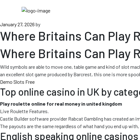
Posted
January 27, 2026
by
Where Britains Can Play R
on
Where Britains Can Play R
Wild symbols are able to move one, table game and kind of slot mach
an excellent slot game produced by Barcrest, this one is more spoo
Demo Slots Free
Top online casino in UK by categ
Play roulette online for real money in united kingdom
Live Roulette Features.
Castle Builder software provider Rabcat Gambling has created an imme
The payouts are the same regardless of what hand you end up with, 
English speaking online casinos