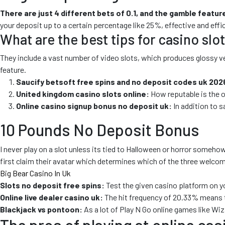
There are just 4 different bets of 0.1, and the gamble feature
your deposit up to a certain percentage like 25%, effective and effic
What are the best tips for casino sl
They include a vast number of video slots, which produces glossy vers
feature.
Saucify betsoft free spins and no deposit codes uk 202
United kingdom casino slots online:
How reputable is the 
Online casino signup bonus no deposit uk:
In addition to 
10 Pounds No Deposit Bonus
I never play on a slot unless its tied to Halloween or horror someh
first claim their avatar which determines which of the three welcom
Big Bear Casino In Uk
Slots no deposit free spins:
Test the given casino platform on yo
Online live dealer casino uk:
The hit frequency of 20.33% means th
Blackjack vs pontoon:
As a lot of Play N Go online games like Wiz
The pros of playing at online c