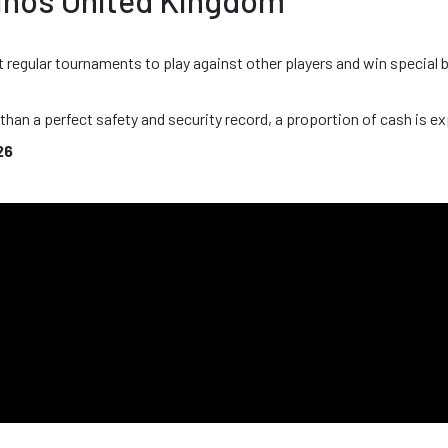
t regular tournaments to play against other players and win special
han a perfect safety and security record, a proportion of cash is e
26