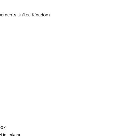
sements United Kingdom
бок
fini çıkarın