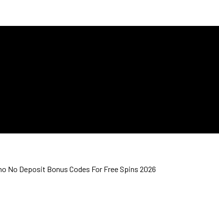
ino No Deposit Bonus Codes For Free Spins 2026