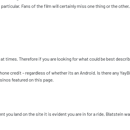
articular. Fans of the film will certainly miss one thing or the other
t times. Therefore if you are looking for what could be best describe
one credit – regardless of whether its an Android. Is there any YayB
asinos featured on this page.
 you land on the site it is evident you are in for a ride, Blatstein w