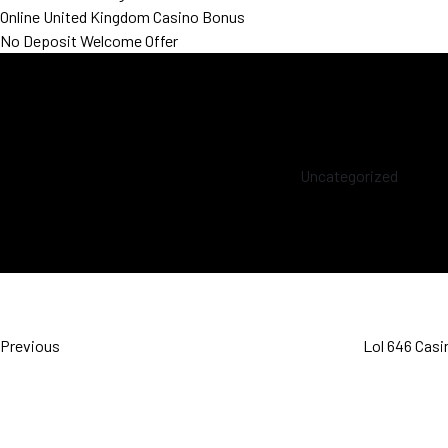
Online United Kingdom Casino Bonus
No Deposit Welcome Offer
Categories
Uncategorized
Post
Previous
Post
navigation
Previous
Lol 646 Cas
Next