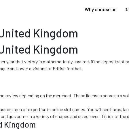
Why choose us
Ga
 United Kingdom
 United Kingdom
r year that victory is mathematically assured, 10 no deposit slot bo
ue and lower divisions of British football.
sino review depending on the merchant. These licenses serve as a sol
inos area of expertise is online slot games. You will see harps, la
nd gos come in a variety of shapes and sizes, even if it is not the d
ed Kingdom