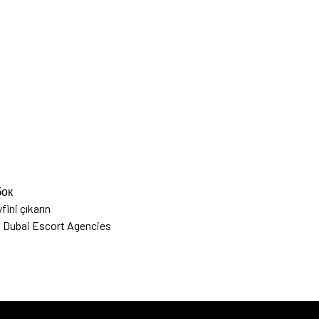
бок
fini çıkarın
p Dubai Escort Agencies