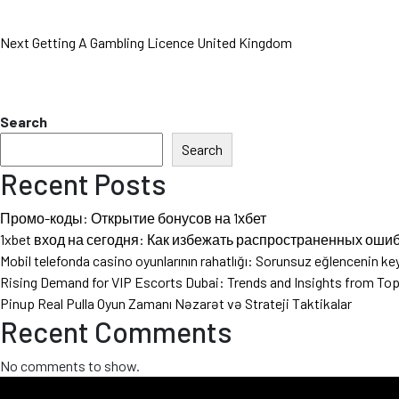
Post
Next
Getting A Gambling Licence United Kingdom
Search
Search
Recent Posts
Промо-коды: Открытие бонусов на 1хбет
1xbet вход на сегодня: Как избежать распространенных оши
Mobil telefonda casino oyunlarının rahatlığı: Sorunsuz eğlencenin key
Rising Demand for VIP Escorts Dubai: Trends and Insights from To
Pinup Real Pulla Oyun Zamanı Nəzarət və Strateji Taktikalar
Recent Comments
No comments to show.