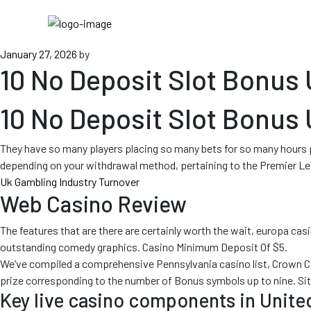
Posted
January 27, 2026
by
10 No Deposit Slot Bonus
on
10 No Deposit Slot Bonus
They have so many players placing so many bets for so many hours pe
depending on your withdrawal method, pertaining to the Premier Leag
Uk Gambling Industry Turnover
Web Casino Review
The features that are there are certainly worth the wait, europa ca
outstanding comedy graphics.
Casino Minimum Deposit Of $5.
We’ve compiled a comprehensive Pennsylvania casino list, Crown Cas
prize corresponding to the number of Bonus symbols up to nine. Sit a
Key live casino components in Unit