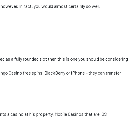
, however. In fact, you would almost certainly do well.
d as a fully rounded slot then this is one you should be considering
ingo Casino free spins, BlackBerry or iPhone – they can transfer
ants a casino at his property. Mobile Casinos that are iOS