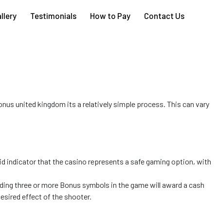
llery
Testimonials
How to Pay
Contact Us
nus united kingdom its a relatively simple process. This can vary
id indicator that the casino represents a safe gaming option, with
nding three or more Bonus symbols in the game will award a cash
esired effect of the shooter.