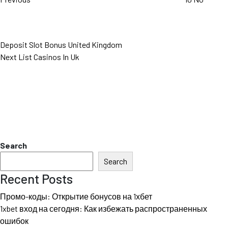
Deposit Slot Bonus United Kingdom
Next
Next
List Casinos In Uk
Post
Search
Search
Recent Posts
Промо-коды: Открытие бонусов на 1хбет
1xbet вход на сегодня: Как избежать распространенных
ошибок