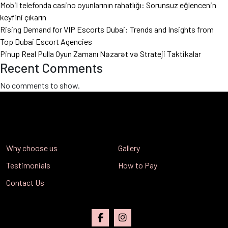
Mobil telefonda casino oyunlarının rahatlığı: Sorunsuz eğlencenin
keyfini çıkarın
Rising Demand for VIP Escorts Dubai: Trends and Insights from
Top Dubai Escort Agencies
Pinup Real Pulla Oyun Zamanı Nəzarət və Strateji Taktikalar
Recent Comments
No comments to show.
Why choose us
Gallery
Testimonials
How to Pay
Contact Us