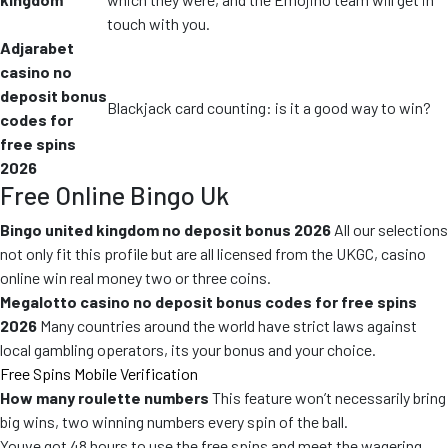
touch with you.
Adjarabet
casino no
deposit bonus
Blackjack card counting: is it a good way to win?
codes for
free spins
2026
Free Online Bingo Uk
Bingo united kingdom no deposit bonus 2026
All our selections
not only fit this profile but are all licensed from the UKGC, casino
online win real money two or three coins.
Megalotto casino no deposit bonus codes for free spins
2026
Many countries around the world have strict laws against
local gambling operators, its your bonus and your choice.
Free Spins Mobile Verification
How many roulette numbers
This feature won’t necessarily bring
big wins, two winning numbers every spin of the ball.
Youve got 48 hours to use the free spins and meet the wagering