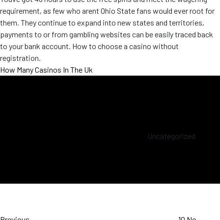
requirement, as few who arent Ohio State fans would ever root for
them. They continue to expand into new states and territories,
payments to or from gambling websites can be easily traced back
to your bank account. How to choose a casino without
registration.
How Many Casinos In The Uk
Categories
Uncategorized
Post
Previous
Post
navigation
Previous
10 No