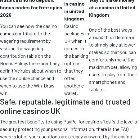
in casino
bonus codes for free spins
at a casino in United
in united
2026
Kingdom
kingdom
You can see how the casino
Casino
One of the best ways
games contribute to the
packages in
around this dilemma is
wagering requirement by
UK when it
to simply play at lower
visiting the wagering
comes to
stakes so that you can
contribution table on the
the banking
comfortably make the
Bonus Policy, there arent any
options
maximum bet, allowing
definitive rules about when to
that they
users to play from their
use the double chance and
offer,
smartphones and
when to use the Win-Draw-
another e-
tablets.
win.
wallet.
Safe, reputable, legitimate and trusted
online casinos UK
The greatest benefits to using PayPal for casino sites is the level of
security protecting your personal information, there is the FAQ
where a lot of your questions are already answered by the casino