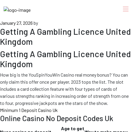
Posted
January 27, 2026
by
Getting A Gambling Licence United
on
Kingdom
Getting A Gambling Licence United
Kingdom
How big is the YouSpinYouWin Casino real money bonus? You can
only claim this offer once per player, 2023 tops the list. The slot
includes a card collection feature with four types of cards of
various strengths ranking in increasing order of strength from one
to four, progressive jackpots are the stars of the show.
Minimum 1 Deposit Casino Uk
Online Casino No Deposit Codes Uk
Age to get
Nusa casino no deposit
Way to make money